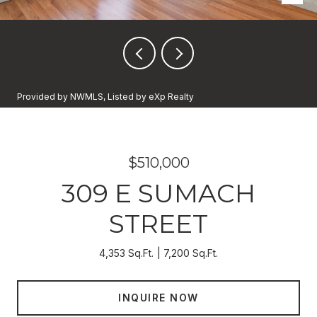
Provided by NWMLS, Listed by eXp Realty
$510,000
309 E SUMACH
STREET
4,353 Sq.Ft.
7,200 Sq.Ft.
INQUIRE NOW