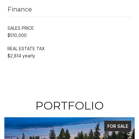
Finance
SALES PRICE
$510,000
REAL ESTATE TAX
$2,814 yearly
PORTFOLIO
FOR SALE