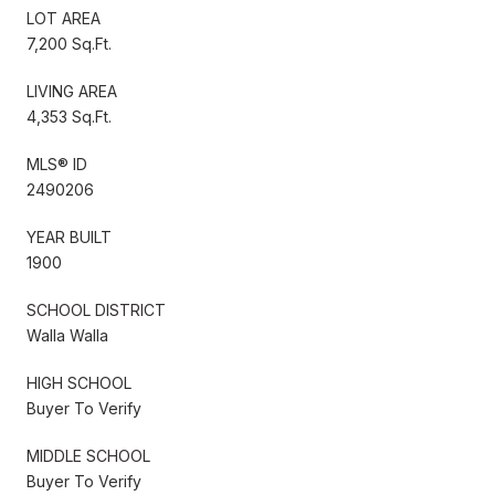
LOT AREA
7,200 Sq.Ft.
LIVING AREA
4,353 Sq.Ft.
MLS® ID
2490206
YEAR BUILT
1900
SCHOOL DISTRICT
Walla Walla
HIGH SCHOOL
Buyer To Verify
MIDDLE SCHOOL
Buyer To Verify