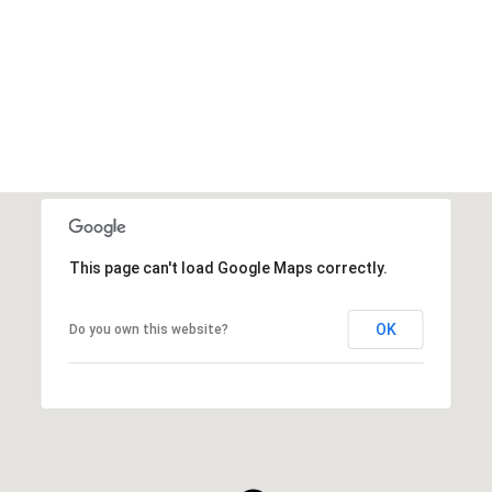
VIEW ALL
This page can't load Google Maps correctly.
OK
Do you own this website?