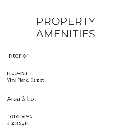
PROPERTY
AMENITIES
Interior
FLOORING
Vinyl Plank, Carpet
Area & Lot
TOTAL AREA
4,353 Sq.Ft.