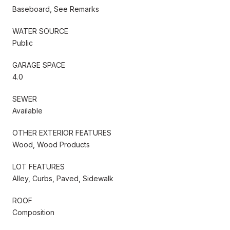
Baseboard, See Remarks
WATER SOURCE
Public
GARAGE SPACE
4.0
SEWER
Available
OTHER EXTERIOR FEATURES
Wood, Wood Products
LOT FEATURES
Alley, Curbs, Paved, Sidewalk
ROOF
Composition