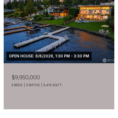
$7,399,900
209 Northside Road, Bellevue, WA 98004
8 BEDS
10 BATHS
10,270 SQ.FT.