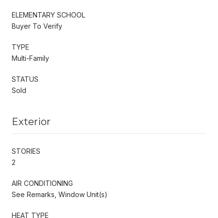
ELEMENTARY SCHOOL
Buyer To Verify
TYPE
Multi-Family
STATUS
Sold
Exterior
STORIES
2
AIR CONDITIONING
See Remarks, Window Unit(s)
HEAT TYPE