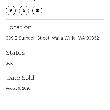
Location
309 E Sumach Street, Walla Walla, WA 99362
Status
Sold
Date Sold
August 6, 2026