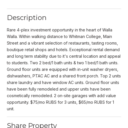
Description
Rare 4-plex investment opportunity in the heart of Walla
Walla. Within walking distance to Whitman College, Main
Street and a vibrant selection of restaurants, tasting rooms,
boutique retail shops and hotels. Exceptional rental demand
and long term stability due to it's central location and appeal
to students. Two 2 bed/1 bath units & two 1 bed/1 bath units.
Ground floor units are equipped with in-unit washer dryers,
dishwashers, PTAC AC and a shared front porch. Top 2 units
share laundry and have window AC units. Ground floor units
have been fully remodeled and upper units have been
cosmetically remodeled. 2 on-site garages with add value
opportunity. $75/mo RUBS for 3 units, $65/mo RUBS for 1
unit.
Share Property