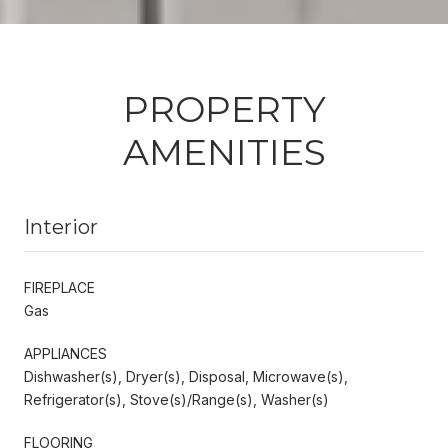
PROPERTY
AMENITIES
Interior
FIREPLACE
Gas
APPLIANCES
Dishwasher(s), Dryer(s), Disposal, Microwave(s),
Refrigerator(s), Stove(s)/Range(s), Washer(s)
FLOORING