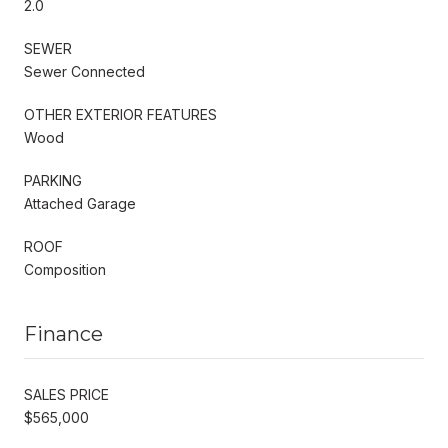
2.0
SEWER
Sewer Connected
OTHER EXTERIOR FEATURES
Wood
PARKING
Attached Garage
ROOF
Composition
Finance
SALES PRICE
$565,000