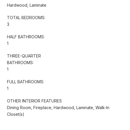
Hardwood, Laminate
TOTAL BEDROOMS:
3
HALF BATHROOMS:
1
THREE-QUARTER
BATHROOMS:
1
FULL BATHROOMS:
1
OTHER INTERIOR FEATURES
Dining Room, Fireplace, Hardwood, Laminate, Walk-In
Closet(s)