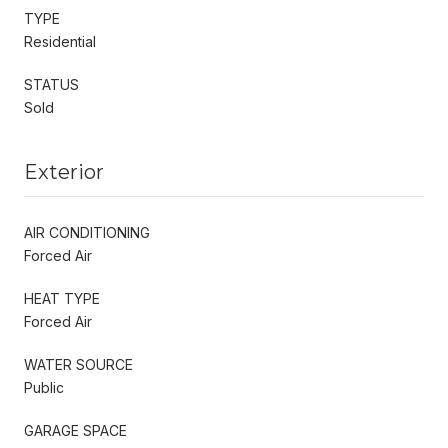
TYPE
Residential
STATUS
Sold
Exterior
AIR CONDITIONING
Forced Air
HEAT TYPE
Forced Air
WATER SOURCE
Public
GARAGE SPACE