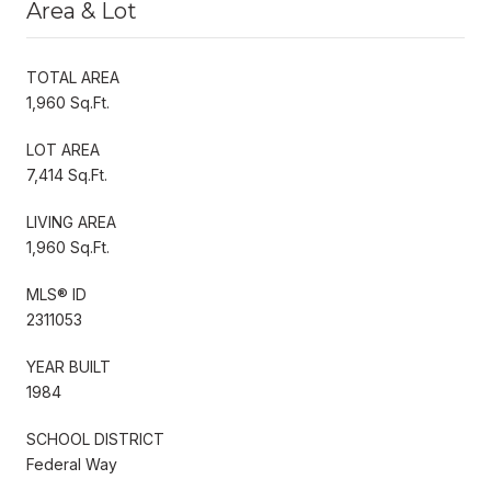
Area & Lot
TOTAL AREA
1,960 Sq.Ft.
LOT AREA
7,414 Sq.Ft.
LIVING AREA
1,960 Sq.Ft.
MLS® ID
2311053
YEAR BUILT
1984
SCHOOL DISTRICT
Federal Way