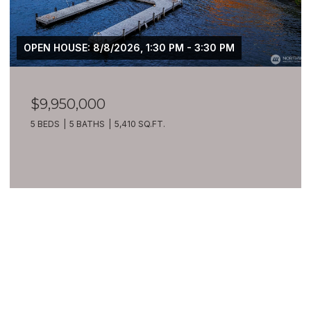
OPEN HOUSE: 8/8/2026, 1:30 PM - 3:30 PM
$9,950,000
5 BEDS
5 BATHS
5,410 SQ.FT.
VIEW ALL