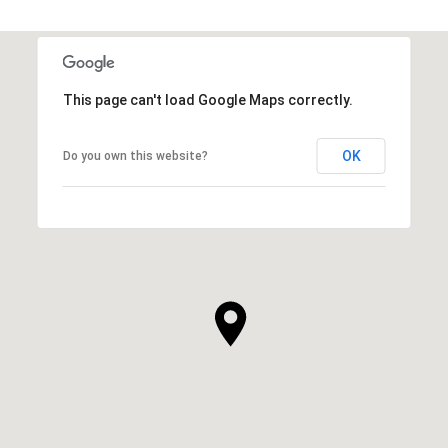
This page can't load Google Maps correctly.
OK
Do you own this website?