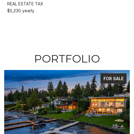
REAL ESTATE TAX
$5,230 yearly
PORTFOLIO
FOR SALE