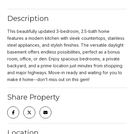
Description
This beautifully updated 3-bedroom, 2.5-bath home
features a modern kitchen with sleek countertops, stainless
steel appliances, and stylish finishes. The versatile daylight
basement offers endless possibilities, perfect as a bonus
room, office, or den. Enjoy spacious bedrooms, a private
backyard, and a prime location just minutes from shopping
and major highways. Move-in ready and waiting for you to
make it home--don't miss out on this gem!
Share Property
Location