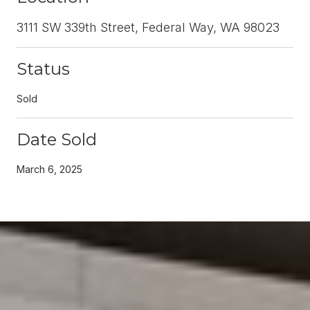
3111 SW 339th Street, Federal Way, WA 98023
Status
Sold
Date Sold
March 6, 2025