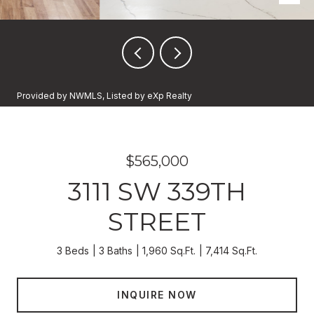
Provided by NWMLS, Listed by eXp Realty
$565,000
3111 SW 339TH
STREET
3 Beds
3 Baths
1,960 Sq.Ft.
7,414 Sq.Ft.
INQUIRE NOW