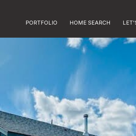
PORTFOLIO
HOME SEARCH
LET