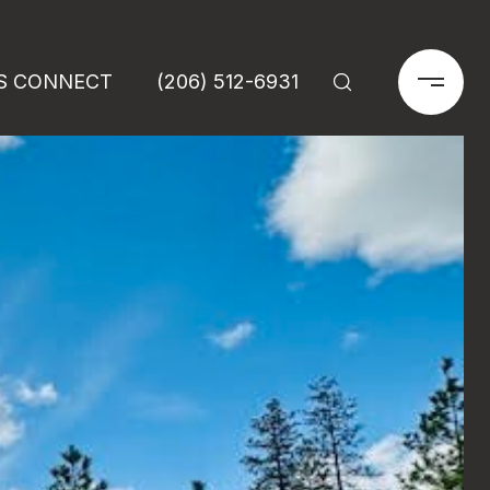
'S CONNECT
(206) 512-6931