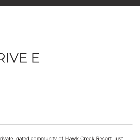
IVE E
 private, gated community of Hawk Creek Resort, just