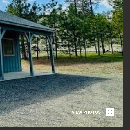
VIEW PHOTOS