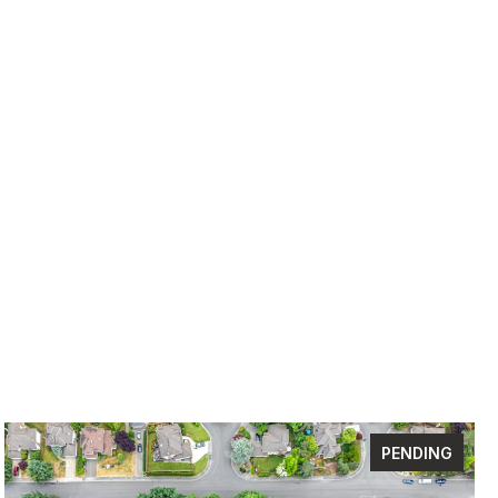
PENDING