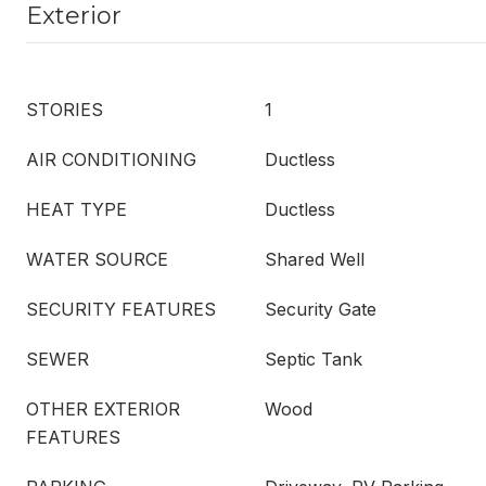
Exterior
STORIES
1
AIR CONDITIONING
Ductless
HEAT TYPE
Ductless
WATER SOURCE
Shared Well
SECURITY FEATURES
Security Gate
SEWER
Septic Tank
OTHER EXTERIOR
Wood
FEATURES