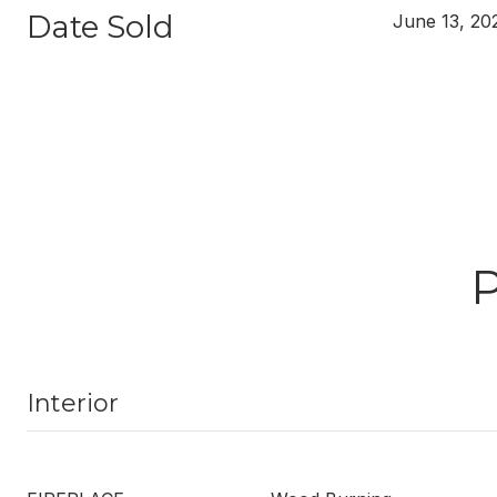
Date Sold
June 13, 20
Interior