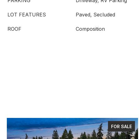
PARKING
Driveway, RV Parking
LOT FEATURES
Paved, Secluded
ROOF
Composition
FOR SALE