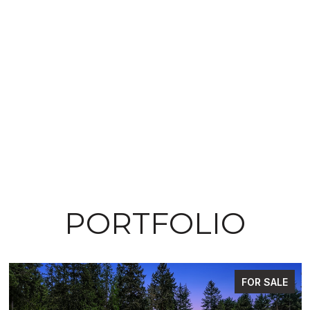
PORTFOLIO
FOR SALE