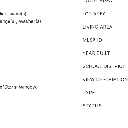
TOTAL AREA
Microwave(s),
LOT AREA
Range(s), Washer(s)
LIVING AREA
MLS® ID
YEAR BUILT
SCHOOL DISTRICT
VIEW DESCRIPTION
ane/Storm Window,
TYPE
STATUS