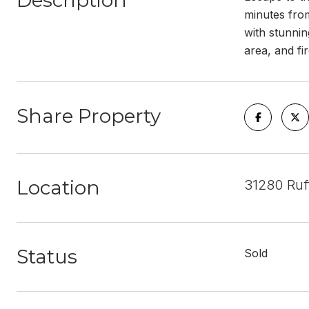
Description
minutes from
with stunnin
area, and fi
Share Property
Location
31280 Ruf
Status
Sold