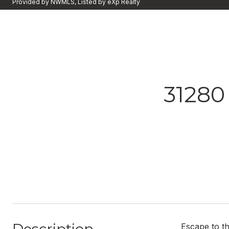
Provided by NWMLS, Listed by eXp Realty
3128
Escape to th