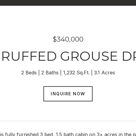
$340,000
0 RUFFED GROUSE DR
2 Beds
2 Baths
1,232 Sq.Ft.
3.1 Acres
INQUIRE NOW
is fully furnished 3 bed, 1.5 bath cabin on 3+ acres in the