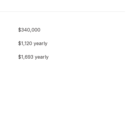
$340,000
$1,120 yearly
$1,693 yearly