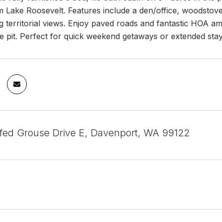
 Lake Roosevelt. Features include a den/office, woodstove
g territorial views. Enjoy paved roads and fantastic HOA a
re pit. Perfect for quick weekend getaways or extended stays 
fed Grouse Drive E, Davenport, WA 99122