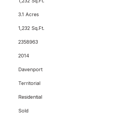
1,232 Sq.Ft.
3.1 Acres
1,232 Sq.Ft.
2358963
2014
Davenport
Territorial
Residential
Sold