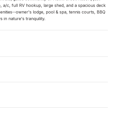
, a/c, full RV hookup, large shed, and a spacious deck
menities--owner's lodge, pool & spa, tennis courts, BBQ
in nature's tranquility.