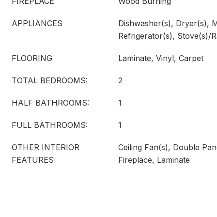
FIREPLACE
Wood Burning
APPLIANCES
Dishwasher(s), Dryer(s), 
Refrigerator(s), Stove(s)/
FLOORING
Laminate, Vinyl, Carpet
TOTAL BEDROOMS:
2
HALF BATHROOMS:
1
FULL BATHROOMS:
1
OTHER INTERIOR
Ceiling Fan(s), Double P
FEATURES
Fireplace, Laminate