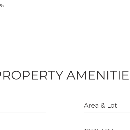
25
PROPERTY AMENITIE
Area & Lot