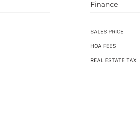
Finance
SALES PRICE
HOA FEES
REAL ESTATE TAX