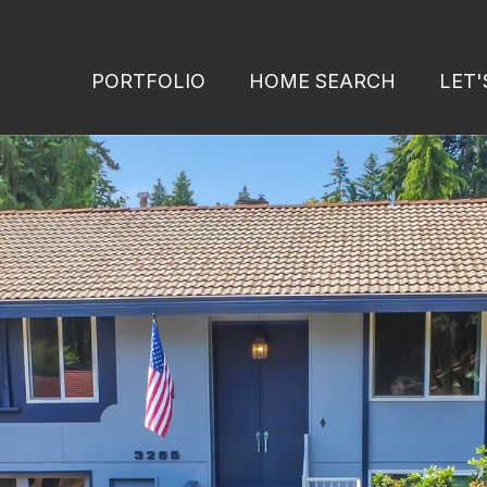
PORTFOLIO
HOME SEARCH
LET