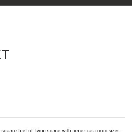
ET
square feet of living space with generous room sizes,