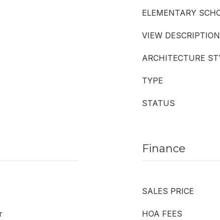
ELEMENTARY SCH
VIEW DESCRIPTION
ARCHITECTURE ST
TYPE
STATUS
Finance
SALES PRICE
r
HOA FEES