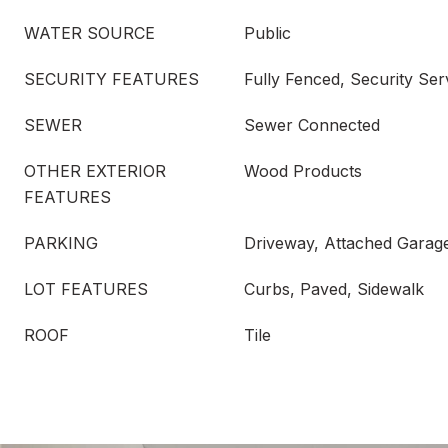
WATER SOURCE
Public
SECURITY FEATURES
Fully Fenced, Security Ser
SEWER
Sewer Connected
OTHER EXTERIOR
Wood Products
FEATURES
PARKING
Driveway, Attached Garag
LOT FEATURES
Curbs, Paved, Sidewalk
ROOF
Tile