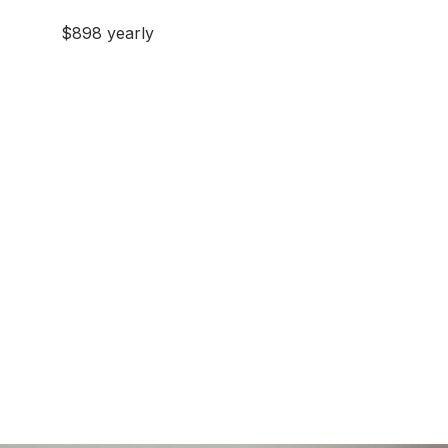
$898 yearly