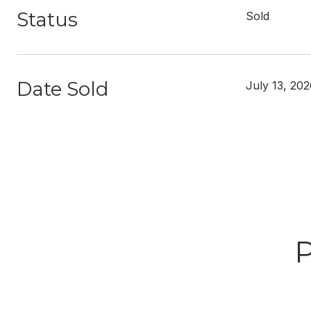
Status
Sold
Date Sold
July 13, 20