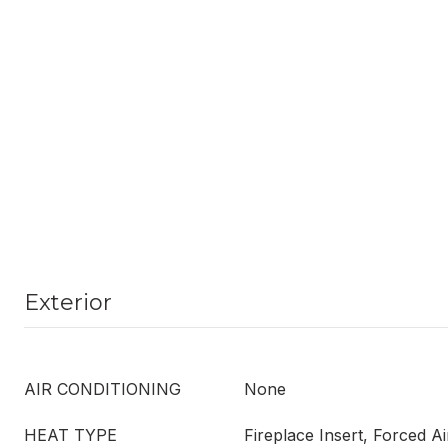
Exterior
AIR CONDITIONING
None
HEAT TYPE
Fireplace Insert, Forced Ai