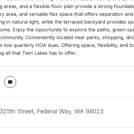
ing areas, and a flexible floor plan provide a strong foundat
y area, and versatile flex space that offers separation and
g in natural light, while the terraced backyard provides s
home. Enjoy the opportunity to explore the paths, green s
community. Conveniently located near parks, shopping, din
m low quarterly HOA dues. Offering space, flexibility, and lo
ng all that Twin Lakes has to offer.
25th Street, Federal Way, WA 98023