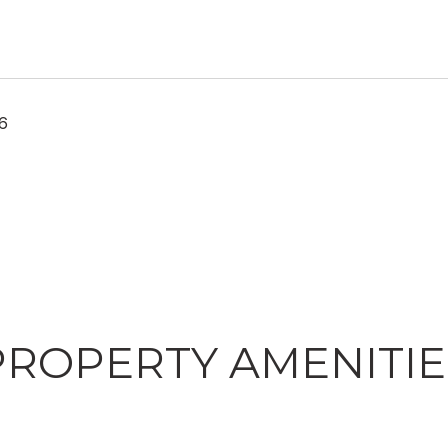
26
PROPERTY AMENITIE