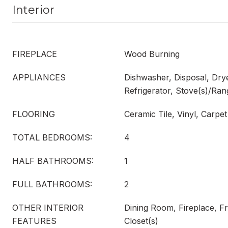
Interior
FIREPLACE
Wood Burning
APPLIANCES
Dishwasher, Disposal, Dry
Refrigerator, Stove(s)/Ra
FLOORING
Ceramic Tile, Vinyl, Carpet
TOTAL BEDROOMS:
4
HALF BATHROOMS:
1
FULL BATHROOMS:
2
OTHER INTERIOR
Dining Room, Fireplace, F
FEATURES
Closet(s)