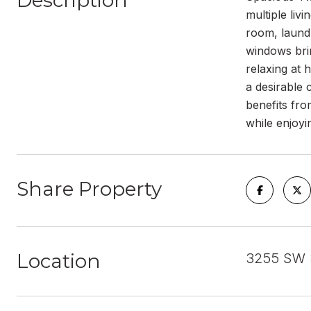
Description
multiple liv
room, laundr
windows brin
relaxing at 
a desirable 
benefits fro
while enjoyi
Share Property
Location
3255 SW 3