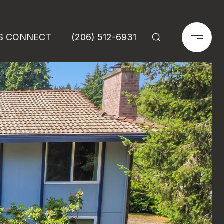
'S CONNECT
(206) 512-6931