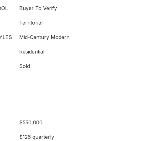
OOL
Buyer To Verify
Territorial
YLES
Mid-Century Modern
Residential
Sold
$550,000
$126 quarterly