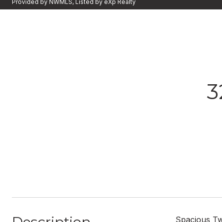
Provided by NWMLS, Listed by eXp Realty
3
Spacious Tw