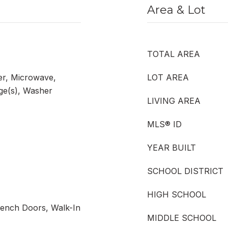
Area & Lot
TOTAL AREA
er, Microwave,
LOT AREA
nge(s), Washer
LIVING AREA
MLS® ID
YEAR BUILT
SCHOOL DISTRICT
HIGH SCHOOL
rench Doors, Walk-In
MIDDLE SCHOOL