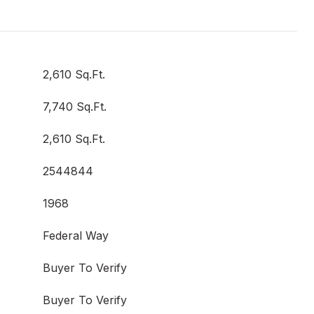
2,610 Sq.Ft.
7,740 Sq.Ft.
2,610 Sq.Ft.
2544844
1968
Federal Way
Buyer To Verify
Buyer To Verify