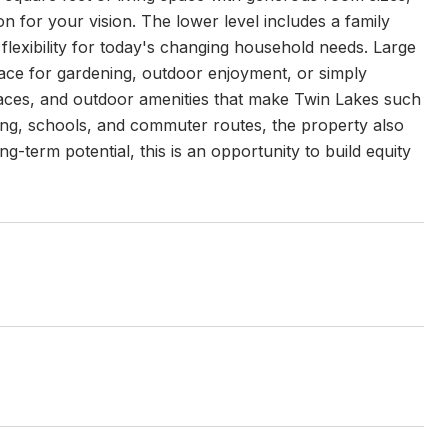
ion for your vision. The lower level includes a family
 flexibility for today's changing household needs. Large
pace for gardening, outdoor enjoyment, or simply
paces, and outdoor amenities that make Twin Lakes such
ing, schools, and commuter routes, the property also
ng-term potential, this is an opportunity to build equity