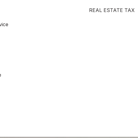
REAL ESTATE TAX
vice
e