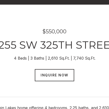
$550,000
255 SW 325TH STRE
4 Beds
3 Baths
2,610 Sq.Ft.
7,740 Sq.Ft.
INQUIRE NOW
in Lakes home offering 4 bedrooms, 2.25 baths, and 2,610 