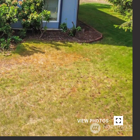
VIEW PHOTOS