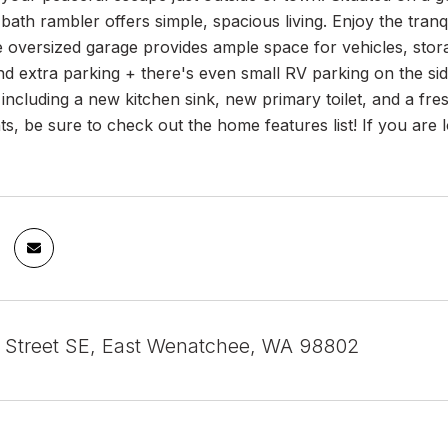
ath rambler offers simple, spacious living. Enjoy the tranqui
e oversized garage provides ample space for vehicles, sto
d extra parking + there's even small RV parking on the side
including a new kitchen sink, new primary toilet, and a fres
, be sure to check out the home features list! If you are loo
t Street SE, East Wenatchee, WA 98802