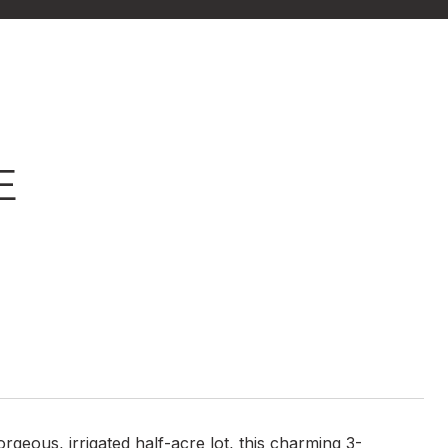
E
geous, irrigated half-acre lot, this charming 3-