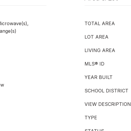
Microwave(s),
TOTAL AREA
Range(s)
LOT AREA
LIVING AREA
MLS® ID
YEAR BUILT
ow
SCHOOL DISTRICT
VIEW DESCRIPTION
TYPE