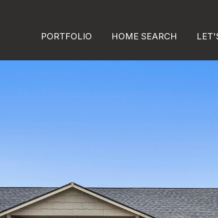
PORTFOLIO
HOME SEARCH
LET