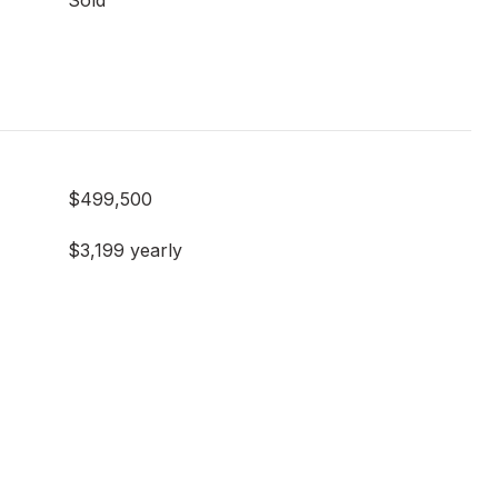
Sold
$499,500
$3,199 yearly