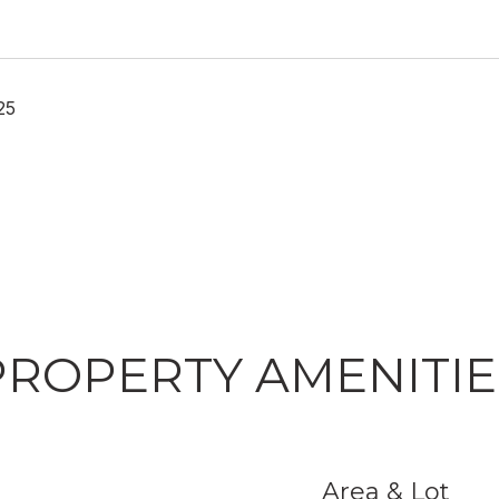
25
PROPERTY AMENITIE
Area & Lot