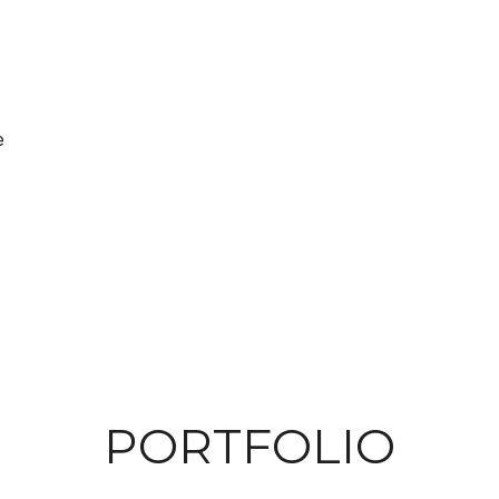
e
PORTFOLIO