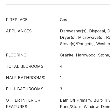
FIREPLACE
Gas
APPLIANCES
Dishwasher(s), Disposal, 
Dryer(s), Microwave(s), Re
Stove(s)/Range(s), Washer
FLOORING
Granite, Hardwood, Stone,
TOTAL BEDROOMS:
4
HALF BATHROOMS:
1
FULL BATHROOMS:
3
OTHER INTERIOR
Bath Off Primary, Built-I
FEATURES
Pane/Storm Window, Dinin