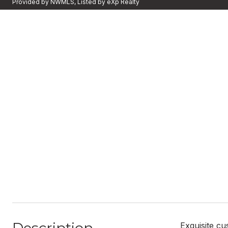
Provided by NWMLS, Listed by eXp Realty
Exquisite c