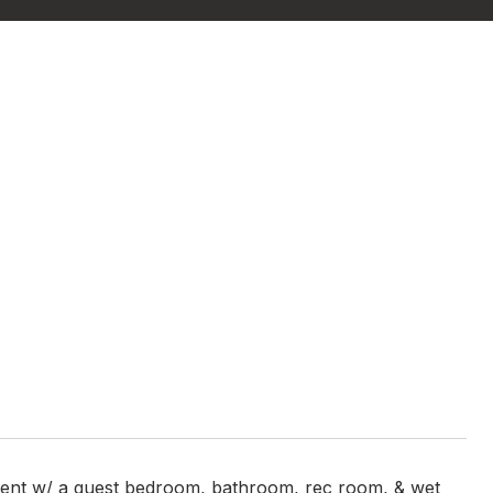
ement w/ a guest bedroom, bathroom, rec room, & wet