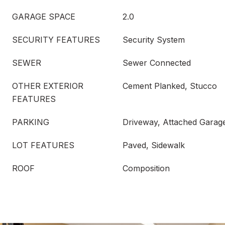
GARAGE SPACE
2.0
SECURITY FEATURES
Security System
SEWER
Sewer Connected
OTHER EXTERIOR
Cement Planked, Stucco
FEATURES
PARKING
Driveway, Attached Garage
LOT FEATURES
Paved, Sidewalk
ROOF
Composition