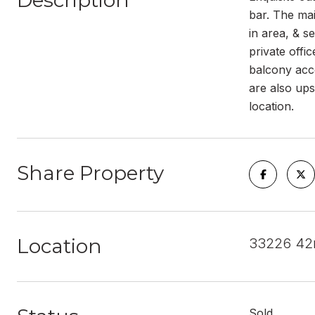
Description
bar. The mai
in area, & s
private offi
balcony acc
are also ups
location.
Share Property
Location
33226 42
Sold