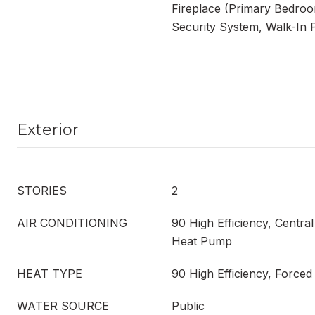
Fireplace (Primary Bedroo
Security System, Walk-In 
Exterior
STORIES
2
AIR CONDITIONING
90 High Efficiency, Central
Heat Pump
HEAT TYPE
90 High Efficiency, Force
WATER SOURCE
Public