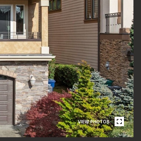
VIEW PHOTOS