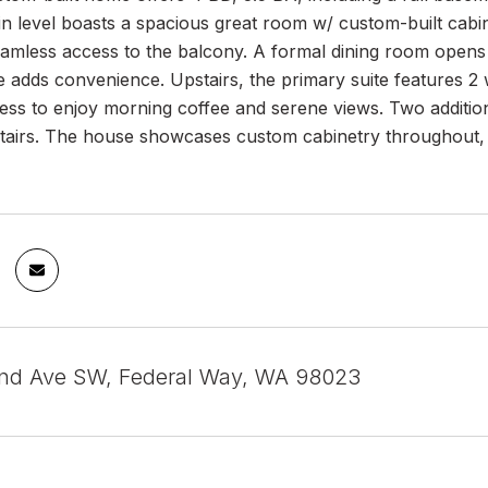
n level boasts a spacious great room w/ custom-built cabin
eamless access to the balcony. A formal dining room opens 
ce adds convenience. Upstairs, the primary suite features 2 
ess to enjoy morning coffee and serene views. Two additio
tairs. The house showcases custom cabinetry throughout, is
nd Ave SW, Federal Way, WA 98023