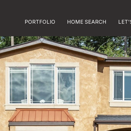
PORTFOLIO
HOME SEARCH
LET