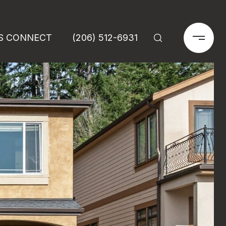
'S CONNECT
(206) 512-6931