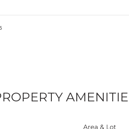
5
PROPERTY AMENITIE
Area & Lot