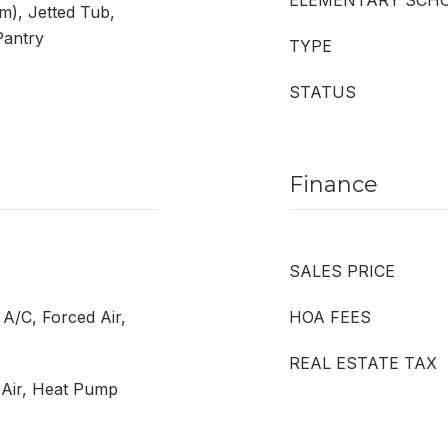
ELEMENTARY SCH
m), Jetted Tub,
Pantry
TYPE
STATUS
Finance
SALES PRICE
 A/C, Forced Air,
HOA FEES
REAL ESTATE TAX
d Air, Heat Pump