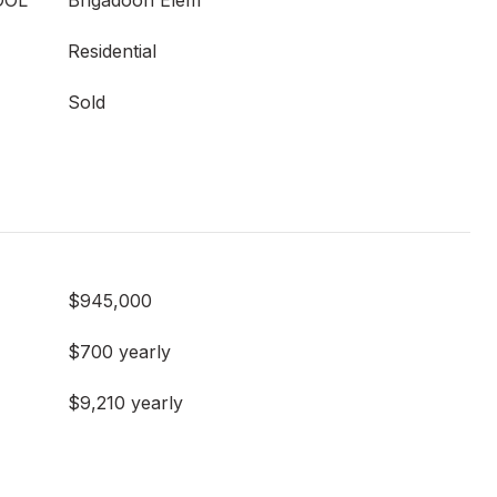
OOL
Brigadoon Elem
Residential
Sold
$945,000
$700 yearly
$9,210 yearly