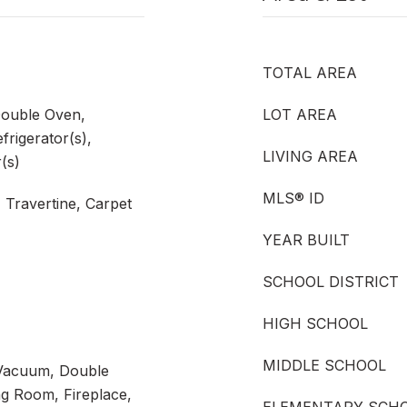
TOTAL AREA
Double Oven,
LOT AREA
frigerator(s),
LIVING AREA
(s)
MLS® ID
 Travertine, Carpet
YEAR BUILT
SCHOOL DISTRICT
HIGH SCHOOL
MIDDLE SCHOOL
n Vacuum, Double
g Room, Fireplace,