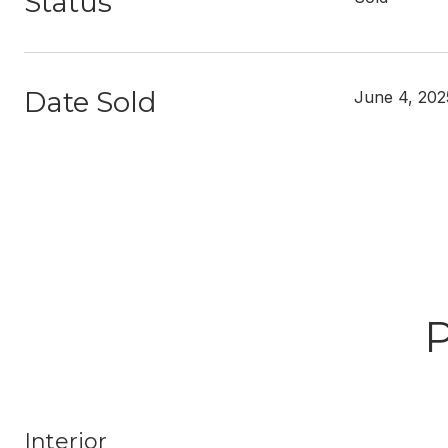
Status
Date Sold
June 4, 202
Interior