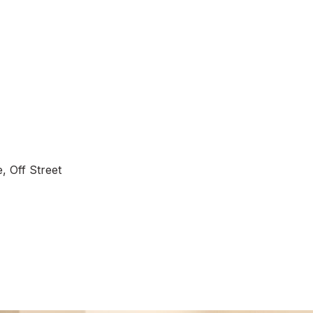
, Off Street