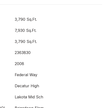
3,790 Sq.Ft.
7,930 Sq.Ft.
3,790 Sq.Ft.
2363830
2008
Federal Way
Decatur High
Lakota Mid Sch