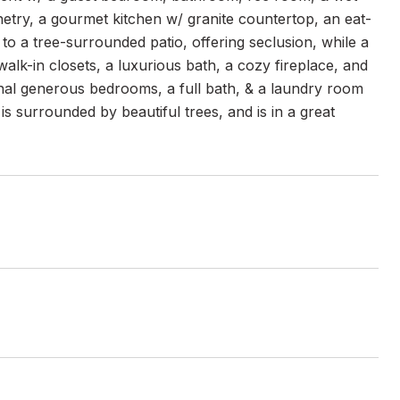
etry, a gourmet kitchen w/ granite countertop, an eat-
to a tree-surrounded patio, offering seclusion, while a
walk-in closets, a luxurious bath, a cozy fireplace, and
nal generous bedrooms, a full bath, & a laundry room
 surrounded by beautiful trees, and is in a great