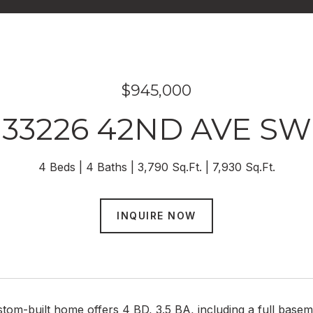
$945,000
33226 42ND AVE SW
4 Beds
4 Baths
3,790 Sq.Ft.
7,930 Sq.Ft.
INQUIRE NOW
ustom-built home offers 4 BD, 3.5 BA, including a full bas