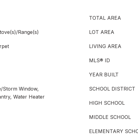
TOTAL AREA
tove(s)/Range(s)
LOT AREA
rpet
LIVING AREA
MLS® ID
YEAR BUILT
ne/Storm Window,
SCHOOL DISTRICT
antry, Water Heater
HIGH SCHOOL
MIDDLE SCHOOL
ELEMENTARY SCH