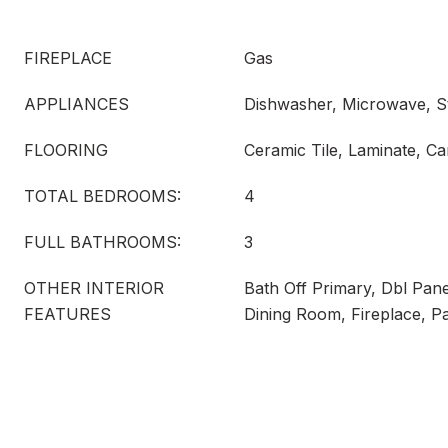
FIREPLACE
Gas
APPLIANCES
Dishwasher, Microwave, S
FLOORING
Ceramic Tile, Laminate, Ca
TOTAL BEDROOMS:
4
FULL BATHROOMS:
3
OTHER INTERIOR
Bath Off Primary, Dbl Pa
FEATURES
Dining Room, Fireplace, P