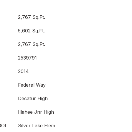
2,767 Sq.Ft.
5,602 Sq.Ft.
2,767 Sq.Ft.
2539791
2014
Federal Way
Decatur High
Illahee Jnr High
OOL
Silver Lake Elem