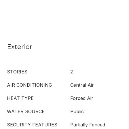
Exterior
STORIES
2
AIR CONDITIONING
Central Air
HEAT TYPE
Forced Air
WATER SOURCE
Public
SECURITY FEATURES
Partially Fenced