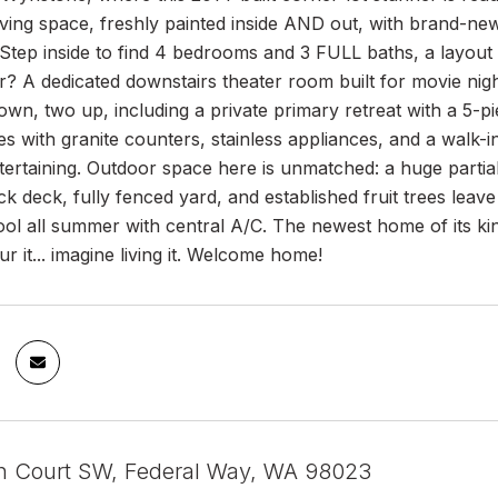
iving space, freshly painted inside AND out, with brand-ne
Step inside to find 4 bedrooms and 3 FULL baths, a layout p
? A dedicated downstairs theater room built for movie nig
n, two up, including a private primary retreat with a 5-p
es with granite counters, stainless appliances, and a walk-i
tertaining. Outdoor space here is unmatched: a huge part
k deck, fully fenced yard, and established fruit trees lea
ool all summer with central A/C. The newest home of its kind
ur it... imagine living it. Welcome home!
h Court SW, Federal Way, WA 98023