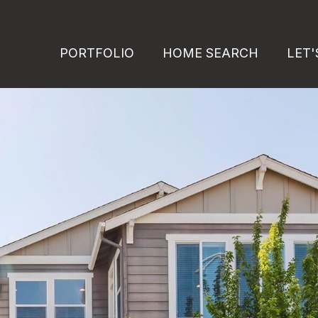
PORTFOLIO
HOME SEARCH
LET