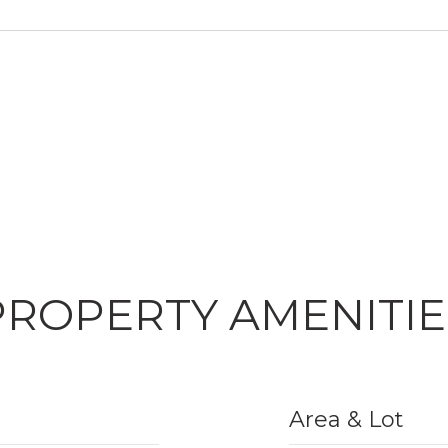
PROPERTY AMENITIE
Area & Lot