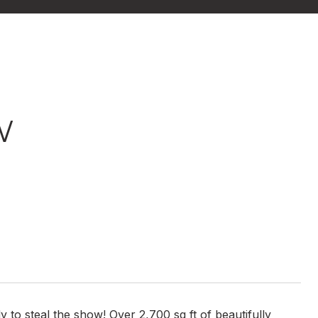
W
 to steal the show! Over 2,700 sq ft of beautifully