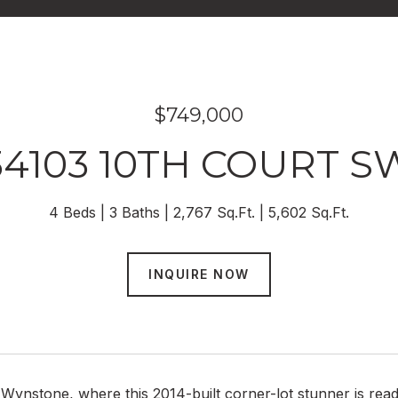
$749,000
34103 10TH COURT S
4 Beds
3 Baths
2,767 Sq.Ft.
5,602 Sq.Ft.
INQUIRE NOW
ynstone, where this 2014-built corner-lot stunner is ready