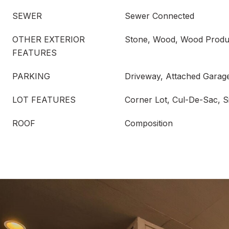
SEWER
Sewer Connected
OTHER EXTERIOR
Stone, Wood, Wood Produ
FEATURES
PARKING
Driveway, Attached Garag
LOT FEATURES
Corner Lot, Cul-De-Sac, S
ROOF
Composition