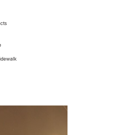
cts
e
idewalk