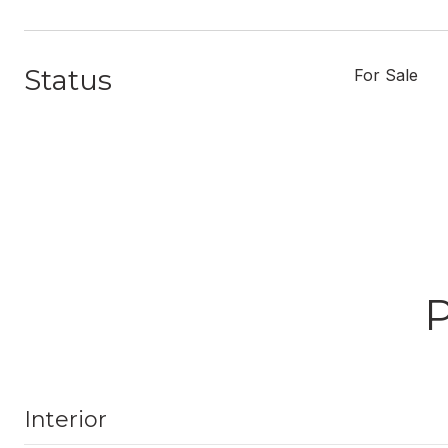
Status
For Sale
Interior