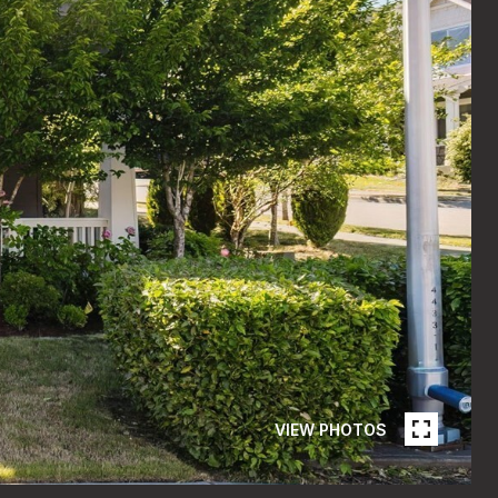
VIEW PHOTOS