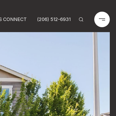
'S CONNECT
(206) 512-6931