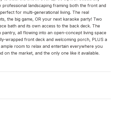
w professional landscaping framing both the front and
erfect for multi-generational living. The real
hts, the big game, OR your next karaoke party! Two
iece bath and its own access to the back deck. The
n pantry, all flowing into an open-concept living space
ially-wrapped front deck and welcoming porch, PLUS a
ve ample room to relax and entertain everywhere you
 on the market, and the only one like it available.