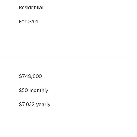
Residential
For Sale
$749,000
$50 monthly
$7,032 yearly