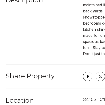
Description
maintained l
back yards. 
showstopper
bedrooms dow
kitchen shin
made for en
spacious bac
turn. Stay c
Don't just to
Share Property
Location
34103 10t