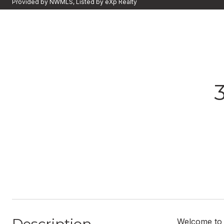
Provided by NWMLS, Listed by eXp Realty
Welcome to W