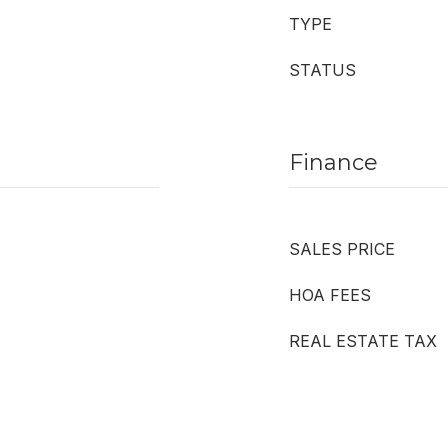
TYPE
STATUS
Finance
SALES PRICE
HOA FEES
REAL ESTATE TAX