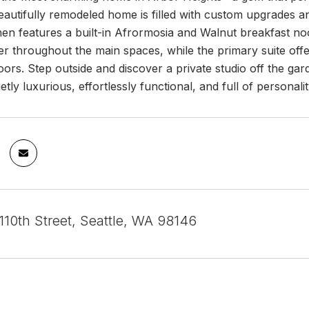
beautifully remodeled home is filled with custom upgrades an
hen features a built-in Afrormosia and Walnut breakfast no
r throughout the main spaces, while the primary suite offe
ors. Step outside and discover a private studio off the garde
etly luxurious, effortlessly functional, and full of personali
10th Street, Seattle, WA 98146