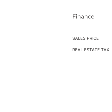
Finance
SALES PRICE
REAL ESTATE TAX