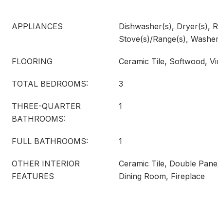
APPLIANCES
Dishwasher(s), Dryer(s), R
Stove(s)/Range(s), Washer
FLOORING
Ceramic Tile, Softwood, Vi
TOTAL BEDROOMS:
3
THREE-QUARTER
1
BATHROOMS:
FULL BATHROOMS:
1
OTHER INTERIOR
Ceramic Tile, Double Pan
FEATURES
Dining Room, Fireplace