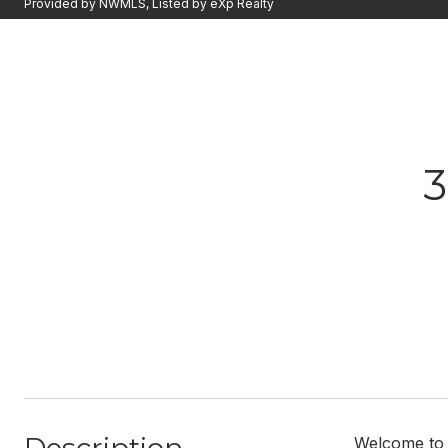
Provided by NWMLS, Listed by eXp Realty
3
Welcome to 