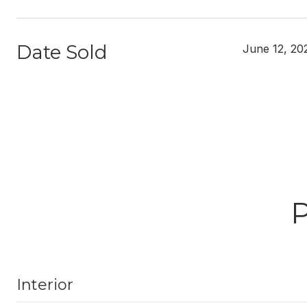
Date Sold
June 12, 20
Interior