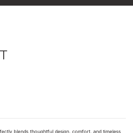
ET
ctly blends thoughtful design, comfort, and timeless