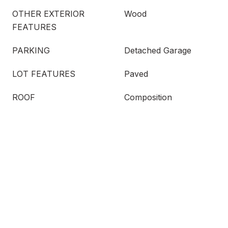
OTHER EXTERIOR
Wood
FEATURES
PARKING
Detached Garage
LOT FEATURES
Paved
ROOF
Composition