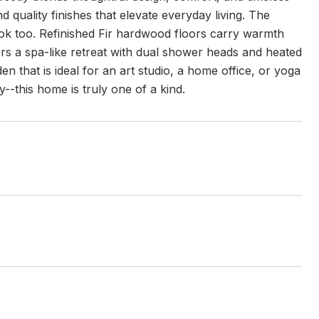
d quality finishes that elevate everyday living. The
ok too. Refinished Fir hardwood floors carry warmth
rs a spa-like retreat with dual shower heads and heated
n that is ideal for an art studio, a home office, or yoga
ty--this home is truly one of a kind.