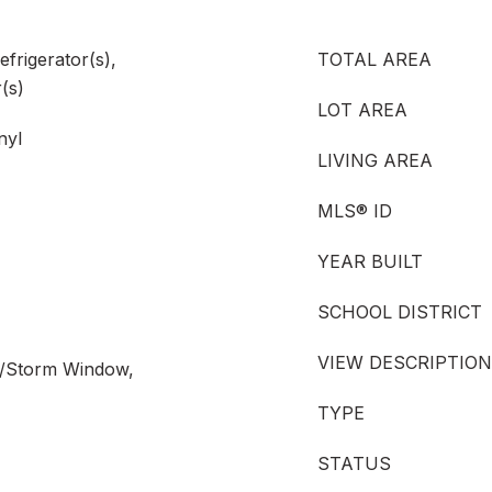
efrigerator(s),
TOTAL AREA
(s)
LOT AREA
nyl
LIVING AREA
MLS® ID
YEAR BUILT
SCHOOL DISTRICT
VIEW DESCRIPTION
e/Storm Window,
TYPE
STATUS