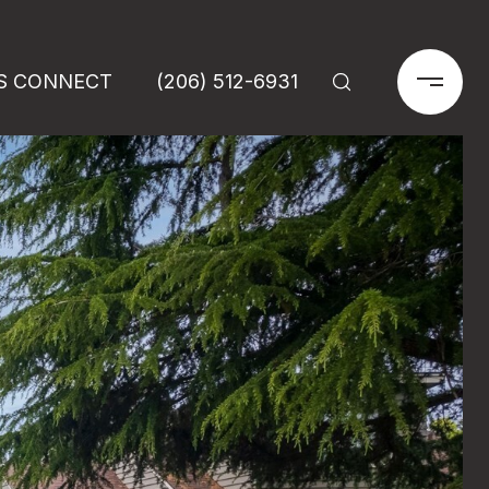
'S CONNECT
(206) 512-6931