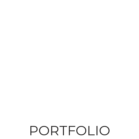
PORTFOLIO