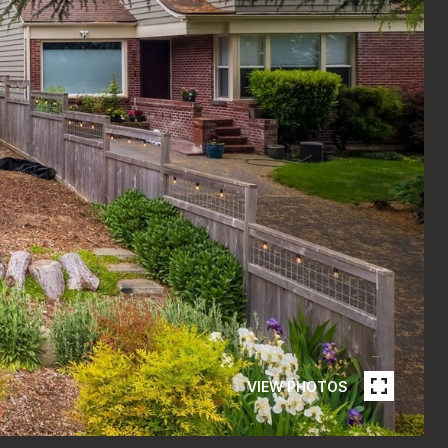
VIEW PHOTOS