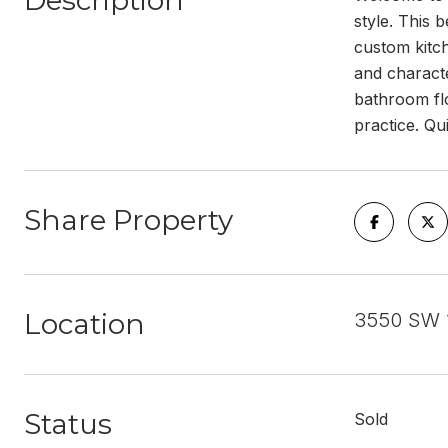
Description
style. This 
custom kitc
and characte
bathroom flo
practice. Qui
Share Property
Location
3550 SW 1
Status
Sold