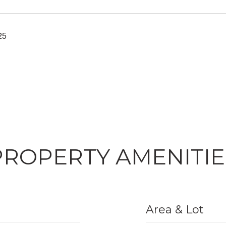
25
PROPERTY AMENITIE
Area & Lot