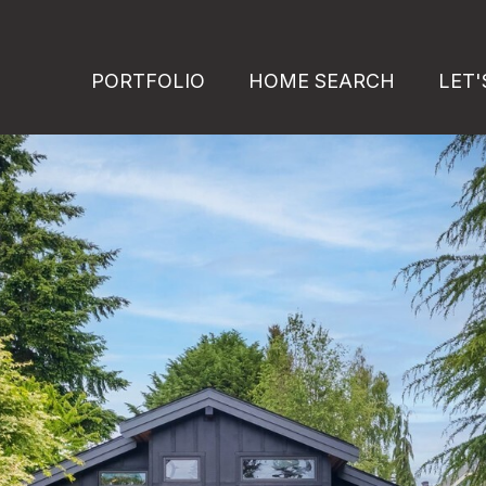
PORTFOLIO
HOME SEARCH
LET