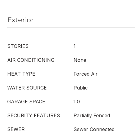
Exterior
STORIES
1
AIR CONDITIONING
None
HEAT TYPE
Forced Air
WATER SOURCE
Public
GARAGE SPACE
1.0
SECURITY FEATURES
Partially Fenced
SEWER
Sewer Connected