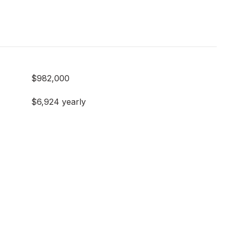
$982,000
$6,924 yearly