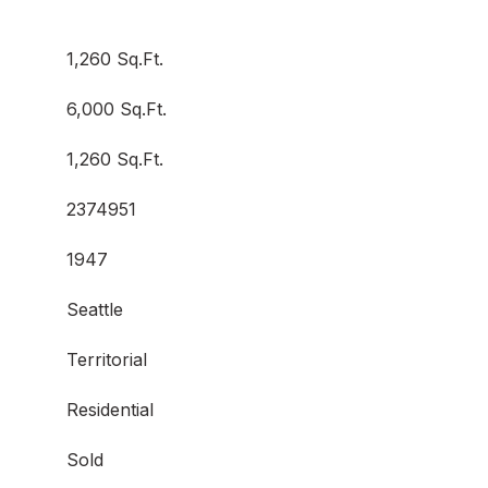
1,260 Sq.Ft.
6,000 Sq.Ft.
1,260 Sq.Ft.
2374951
1947
Seattle
Territorial
Residential
Sold