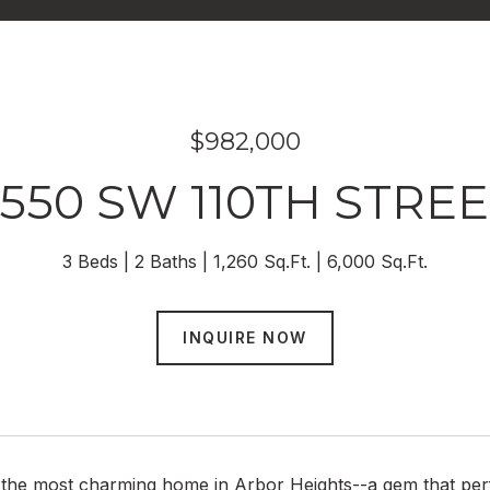
$982,000
550 SW 110TH STRE
3 Beds
2 Baths
1,260 Sq.Ft.
6,000 Sq.Ft.
INQUIRE NOW
the most charming home in Arbor Heights--a gem that perfe