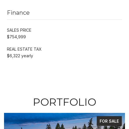
Finance
SALES PRICE
$754,999
REAL ESTATE TAX
$6,322 yearly
PORTFOLIO
FOR SALE