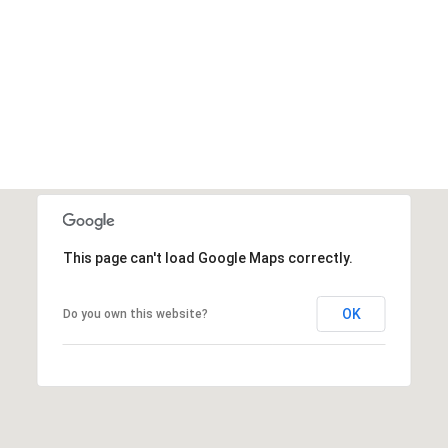
VIEW ALL
This page can't load Google Maps correctly.
OK
Do you own this website?