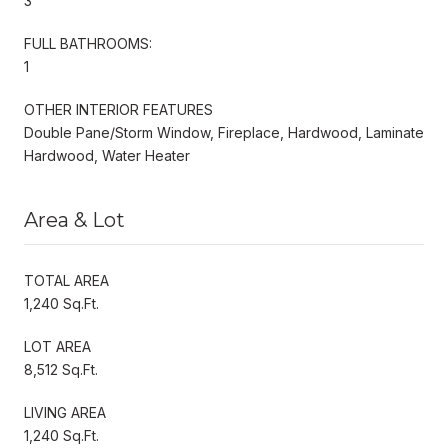
3
FULL BATHROOMS:
1
OTHER INTERIOR FEATURES
Double Pane/Storm Window, Fireplace, Hardwood, Laminate
Hardwood, Water Heater
Area & Lot
TOTAL AREA
1,240 Sq.Ft.
LOT AREA
8,512 Sq.Ft.
LIVING AREA
1,240 Sq.Ft.