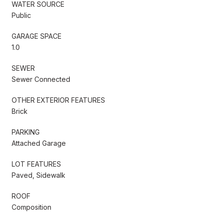
WATER SOURCE
Public
GARAGE SPACE
1.0
SEWER
Sewer Connected
OTHER EXTERIOR FEATURES
Brick
PARKING
Attached Garage
LOT FEATURES
Paved, Sidewalk
ROOF
Composition