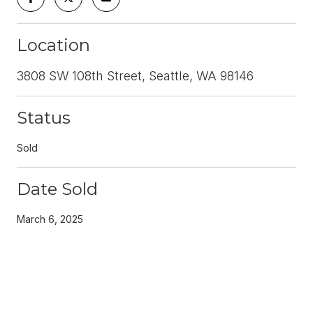
Location
3808 SW 108th Street, Seattle, WA 98146
Status
Sold
Date Sold
March 6, 2025