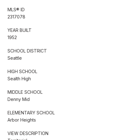
MLS® ID
2317078
YEAR BUILT
1952
SCHOOL DISTRICT
Seattle
HIGH SCHOOL
Sealth High
MIDDLE SCHOOL
Denny Mid
ELEMENTARY SCHOOL
Arbor Heights
VIEW DESCRIPTION