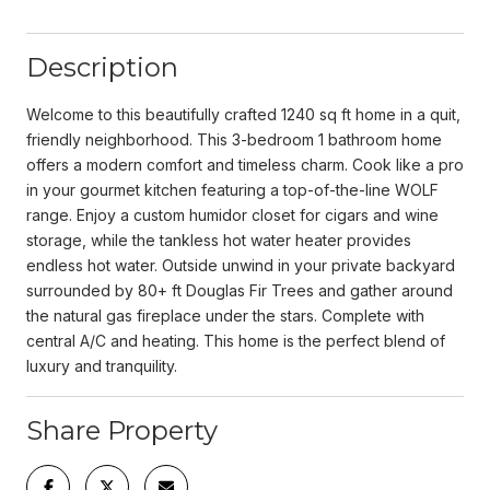
Description
Welcome to this beautifully crafted 1240 sq ft home in a quit,
friendly neighborhood. This 3-bedroom 1 bathroom home
offers a modern comfort and timeless charm. Cook like a pro
in your gourmet kitchen featuring a top-of-the-line WOLF
range. Enjoy a custom humidor closet for cigars and wine
storage, while the tankless hot water heater provides
endless hot water. Outside unwind in your private backyard
surrounded by 80+ ft Douglas Fir Trees and gather around
the natural gas fireplace under the stars. Complete with
central A/C and heating. This home is the perfect blend of
luxury and tranquility.
Share Property