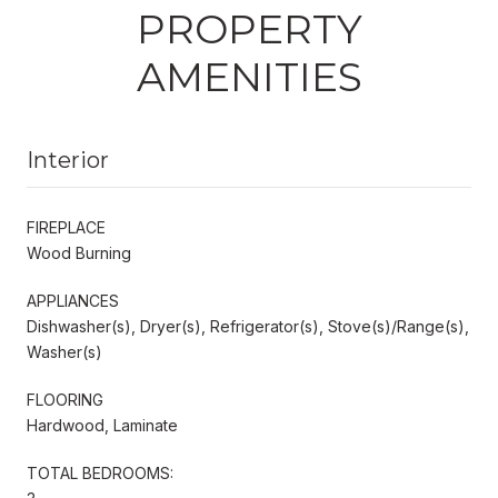
PROPERTY
AMENITIES
Interior
FIREPLACE
Wood Burning
APPLIANCES
Dishwasher(s), Dryer(s), Refrigerator(s), Stove(s)/Range(s),
Washer(s)
FLOORING
Hardwood, Laminate
TOTAL BEDROOMS: