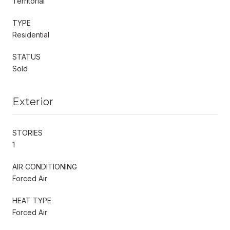
Territorial
TYPE
Residential
STATUS
Sold
Exterior
STORIES
1
AIR CONDITIONING
Forced Air
HEAT TYPE
Forced Air