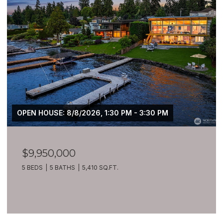
OPEN HOUSE: 8/8/2026, 1:30 PM - 3:30 PM
$9,950,000
5 BEDS
5 BATHS
5,410 SQ.FT.