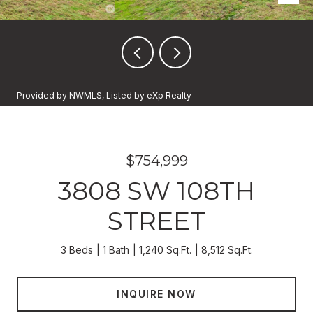
Provided by NWMLS, Listed by eXp Realty
$754,999
3808 SW 108TH
STREET
3 Beds
1 Bath
1,240 Sq.Ft.
8,512 Sq.Ft.
INQUIRE NOW