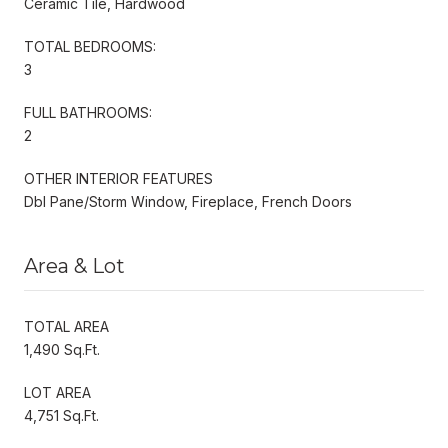
Ceramic Tile, Hardwood
TOTAL BEDROOMS:
3
FULL BATHROOMS:
2
OTHER INTERIOR FEATURES
Dbl Pane/Storm Window, Fireplace, French Doors
Area & Lot
TOTAL AREA
1,490 Sq.Ft.
LOT AREA
4,751 Sq.Ft.