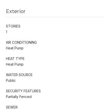
Exterior
STORIES
1
AIR CONDITIONING
Heat Pump
HEAT TYPE
Heat Pump
WATER SOURCE
Public
SECURITY FEATURES
Partially Fenced
SEWER