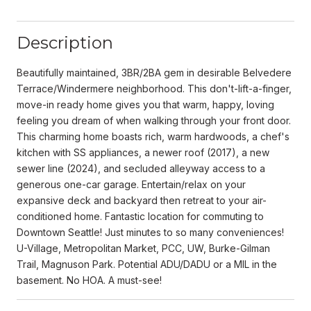
Description
Beautifully maintained, 3BR/2BA gem in desirable Belvedere
Terrace/Windermere neighborhood. This don't-lift-a-finger,
move-in ready home gives you that warm, happy, loving
feeling you dream of when walking through your front door.
This charming home boasts rich, warm hardwoods, a chef's
kitchen with SS appliances, a newer roof (2017), a new
sewer line (2024), and secluded alleyway access to a
generous one-car garage. Entertain/relax on your
expansive deck and backyard then retreat to your air-
conditioned home. Fantastic location for commuting to
Downtown Seattle! Just minutes to so many conveniences!
U-Village, Metropolitan Market, PCC, UW, Burke-Gilman
Trail, Magnuson Park. Potential ADU/DADU or a MIL in the
basement. No HOA. A must-see!