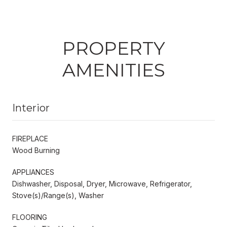
PROPERTY
AMENITIES
Interior
FIREPLACE
Wood Burning
APPLIANCES
Dishwasher, Disposal, Dryer, Microwave, Refrigerator,
Stove(s)/Range(s), Washer
FLOORING