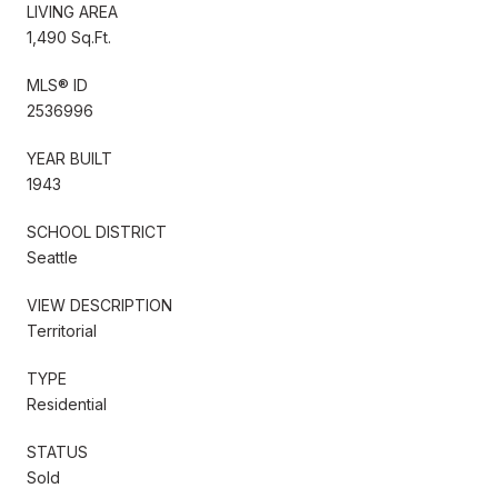
LIVING AREA
1,490 Sq.Ft.
MLS® ID
2536996
YEAR BUILT
1943
SCHOOL DISTRICT
Seattle
VIEW DESCRIPTION
Territorial
TYPE
Residential
STATUS
Sold