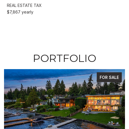
REAL ESTATE TAX
$7,867 yearly
PORTFOLIO
FOR SALE