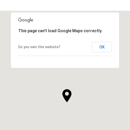
This page can't load Google Maps correctly.
OK
Do you own this website?