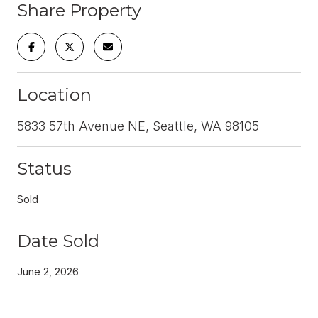
Share Property
Location
5833 57th Avenue NE, Seattle, WA 98105
Status
Sold
Date Sold
June 2, 2026