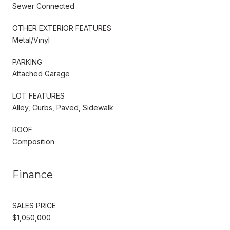
Sewer Connected
OTHER EXTERIOR FEATURES
Metal/Vinyl
PARKING
Attached Garage
LOT FEATURES
Alley, Curbs, Paved, Sidewalk
ROOF
Composition
Finance
SALES PRICE
$1,050,000