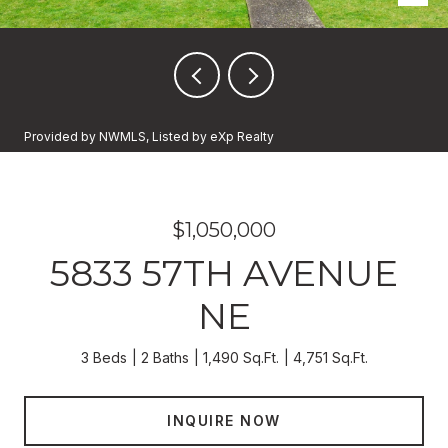
Provided by NWMLS, Listed by eXp Realty
$1,050,000
5833 57TH AVENUE
NE
3 Beds
2 Baths
1,490 Sq.Ft.
4,751 Sq.Ft.
INQUIRE NOW