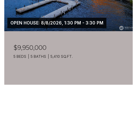
OPEN HOUSE: 8/8/2026, 1:30 PM - 3:30 PM
$9,950,000
5 BEDS
5 BATHS
5,410 SQ.FT.
VIEW ALL