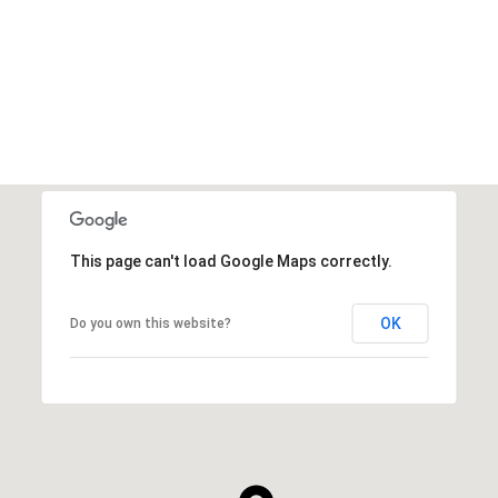
VIEW ALL
This page can't load Google Maps correctly.
OK
Do you own this website?