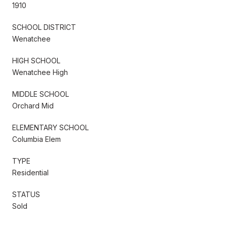
1910
SCHOOL DISTRICT
Wenatchee
HIGH SCHOOL
Wenatchee High
MIDDLE SCHOOL
Orchard Mid
ELEMENTARY SCHOOL
Columbia Elem
TYPE
Residential
STATUS
Sold