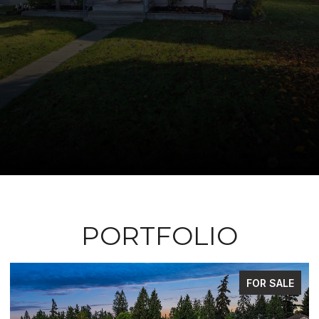
PORTFOLIO
FOR SALE