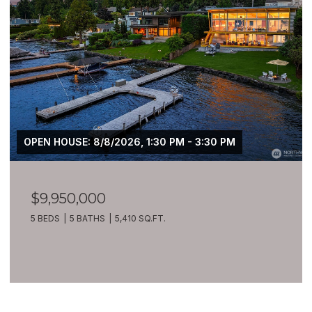
OPEN HOUSE: 8/8/2026, 1:30 PM - 3:30 PM
$9,950,000
5 BEDS
5 BATHS
5,410 SQ.FT.