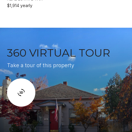
$1,914 yearly
360 VIRTUAL TOUR
Take a tour of this property