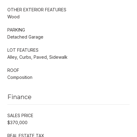
OTHER EXTERIOR FEATURES
Wood
PARKING
Detached Garage
LOT FEATURES
Alley, Curbs, Paved, Sidewalk
ROOF
Composition
Finance
SALES PRICE
$370,000
REAL ESTATE TAX