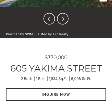
Provided by NWMLS, Listed by eXp Realty
$370,000
605 YAKIMA STREET
2 Beds
1 Bath
1,534 Sq.Ft.
6,098 Sq.Ft.
INQUIRE NOW