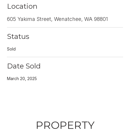
Location
605 Yakima Street, Wenatchee, WA 98801
Status
Sold
Date Sold
March 20, 2025
PROPERTY