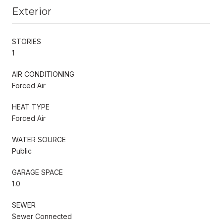
Exterior
STORIES
1
AIR CONDITIONING
Forced Air
HEAT TYPE
Forced Air
WATER SOURCE
Public
GARAGE SPACE
1.0
SEWER
Sewer Connected