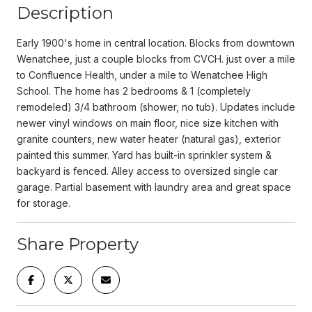
Description
Early 1900's home in central location. Blocks from downtown
Wenatchee, just a couple blocks from CVCH. just over a mile
to Confluence Health, under a mile to Wenatchee High
School. The home has 2 bedrooms & 1 (completely
remodeled) 3/4 bathroom (shower, no tub). Updates include
newer vinyl windows on main floor, nice size kitchen with
granite counters, new water heater (natural gas), exterior
painted this summer. Yard has built-in sprinkler system &
backyard is fenced. Alley access to oversized single car
garage. Partial basement with laundry area and great space
for storage.
Share Property