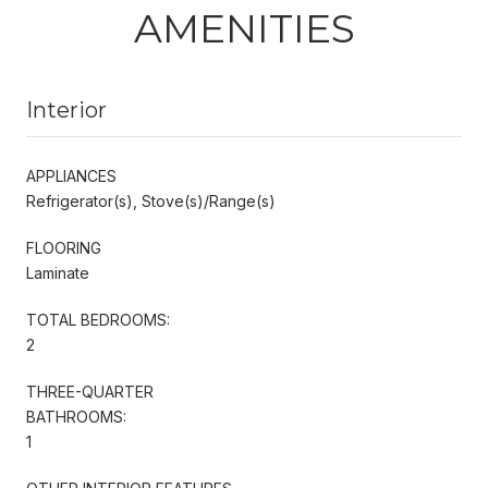
AMENITIES
Interior
APPLIANCES
Refrigerator(s), Stove(s)/Range(s)
FLOORING
Laminate
TOTAL BEDROOMS:
2
THREE-QUARTER
BATHROOMS:
1