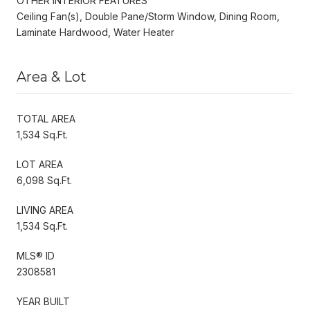
OTHER INTERIOR FEATURES
Ceiling Fan(s), Double Pane/Storm Window, Dining Room,
Laminate Hardwood, Water Heater
Area & Lot
TOTAL AREA
1,534 Sq.Ft.
LOT AREA
6,098 Sq.Ft.
LIVING AREA
1,534 Sq.Ft.
MLS® ID
2308581
YEAR BUILT