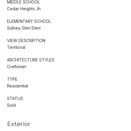
MIDDLE SCHOOL
Cedar Heights Jh
ELEMENTARY SCHOOL
Sidney Glen Elem
VIEW DESCRIPTION
Territorial
ARCHITECTURE STYLES
Craftsman
TYPE
Residential
STATUS
Sold
Exterior