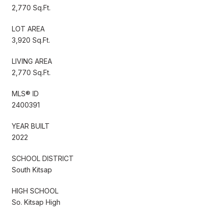
2,770 Sq.Ft.
LOT AREA
3,920 Sq.Ft.
LIVING AREA
2,770 Sq.Ft.
MLS® ID
2400391
YEAR BUILT
2022
SCHOOL DISTRICT
South Kitsap
HIGH SCHOOL
So. Kitsap High