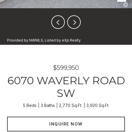
Provided by NWMLS, Listed by eXp Realty
$599,950
6070 WAVERLY ROAD
SW
5 Beds
3 Baths
2,770 Sq.Ft.
3,920 Sq.Ft.
INQUIRE NOW