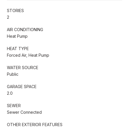
STORIES
2
AIR CONDITIONING
Heat Pump
HEAT TYPE
Forced Air, Heat Pump
WATER SOURCE
Public
GARAGE SPACE
2.0
SEWER
Sewer Connected
OTHER EXTERIOR FEATURES