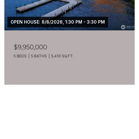
OPEN HOUSE: 8/8/2026, 1:30 PM - 3:30 PM
$9,950,000
5 BEDS
5 BATHS
5,410 SQ.FT.
VIEW ALL