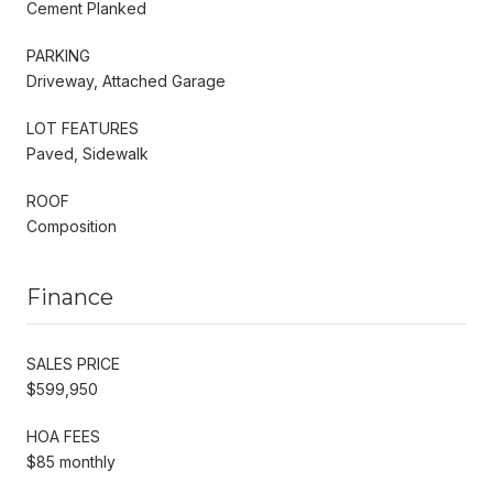
Cement Planked
PARKING
Driveway, Attached Garage
LOT FEATURES
Paved, Sidewalk
ROOF
Composition
Finance
SALES PRICE
$599,950
HOA FEES
$85 monthly