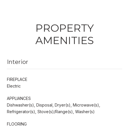
PROPERTY
AMENITIES
Interior
FIREPLACE
Electric
APPLIANCES
Dishwasher(s), Disposal, Dryer(s), Microwave(s),
Refrigerator(s), Stove(s)/Range(s), Washer(s)
FLOORING