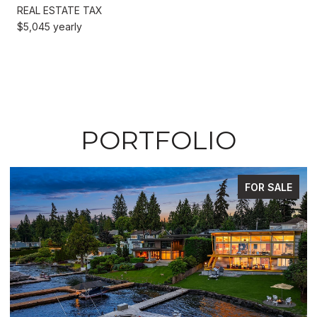
REAL ESTATE TAX
$5,045 yearly
PORTFOLIO
FOR SALE