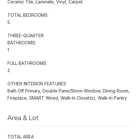
Ceramic Tile, Laminate, Vinyl, Carpet
TOTAL BEDROOMS:
5
THREE-QUARTER
BATHROOMS:
1
FULL BATHROOMS:
2
OTHER INTERIOR FEATURES
Bath Off Primary, Double Pane/Storm Window, Dining Room,
Fireplace, SMART Wired, Walk-In Closet(s), Walk-In Pantry
Area & Lot
TOTAL AREA