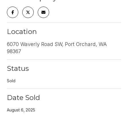
Location
6070 Waverly Road SW, Port Orchard, WA
98367
Status
Sold
Date Sold
August 6, 2025