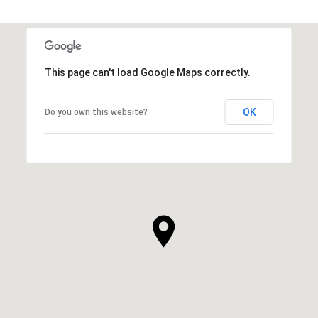
This page can't load Google Maps correctly.
OK
Do you own this website?