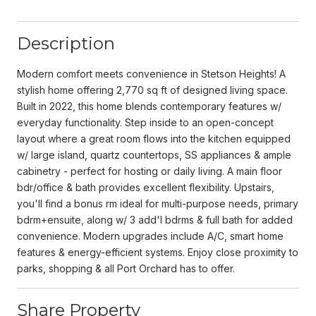
Description
Modern comfort meets convenience in Stetson Heights! A
stylish home offering 2,770 sq ft of designed living space.
Built in 2022, this home blends contemporary features w/
everyday functionality. Step inside to an open-concept
layout where a great room flows into the kitchen equipped
w/ large island, quartz countertops, SS appliances & ample
cabinetry - perfect for hosting or daily living. A main floor
bdr/office & bath provides excellent flexibility. Upstairs,
you'll find a bonus rm ideal for multi-purpose needs, primary
bdrm+ensuite, along w/ 3 add'l bdrms & full bath for added
convenience. Modern upgrades include A/C, smart home
features & energy-efficient systems. Enjoy close proximity to
parks, shopping & all Port Orchard has to offer.
Share Property