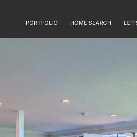
PORTFOLIO
HOME SEARCH
LET