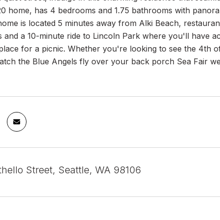
20 home, has 4 bedrooms and 1.75 bathrooms with panoram
home is located 5 minutes away from Alki Beach, restaurant
ls and a 10-minute ride to Lincoln Park where you'll have ac
place for a picnic. Whether you're looking to see the 4th 
tch the Blue Angels fly over your back porch Sea Fair wee
hello Street, Seattle, WA 98106