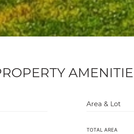
PROPERTY AMENITIE
Area & Lot
TOTAL AREA