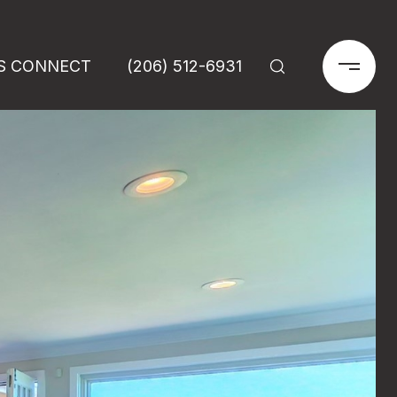
'S CONNECT
(206) 512-6931