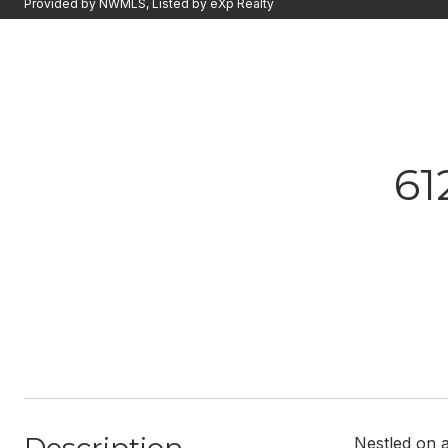
Provided by NWMLS, Listed by eXp Realty
61
Nestled on a