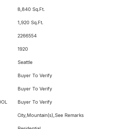
8,840 Sq.Ft.
1,920 Sq.Ft.
2266554
1920
Seattle
Buyer To Verify
Buyer To Verify
OOL
Buyer To Verify
City,Mountain(s),See Remarks
Residential