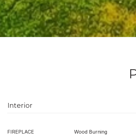
Interior
FIREPLACE
Wood Burning