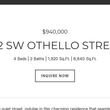
$940,000
2 SW OTHELLO STR
4 Beds
2 Baths
1,920 Sq.Ft.
8,840 Sq.Ft.
INQUIRE NOW
 quiet street, indulge in this charming residence that sea