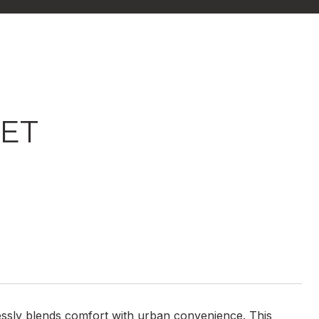
EET
mlessly blends comfort with urban convenience. This