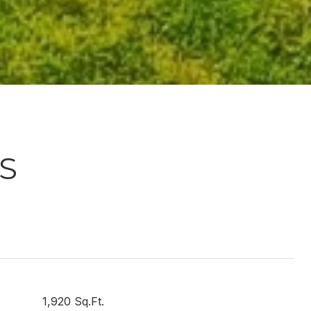
S
1,920 Sq.Ft.