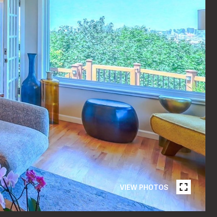
VIEW PHOTOS