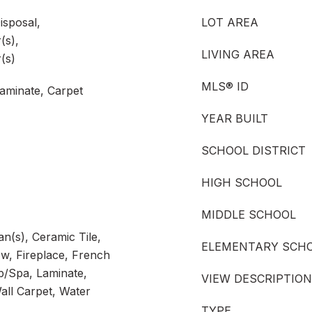
isposal,
LOT AREA
(s),
LIVING AREA
(s)
MLS® ID
aminate, Carpet
YEAR BUILT
SCHOOL DISTRICT
HIGH SCHOOL
MIDDLE SCHOOL
an(s), Ceramic Tile,
ELEMENTARY SCH
, Fireplace, French
/Spa, Laminate,
VIEW DESCRIPTION
all Carpet, Water
TYPE