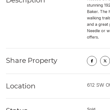
Description
stunning 19
Baker. The 
walking trai
and a great 
Needle or wa
offers.
Share Property
Location
612 SW Ot
Sold