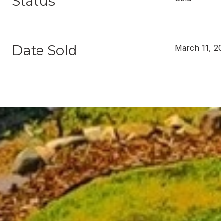
Status
Date Sold
March 11, 2