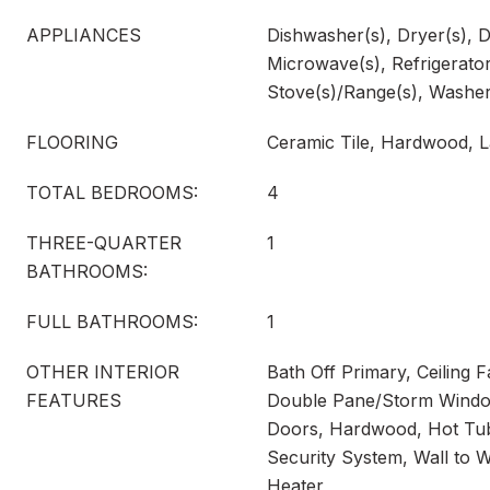
APPLIANCES
Dishwasher(s), Dryer(s), D
Microwave(s), Refrigerator
Stove(s)/Range(s), Washer
FLOORING
Ceramic Tile, Hardwood, L
TOTAL BEDROOMS:
4
THREE-QUARTER
1
BATHROOMS:
FULL BATHROOMS:
1
OTHER INTERIOR
Bath Off Primary, Ceiling F
FEATURES
Double Pane/Storm Window
Doors, Hardwood, Hot Tub
Security System, Wall to W
Heater