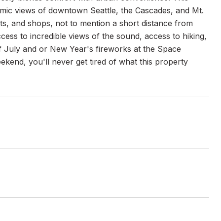
ic views of downtown Seattle, the Cascades, and Mt.
s, and shops, not to mention a short distance from
cess to incredible views of the sound, access to hiking,
of July and or New Year's fireworks at the Space
kend, you'll never get tired of what this property