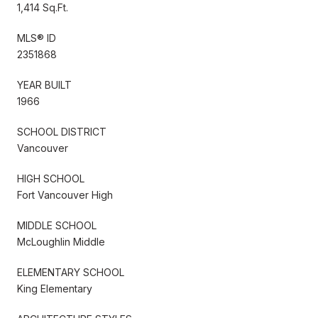
1,414 Sq.Ft.
MLS® ID
2351868
YEAR BUILT
1966
SCHOOL DISTRICT
Vancouver
HIGH SCHOOL
Fort Vancouver High
MIDDLE SCHOOL
McLoughlin Middle
ELEMENTARY SCHOOL
King Elementary