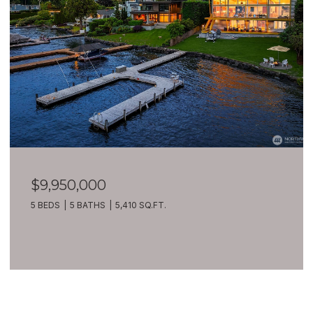
$9,950,000
5 BEDS
5 BATHS
5,410 SQ.FT.