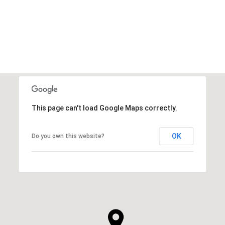
VIEW ALL
This page can't load Google Maps correctly.
OK
Do you own this website?