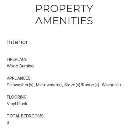
PROPERTY
AMENITIES
Interior
FIREPLACE
Wood Burning
APPLIANCES
Dishwasher(s), Microwave(s), Stove(s)/Range(s), Washer(s)
FLOORING
Vinyl Plank
TOTAL BEDROOMS:
3