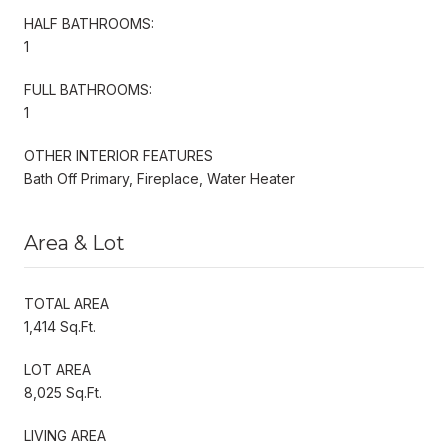
HALF BATHROOMS:
1
FULL BATHROOMS:
1
OTHER INTERIOR FEATURES
Bath Off Primary, Fireplace, Water Heater
Area & Lot
TOTAL AREA
1,414 Sq.Ft.
LOT AREA
8,025 Sq.Ft.
LIVING AREA