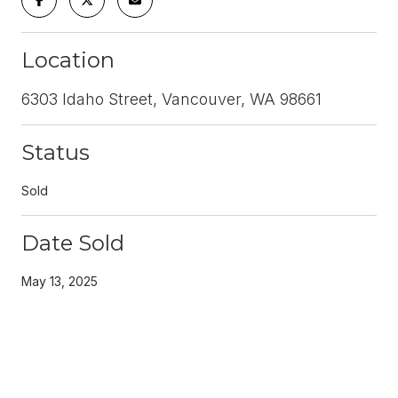
Location
6303 Idaho Street, Vancouver, WA 98661
Status
Sold
Date Sold
May 13, 2025