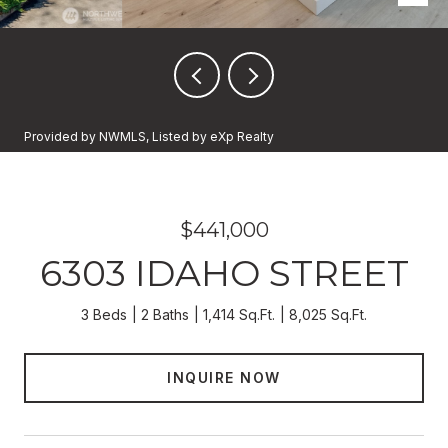
Provided by NWMLS, Listed by eXp Realty
$441,000
6303 IDAHO STREET
3 Beds
2 Baths
1,414 Sq.Ft.
8,025 Sq.Ft.
INQUIRE NOW