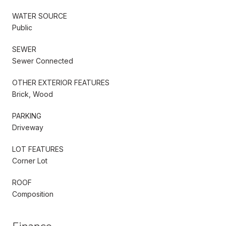
WATER SOURCE
Public
SEWER
Sewer Connected
OTHER EXTERIOR FEATURES
Brick, Wood
PARKING
Driveway
LOT FEATURES
Corner Lot
ROOF
Composition