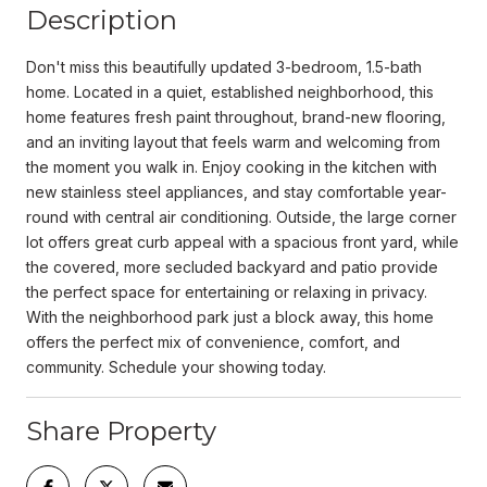
Description
Don't miss this beautifully updated 3-bedroom, 1.5-bath
home. Located in a quiet, established neighborhood, this
home features fresh paint throughout, brand-new flooring,
and an inviting layout that feels warm and welcoming from
the moment you walk in. Enjoy cooking in the kitchen with
new stainless steel appliances, and stay comfortable year-
round with central air conditioning. Outside, the large corner
lot offers great curb appeal with a spacious front yard, while
the covered, more secluded backyard and patio provide
the perfect space for entertaining or relaxing in privacy.
With the neighborhood park just a block away, this home
offers the perfect mix of convenience, comfort, and
community. Schedule your showing today.
Share Property