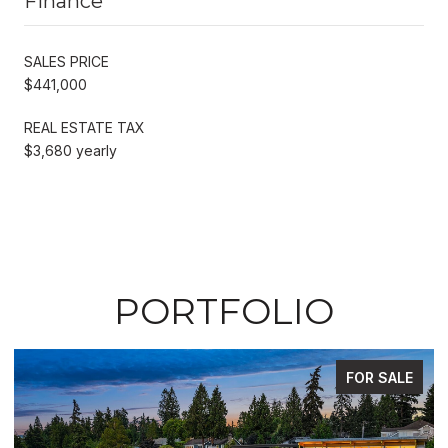
Finance
SALES PRICE
$441,000
REAL ESTATE TAX
$3,680 yearly
PORTFOLIO
FOR SALE