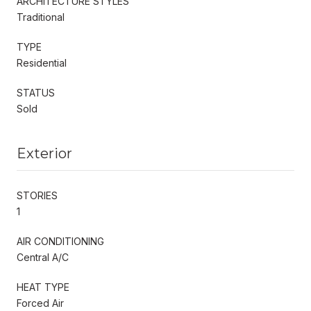
ARCHITECTURE STYLES
Traditional
TYPE
Residential
STATUS
Sold
Exterior
STORIES
1
AIR CONDITIONING
Central A/C
HEAT TYPE
Forced Air