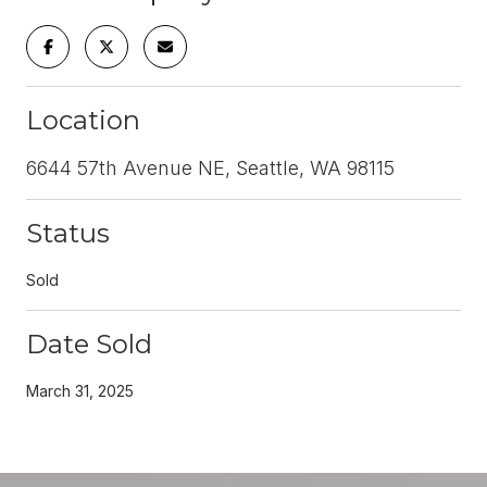
Location
6644 57th Avenue NE, Seattle, WA 98115
Status
Sold
Date Sold
March 31, 2025