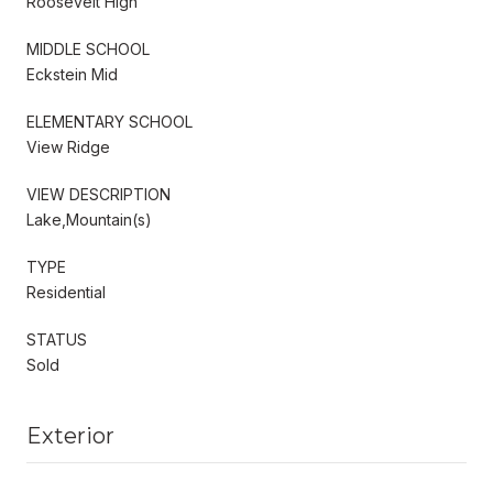
Roosevelt High
MIDDLE SCHOOL
Eckstein Mid
ELEMENTARY SCHOOL
View Ridge
VIEW DESCRIPTION
Lake,Mountain(s)
TYPE
Residential
STATUS
Sold
Exterior