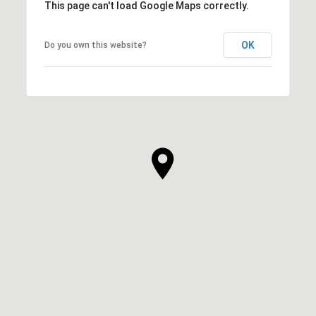
This page can't load Google Maps correctly.
OK
Do you own this website?