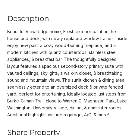
Description
Beautiful View Ridge home, Fresh exterior paint on the
house and deck, with newly replaced window frames. Inside
enjoy new paint a cozy wood-burning fireplace, and a
modern kitchen with quartz countertops, stainless steel
appliances, & breakfast bar. The thoughtfully designed
layout features a spacious second-story primary suite with
vaulted ceilings, skylights, a walk-in closet, & breathtaking
sound and mountain views. The sunlit kitchen & dining area
seamlessly extend to an oversized deck & private fenced
yard, perfect for entertaining. Ideally located just steps from
Burke-Gilman Trail, close to Warren G. Magnuson Park, Lake
Washington, University Village, dining, & commuter routes.
Additional highlights include a garage, A/C, & more!
Share Property