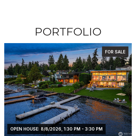
PORTFOLIO
FOR SALE
OPEN HOUSE: 8/8/2026, 1:30 PM - 3:30 PM