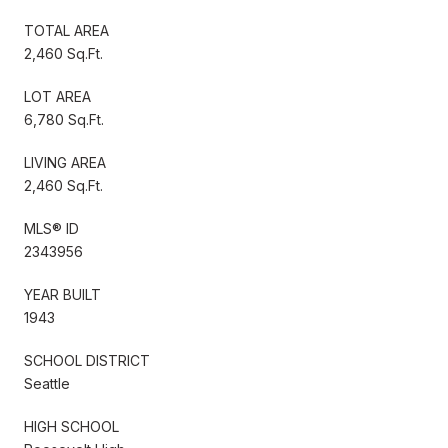
TOTAL AREA
2,460 Sq.Ft.
LOT AREA
6,780 Sq.Ft.
LIVING AREA
2,460 Sq.Ft.
MLS® ID
2343956
YEAR BUILT
1943
SCHOOL DISTRICT
Seattle
HIGH SCHOOL