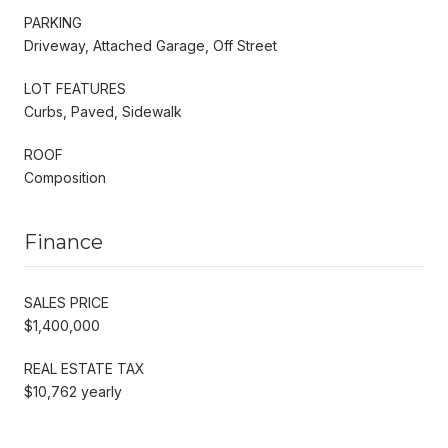
PARKING
Driveway, Attached Garage, Off Street
LOT FEATURES
Curbs, Paved, Sidewalk
ROOF
Composition
Finance
SALES PRICE
$1,400,000
REAL ESTATE TAX
$10,762 yearly