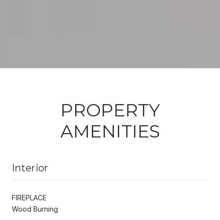
PROPERTY
AMENITIES
Interior
FIREPLACE
Wood Burning