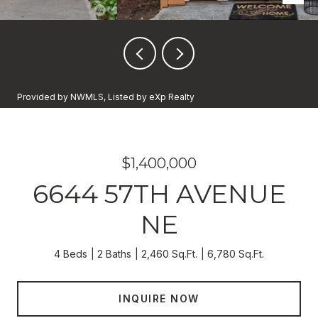
Provided by NWMLS, Listed by eXp Realty
$1,400,000
6644 57TH AVENUE
NE
4 Beds
2 Baths
2,460 Sq.Ft.
6,780 Sq.Ft.
INQUIRE NOW