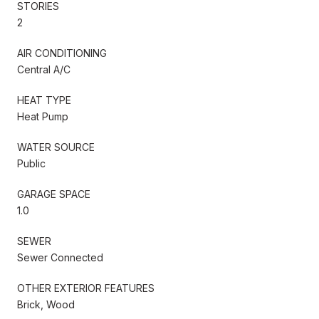
STORIES
2
AIR CONDITIONING
Central A/C
HEAT TYPE
Heat Pump
WATER SOURCE
Public
GARAGE SPACE
1.0
SEWER
Sewer Connected
OTHER EXTERIOR FEATURES
Brick, Wood