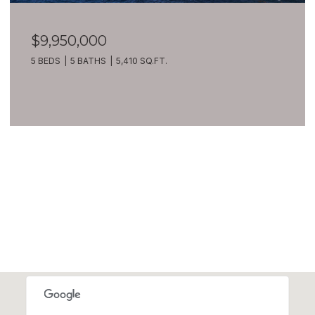
$9,950,000
5 BEDS
5 BATHS
5,410 SQ.FT.
VIEW ALL