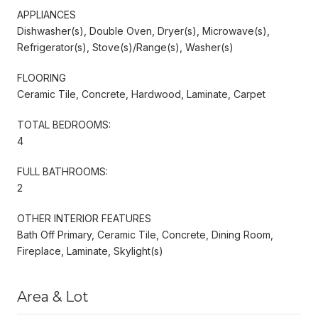
APPLIANCES
Dishwasher(s), Double Oven, Dryer(s), Microwave(s),
Refrigerator(s), Stove(s)/Range(s), Washer(s)
FLOORING
Ceramic Tile, Concrete, Hardwood, Laminate, Carpet
TOTAL BEDROOMS:
4
FULL BATHROOMS:
2
OTHER INTERIOR FEATURES
Bath Off Primary, Ceramic Tile, Concrete, Dining Room,
Fireplace, Laminate, Skylight(s)
Area & Lot