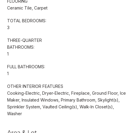
FLOORING
Ceramic Tile, Carpet
TOTAL BEDROOMS:
3
THREE-QUARTER
BATHROOMS:
1
FULL BATHROOMS:
1
OTHER INTERIOR FEATURES
Cooking-Electric, Dryer-Electric, Fireplace, Ground Floor, Ice
Maker, Insulated Windows, Primary Bathroom, Skylight(s),
Sprinkler System, Vaulted Ceiling(s), Walk-In Closet(s),
Washer
Area & Lot