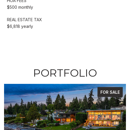
HOA FEES
$500 monthly
REAL ESTATE TAX
$6,818 yearly
PORTFOLIO
FOR SALE