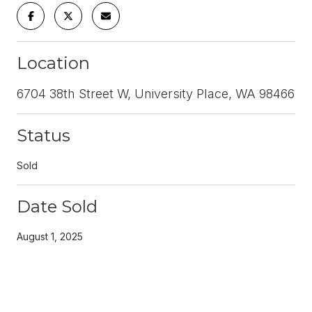
Location
6704 38th Street W, University Place, WA 98466
Status
Sold
Date Sold
August 1, 2025