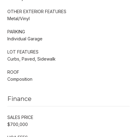
OTHER EXTERIOR FEATURES
Metal/Vinyl
PARKING
Individual Garage
LOT FEATURES
Curbs, Paved, Sidewalk
ROOF
Composition
Finance
SALES PRICE
$700,000