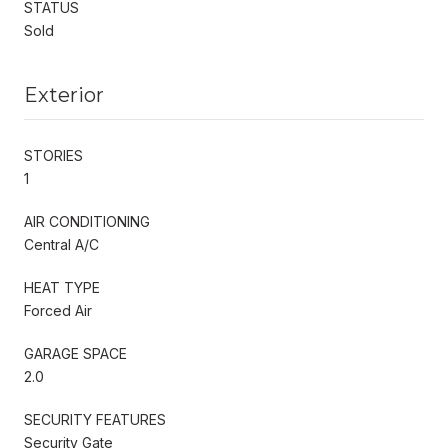
STATUS
Sold
Exterior
STORIES
1
AIR CONDITIONING
Central A/C
HEAT TYPE
Forced Air
GARAGE SPACE
2.0
SECURITY FEATURES
Security Gate