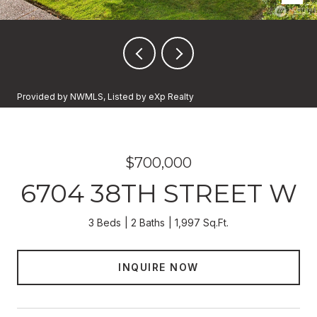
Provided by NWMLS, Listed by eXp Realty
$700,000
6704 38TH STREET W
3 Beds
2 Baths
1,997 Sq.Ft.
INQUIRE NOW