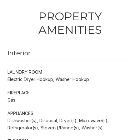
PROPERTY
AMENITIES
Interior
LAUNDRY ROOM
Electric Dryer Hookup, Washer Hookup
FIREPLACE
Gas
APPLIANCES
Dishwasher(s), Disposal, Dryer(s), Microwave(s),
Refrigerator(s), Stove(s)/Range(s), Washer(s)