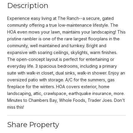
Description
Experience easy living at The Ranch--a secure, gated
community offering a true low-maintenance lifestyle. The
HOA even mows your lawn, maintains your landscaping! This
pristine rambler is one of the rare largest floorplans in the
community, well maintained and turnkey. Bright and
expansive with soaring ceilings, skylights, warm finishes.
The open-concept layout is perfect for entertaining or
everyday life. 3 spacious bedrooms, including a primary
suite with walk-in closet, dual sinks, walk-in shower. Enjoy an
oversized patio with storage. A/C for the summers, gas
fireplace for the winters. HOA covers exterior, home
landscaping, attic, crawlspace, earthquake insurance, more.
Minutes to Chambers Bay, Whole Foods, Trader Joes. Don't
miss this!
Share Property