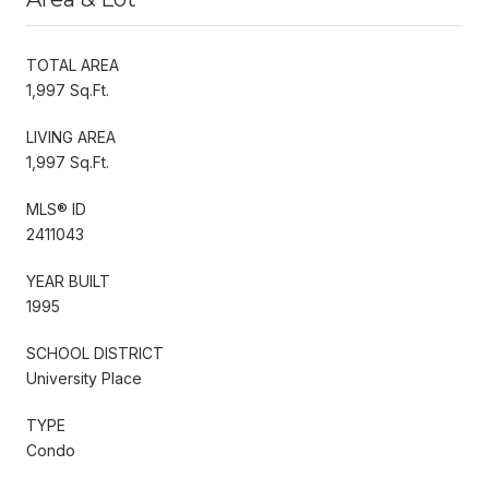
TOTAL AREA
1,997 Sq.Ft.
LIVING AREA
1,997 Sq.Ft.
MLS® ID
2411043
YEAR BUILT
1995
SCHOOL DISTRICT
University Place
TYPE
Condo