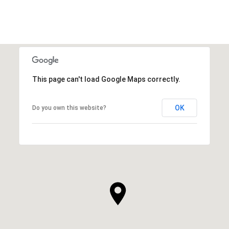
This page can't load Google Maps correctly.
OK
Do you own this website?