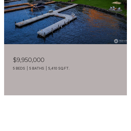
$9,950,000
5 BEDS
5 BATHS
5,410 SQ.FT.
VIEW ALL