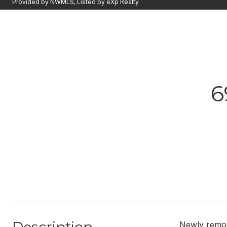
Provided by NWMLS, Listed by eXp Realty
6
Newly remod