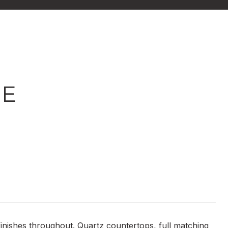
NE
nishes throughout. Quartz countertops, full matching