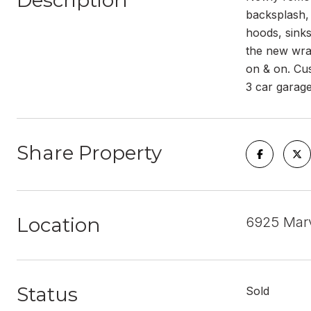
Description
backsplash, 
hoods, sinks
the new wrap
on & on. Cus
3 car garage
Share Property
Location
6925 Marv
Status
Sold