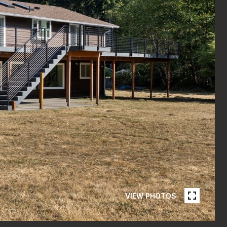
VIEW PHOTOS