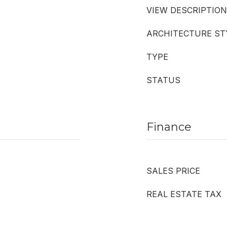
VIEW DESCRIPTION
ARCHITECTURE ST
TYPE
STATUS
Finance
SALES PRICE
REAL ESTATE TAX