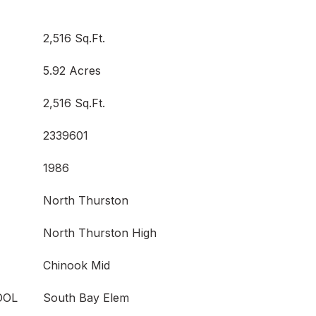
2,516 Sq.Ft.
5.92 Acres
2,516 Sq.Ft.
2339601
1986
North Thurston
North Thurston High
Chinook Mid
OOL
South Bay Elem