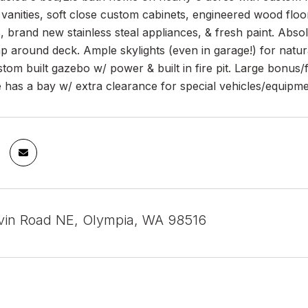
vanities, soft close custom cabinets, engineered wood floor
, brand new stainless steal appliances, & fresh paint. Abso
 around deck. Ample skylights (even in garage!) for natural l
tom built gazebo w/ power & built in fire pit. Large bonus/
 has a bay w/ extra clearance for special vehicles/equipme
in Road NE, Olympia, WA 98516