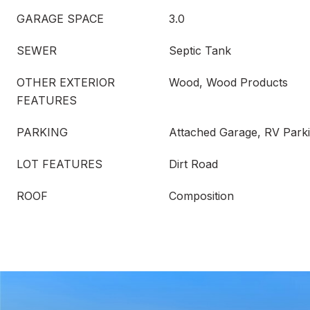
GARAGE SPACE
3.0
SEWER
Septic Tank
OTHER EXTERIOR
Wood, Wood Products
FEATURES
PARKING
Attached Garage, RV Park
LOT FEATURES
Dirt Road
ROOF
Composition