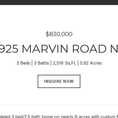
$830,000
925 MARVIN ROAD 
3 Beds
3 Baths
2,516 Sq.Ft.
5.92 Acres
INQUIRE NOW
eled 3 bed/2.5 bath home on nearly 6 acres with custom fi