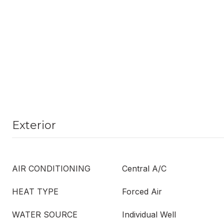
Exterior
AIR CONDITIONING
Central A/C
HEAT TYPE
Forced Air
WATER SOURCE
Individual Well