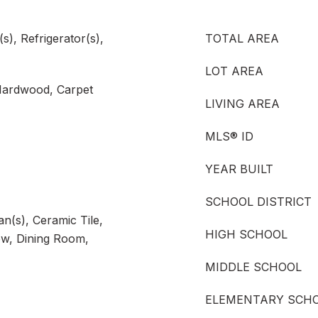
), Refrigerator(s),
TOTAL AREA
LOT AREA
 Hardwood, Carpet
LIVING AREA
MLS® ID
YEAR BUILT
SCHOOL DISTRICT
an(s), Ceramic Tile,
HIGH SCHOOL
w, Dining Room,
MIDDLE SCHOOL
ELEMENTARY SCH