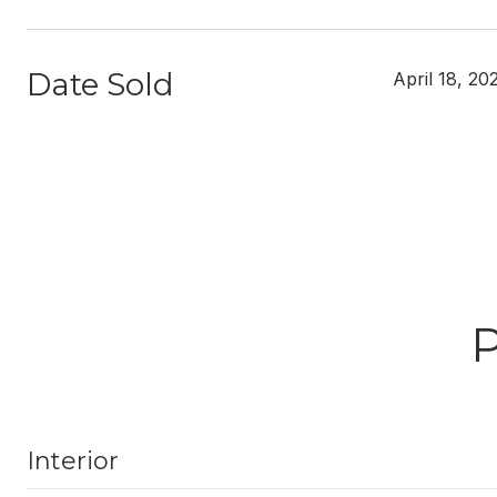
Date Sold
April 18, 20
Interior