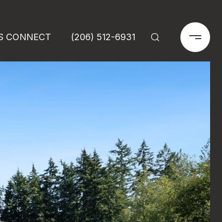
'S CONNECT
(206) 512-6931