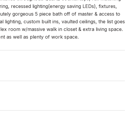
ing, recessed lighting(energy saving LEDs), fixtures,
lutely gorgeous 5 piece bath off of master & access to
ighting, custom built ins, vaulted ceilings, the list goes
flex room w/massive walk in closet & extra living space.
nt as well as plenty of work space.