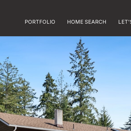
PORTFOLIO
HOME SEARCH
LET