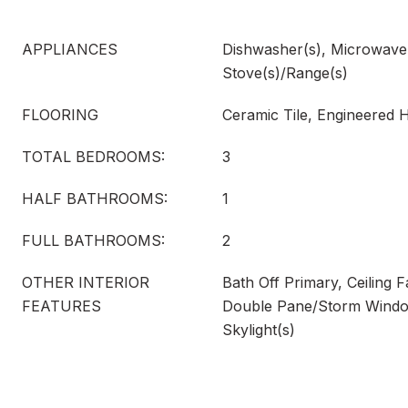
APPLIANCES
Dishwasher(s), Microwave(s
Stove(s)/Range(s)
FLOORING
Ceramic Tile, Engineered
TOTAL BEDROOMS:
3
HALF BATHROOMS:
1
FULL BATHROOMS:
2
OTHER INTERIOR
Bath Off Primary, Ceiling F
FEATURES
Double Pane/Storm Windo
Skylight(s)