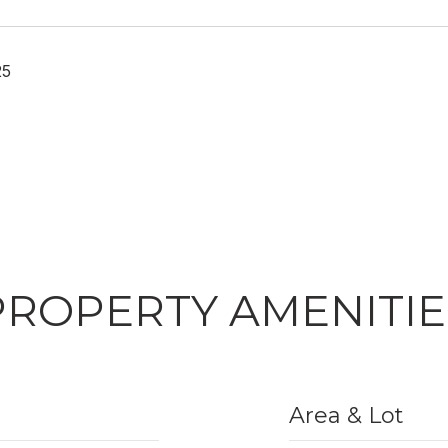
25
PROPERTY AMENITIE
Area & Lot