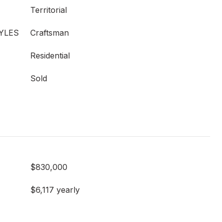
Territorial
YLES
Craftsman
Residential
Sold
$830,000
$6,117 yearly