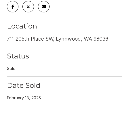
Location
711 205th Place SW, Lynnwood, WA 98036
Status
Sold
Date Sold
February 18, 2025