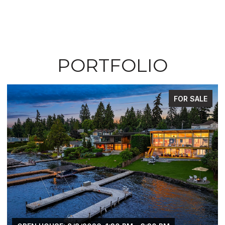
PORTFOLIO
FOR SALE