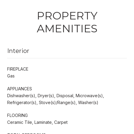
PROPERTY
AMENITIES
Interior
FIREPLACE
Gas
APPLIANCES
Dishwasher(s), Dryer(s), Disposal, Microwave(s),
Refrigerator(s), Stove(s)/Range(s), Washer(s)
FLOORING
Ceramic Tile, Laminate, Carpet