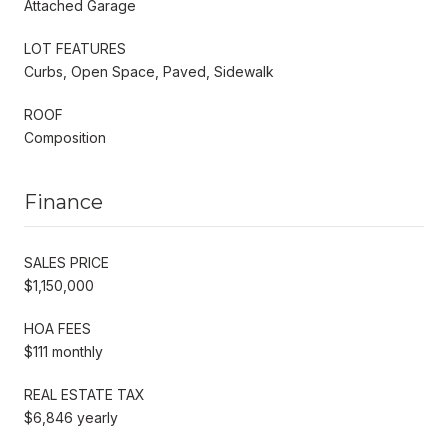
Attached Garage
LOT FEATURES
Curbs, Open Space, Paved, Sidewalk
ROOF
Composition
Finance
SALES PRICE
$1,150,000
HOA FEES
$111 monthly
REAL ESTATE TAX
$6,846 yearly