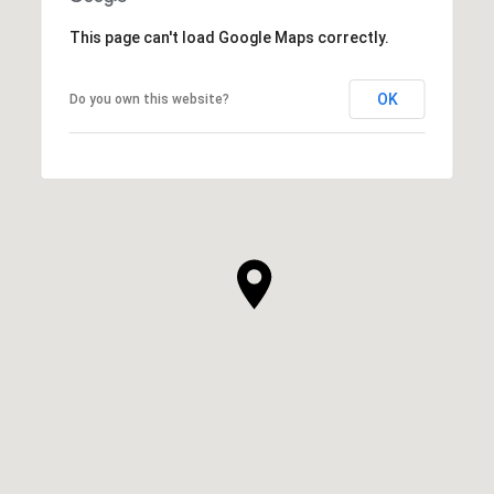
This page can't load Google Maps correctly.
OK
Do you own this website?