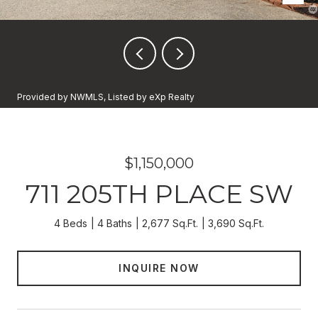
Provided by NWMLS, Listed by eXp Realty
$1,150,000
711 205TH PLACE SW
4 Beds
4 Baths
2,677 Sq.Ft.
3,690 Sq.Ft.
INQUIRE NOW