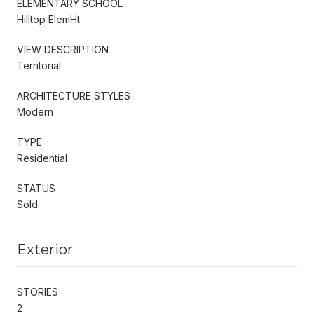
ELEMENTARY SCHOOL
Hilltop ElemHt
VIEW DESCRIPTION
Territorial
ARCHITECTURE STYLES
Modern
TYPE
Residential
STATUS
Sold
Exterior
STORIES
2