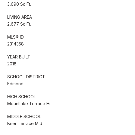
3,690 Sq.Ft.
LIVING AREA
2,677 Sq.Ft.
MLS® ID
2314358
YEAR BUILT
2018
SCHOOL DISTRICT
Edmonds
HIGH SCHOOL
Mountlake Terrace Hi
MIDDLE SCHOOL
Brier Terrace Mid