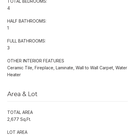
TOTAL BEDROOMS:
4
HALF BATHROOMS:
1
FULL BATHROOMS:
3
OTHER INTERIOR FEATURES
Ceramic Tile, Fireplace, Laminate, Wall to Wall Carpet, Water
Heater
Area & Lot
TOTAL AREA
2,677 Sq.Ft.
LOT AREA