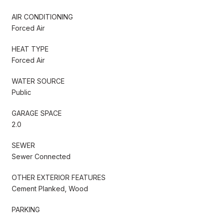
AIR CONDITIONING
Forced Air
HEAT TYPE
Forced Air
WATER SOURCE
Public
GARAGE SPACE
2.0
SEWER
Sewer Connected
OTHER EXTERIOR FEATURES
Cement Planked, Wood
PARKING