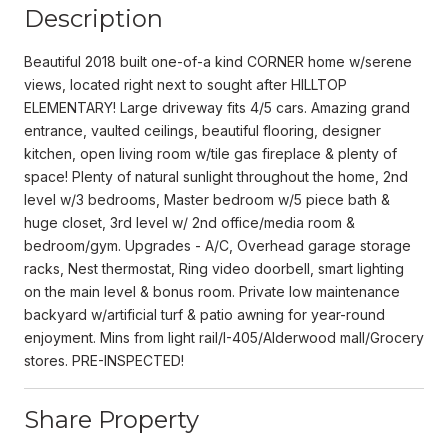
Description
Beautiful 2018 built one-of-a kind CORNER home w/serene
views, located right next to sought after HILLTOP
ELEMENTARY! Large driveway fits 4/5 cars. Amazing grand
entrance, vaulted ceilings, beautiful flooring, designer
kitchen, open living room w/tile gas fireplace & plenty of
space! Plenty of natural sunlight throughout the home, 2nd
level w/3 bedrooms, Master bedroom w/5 piece bath &
huge closet, 3rd level w/ 2nd office/media room &
bedroom/gym. Upgrades - A/C, Overhead garage storage
racks, Nest thermostat, Ring video doorbell, smart lighting
on the main level & bonus room. Private low maintenance
backyard w/artificial turf & patio awning for year-round
enjoyment. Mins from light rail/I-405/Alderwood mall/Grocery
stores. PRE-INSPECTED!
Share Property