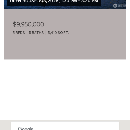
OPEN HOUSE: 8/8/2026, 1:30 PM - 3:30 PM
$9,950,000
5 BEDS
5 BATHS
5,410 SQ.FT.
VIEW ALL