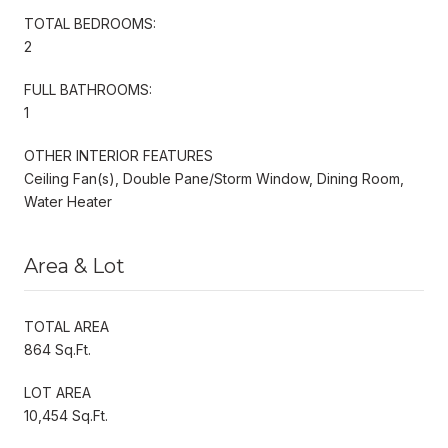
TOTAL BEDROOMS:
2
FULL BATHROOMS:
1
OTHER INTERIOR FEATURES
Ceiling Fan(s), Double Pane/Storm Window, Dining Room,
Water Heater
Area & Lot
TOTAL AREA
864 Sq.Ft.
LOT AREA
10,454 Sq.Ft.