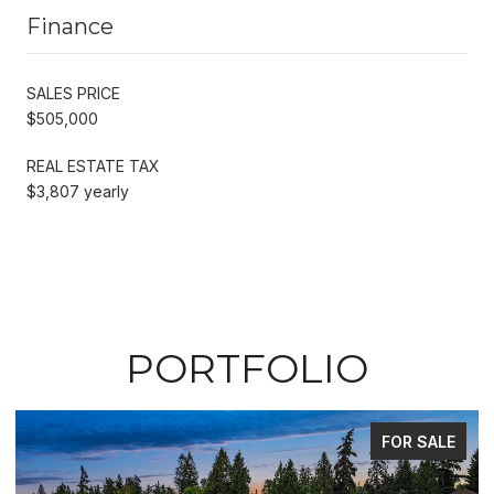
Finance
SALES PRICE
$505,000
REAL ESTATE TAX
$3,807 yearly
PORTFOLIO
FOR SALE