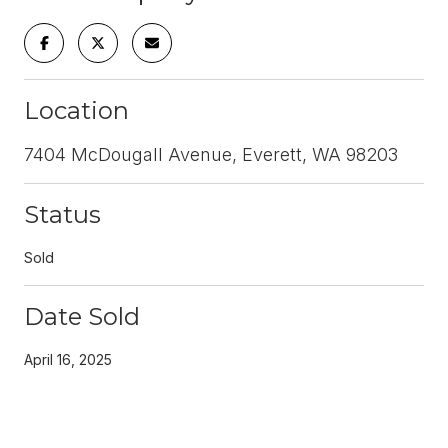
Location
7404 McDougall Avenue, Everett, WA 98203
Status
Sold
Date Sold
April 16, 2025