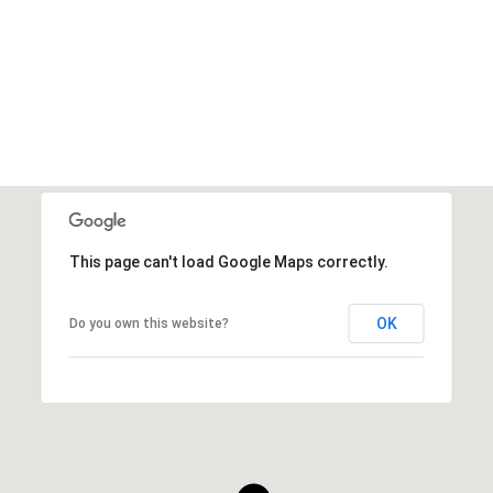
VIEW ALL
This page can't load Google Maps correctly.
OK
Do you own this website?