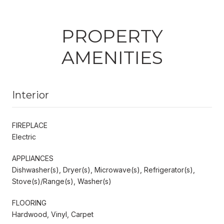
PROPERTY
AMENITIES
Interior
FIREPLACE
Electric
APPLIANCES
Dishwasher(s), Dryer(s), Microwave(s), Refrigerator(s),
Stove(s)/Range(s), Washer(s)
FLOORING
Hardwood, Vinyl, Carpet