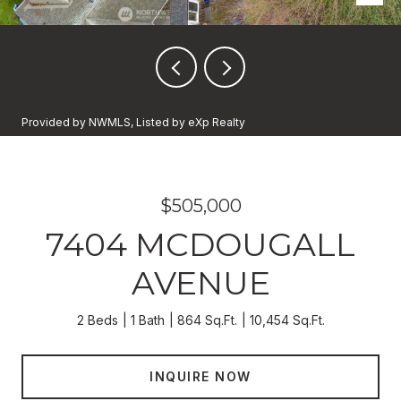
Provided by NWMLS, Listed by eXp Realty
$505,000
7404 MCDOUGALL
AVENUE
2 Beds
1 Bath
864 Sq.Ft.
10,454 Sq.Ft.
INQUIRE NOW