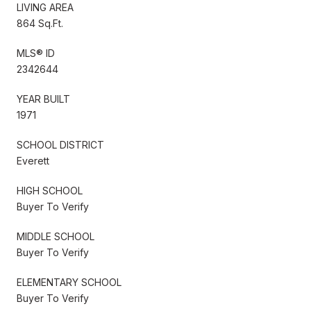
LIVING AREA
864 Sq.Ft.
MLS® ID
2342644
YEAR BUILT
1971
SCHOOL DISTRICT
Everett
HIGH SCHOOL
Buyer To Verify
MIDDLE SCHOOL
Buyer To Verify
ELEMENTARY SCHOOL
Buyer To Verify