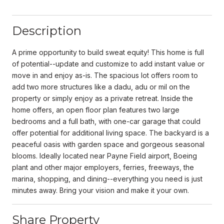
Description
A prime opportunity to build sweat equity! This home is full
of potential--update and customize to add instant value or
move in and enjoy as-is. The spacious lot offers room to
add two more structures like a dadu, adu or mil on the
property or simply enjoy as a private retreat. Inside the
home offers, an open floor plan features two large
bedrooms and a full bath, with one-car garage that could
offer potential for additional living space. The backyard is a
peaceful oasis with garden space and gorgeous seasonal
blooms. Ideally located near Payne Field airport, Boeing
plant and other major employers, ferries, freeways, the
marina, shopping, and dining--everything you need is just
minutes away. Bring your vision and make it your own.
Share Property