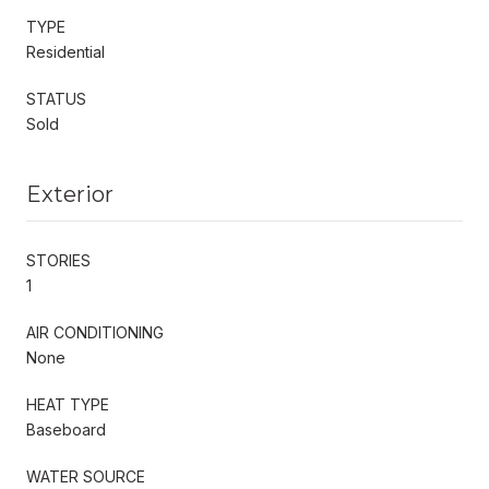
TYPE
Residential
STATUS
Sold
Exterior
STORIES
1
AIR CONDITIONING
None
HEAT TYPE
Baseboard
WATER SOURCE