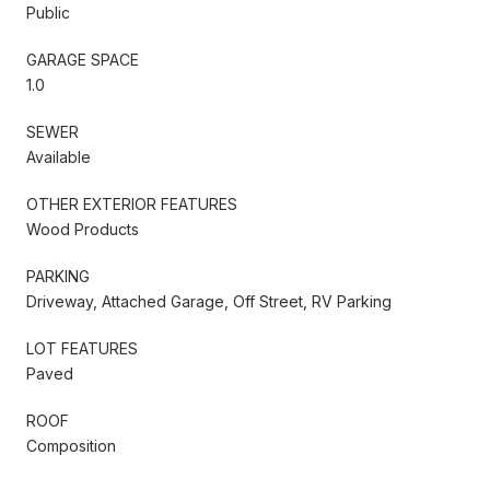
Public
GARAGE SPACE
1.0
SEWER
Available
OTHER EXTERIOR FEATURES
Wood Products
PARKING
Driveway, Attached Garage, Off Street, RV Parking
LOT FEATURES
Paved
ROOF
Composition