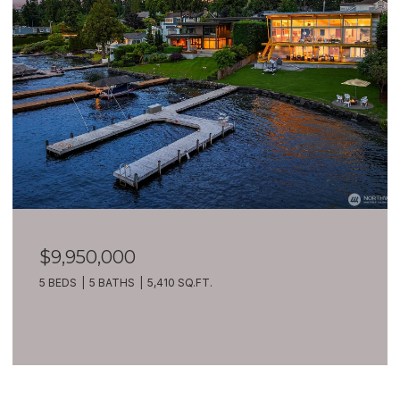
$9,950,000
5 BEDS
5 BATHS
5,410 SQ.FT.