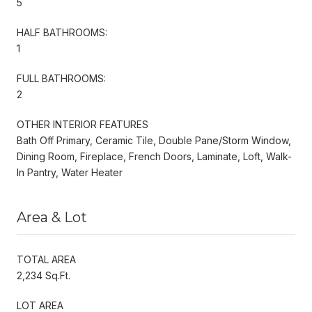
5
HALF BATHROOMS:
1
FULL BATHROOMS:
2
OTHER INTERIOR FEATURES
Bath Off Primary, Ceramic Tile, Double Pane/Storm Window,
Dining Room, Fireplace, French Doors, Laminate, Loft, Walk-
In Pantry, Water Heater
Area & Lot
TOTAL AREA
2,234 Sq.Ft.
LOT AREA