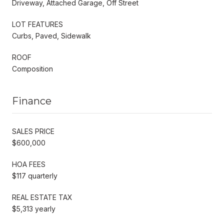
Driveway, Attached Garage, Off Street
LOT FEATURES
Curbs, Paved, Sidewalk
ROOF
Composition
Finance
SALES PRICE
$600,000
HOA FEES
$117 quarterly
REAL ESTATE TAX
$5,313 yearly