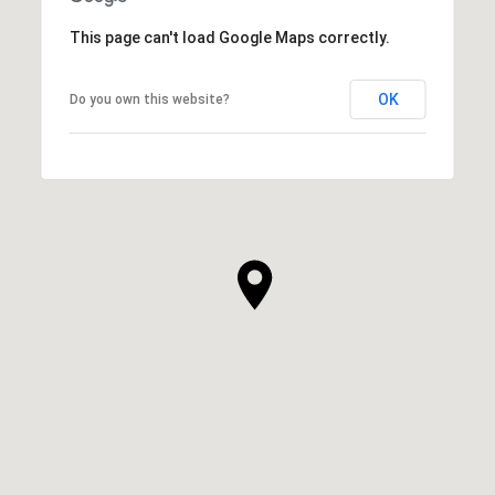
This page can't load Google Maps correctly.
OK
Do you own this website?