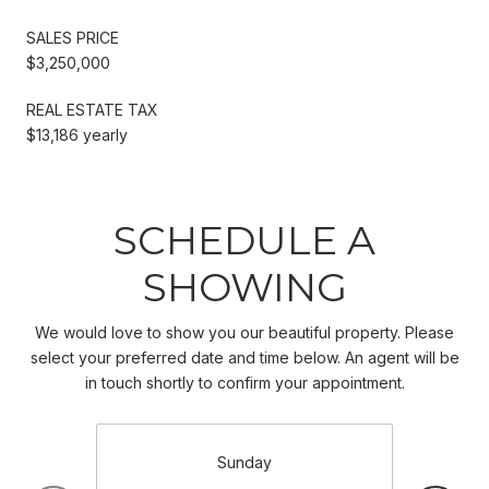
SALES PRICE
$3,250,000
REAL ESTATE TAX
$13,186 yearly
SCHEDULE A
SHOWING
We would love to show you our beautiful property. Please
select your preferred date and time below. An agent will be
in touch shortly to confirm your appointment.
Sunday