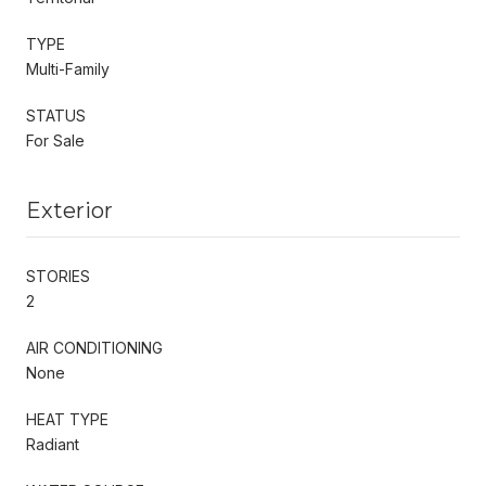
TYPE
Multi-Family
STATUS
For Sale
Exterior
STORIES
2
AIR CONDITIONING
None
HEAT TYPE
Radiant