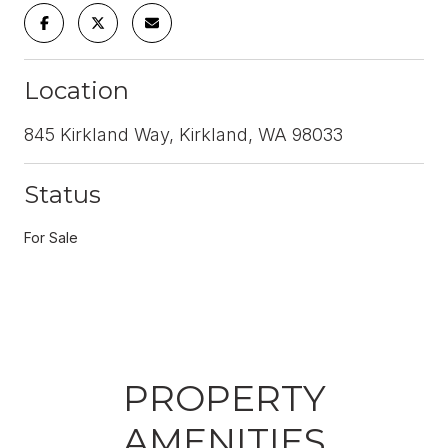
Location
845 Kirkland Way, Kirkland, WA 98033
Status
For Sale
PROPERTY
AMENITIES