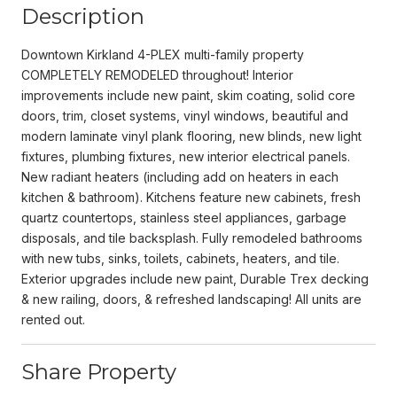
Description
Downtown Kirkland 4-PLEX multi-family property
COMPLETELY REMODELED throughout! Interior
improvements include new paint, skim coating, solid core
doors, trim, closet systems, vinyl windows, beautiful and
modern laminate vinyl plank flooring, new blinds, new light
fixtures, plumbing fixtures, new interior electrical panels.
New radiant heaters (including add on heaters in each
kitchen & bathroom). Kitchens feature new cabinets, fresh
quartz countertops, stainless steel appliances, garbage
disposals, and tile backsplash. Fully remodeled bathrooms
with new tubs, sinks, toilets, cabinets, heaters, and tile.
Exterior upgrades include new paint, Durable Trex decking
& new railing, doors, & refreshed landscaping! All units are
rented out.
Share Property