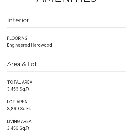
Interior
FLOORING
Engineered Hardwood
Area & Lot
TOTAL AREA
3,456 Sq.Ft.
LOT AREA
8,899 Sq.Ft.
LIVING AREA
3,456 Sq.Ft.