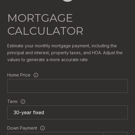
MORTGAGE
CALCULATOR
Estimate your monthly mortgage payment, including the
principal and interest, property taxes, and HOA. Adjust the
values to generate a more accurate rate.
Home Price
Term
Down Payment