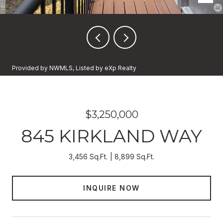
Provided by NWMLS, Listed by eXp Realty
$3,250,000
845 KIRKLAND WAY
3,456 Sq.Ft.
8,899 Sq.Ft.
INQUIRE NOW