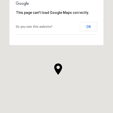
This page can't load Google Maps correctly.
OK
Do you own this website?