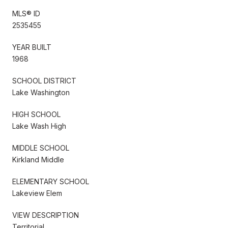
MLS® ID
2535455
YEAR BUILT
1968
SCHOOL DISTRICT
Lake Washington
HIGH SCHOOL
Lake Wash High
MIDDLE SCHOOL
Kirkland Middle
ELEMENTARY SCHOOL
Lakeview Elem
VIEW DESCRIPTION
Territorial