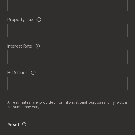
Property Tax
Interest Rate
HOA Dues
All estimates are provided for informational purposes only. Actual
amounts may vary.
Reset