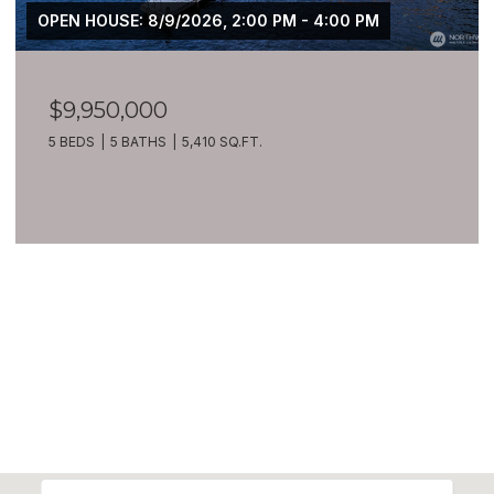
OPEN HOUSE: 8/9/2026, 2:00 PM - 4:00 PM
$9,950,000
5 BEDS
5 BATHS
5,410 SQ.FT.
VIEW ALL