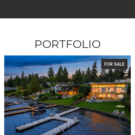
PORTFOLIO
FOR SALE