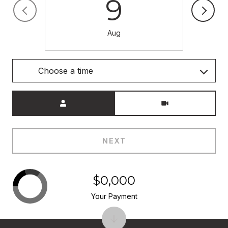
9
Aug
Choose a time
Meeting Type
NEXT
$0,000
Your Payment