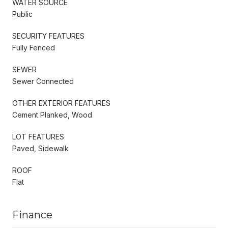
WATER SOURCE
Public
SECURITY FEATURES
Fully Fenced
SEWER
Sewer Connected
OTHER EXTERIOR FEATURES
Cement Planked, Wood
LOT FEATURES
Paved, Sidewalk
ROOF
Flat
Finance