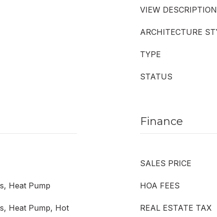
VIEW DESCRIPTION
ARCHITECTURE ST
TYPE
STATUS
Finance
SALES PRICE
ess, Heat Pump
HOA FEES
ess, Heat Pump, Hot
REAL ESTATE TAX