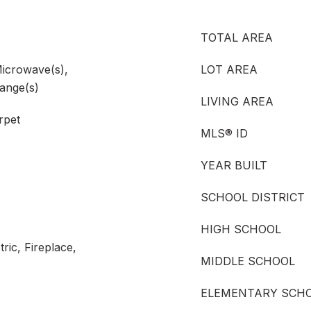
TOTAL AREA
Microwave(s),
LOT AREA
Range(s)
LIVING AREA
rpet
MLS® ID
YEAR BUILT
SCHOOL DISTRICT
HIGH SCHOOL
ric, Fireplace,
MIDDLE SCHOOL
ELEMENTARY SCH