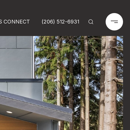
'S CONNECT
(206) 512-6931