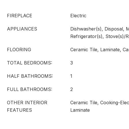
FIREPLACE
Electric
APPLIANCES
Dishwasher(s), Disposal, 
Refrigerator(s), Stove(s)/
FLOORING
Ceramic Tile, Laminate, Ca
TOTAL BEDROOMS:
3
HALF BATHROOMS:
1
FULL BATHROOMS:
2
OTHER INTERIOR
Ceramic Tile, Cooking-Elect
FEATURES
Laminate