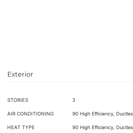
Exterior
STORIES
3
AIR CONDITIONING
90 High Efficiency, Ductl
HEAT TYPE
90 High Efficiency, Ductl