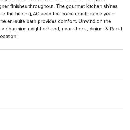
igner finishes throughout. The gourmet kitchen shines
 while the heating/AC keep the home comfortable year-
e the en-suite bath provides comfort. Unwind on the
 in a charming neighborhood, near shops, dining, & Rapid
location!