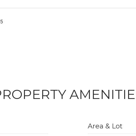
25
PROPERTY AMENITIE
Area & Lot