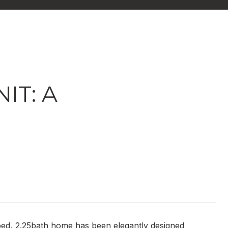
IT: A
ed, 2.25bath home has been elegantly designed