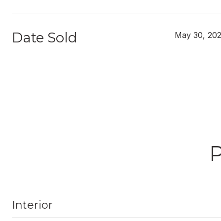
Date Sold
May 30, 20
Interior