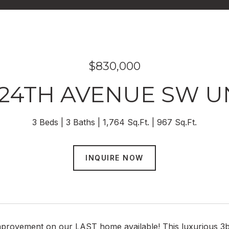
$830,000
 24TH AVENUE SW UN
3 Beds
3 Baths
1,764 Sq.Ft.
967 Sq.Ft.
INQUIRE NOW
mprovement on our LAST home available! This luxurious 3b