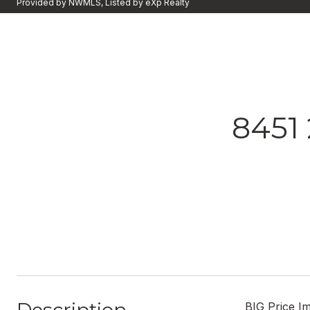
Provided by NWMLS, Listed by eXp Realty
8451
BIG Price I