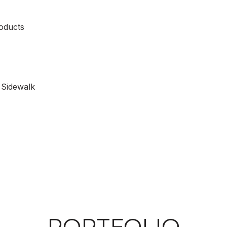
oducts
 Sidewalk
PORTFOLIO