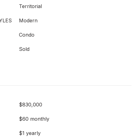
Territorial
YLES
Modern
Condo
Sold
$830,000
$60 monthly
$1 yearly