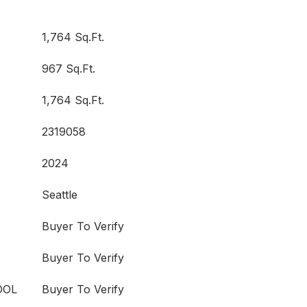
1,764 Sq.Ft.
967 Sq.Ft.
1,764 Sq.Ft.
2319058
2024
Seattle
Buyer To Verify
Buyer To Verify
OOL
Buyer To Verify