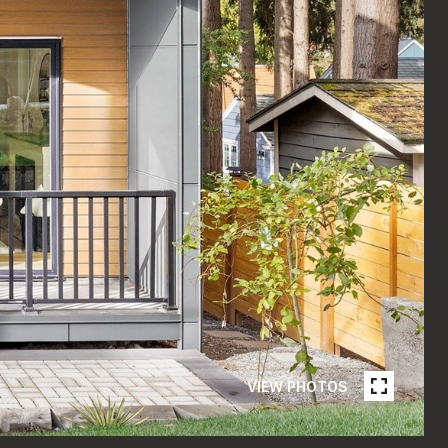
VIEW PHOTOS