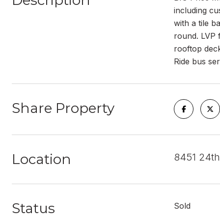
Description
including cu
with a tile 
round. LVP f
rooftop deck
Ride bus serv
Share Property
Location
8451 24th
Status
Sold