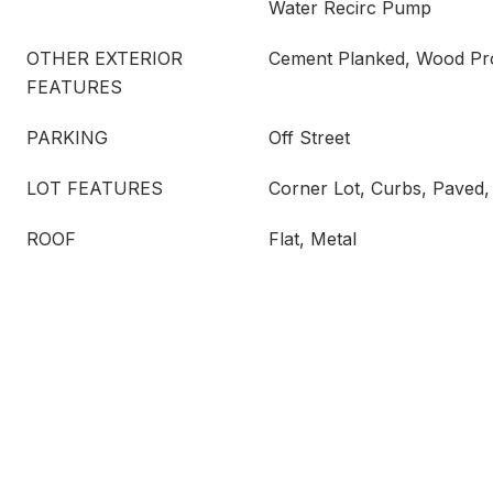
Water Recirc Pump
OTHER EXTERIOR
Cement Planked, Wood Pr
FEATURES
PARKING
Off Street
LOT FEATURES
Corner Lot, Curbs, Paved,
ROOF
Flat, Metal