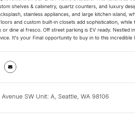
stom shelves & cabinetry, quartz counters, and luxury des
backsplash, stainless appliances, and large kitchen island,
loors and custom built-in closets add sophistication, whil
 or dine al fresco. Off street parking is EV ready. Nestled
ice. It's your Final opportunity to buy in to this incredible 
 Avenue SW Unit: A, Seattle, WA 98106