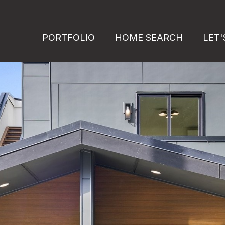
PORTFOLIO
HOME SEARCH
LET