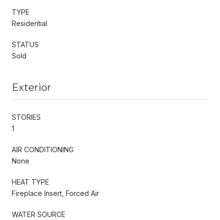
TYPE
Residential
STATUS
Sold
Exterior
STORIES
1
AIR CONDITIONING
None
HEAT TYPE
Fireplace Insert, Forced Air
WATER SOURCE