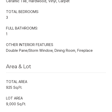
Ceramic Tile, Hardwood, Vinyl, Carpet
TOTAL BEDROOMS:
3
FULL BATHROOMS:
1
OTHER INTERIOR FEATURES
Double Pane/Storm Window, Dining Room, Fireplace
Area & Lot
TOTAL AREA
925 Sq.Ft.
LOT AREA
9,000 Sq.Ft.