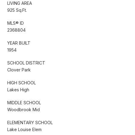
LIVING AREA
925 Sq.Ft.
MLS® ID
2368804
YEAR BUILT
1954
SCHOOL DISTRICT
Clover Park
HIGH SCHOOL
Lakes High
MIDDLE SCHOOL
Woodbrook Mid
ELEMENTARY SCHOOL
Lake Louise Elem