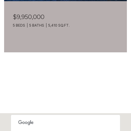
$7,399,900
209 Northside Road, Bellevue, WA 98004
8 BEDS
10 BATHS
10,270 SQ.FT.
VIEW ALL