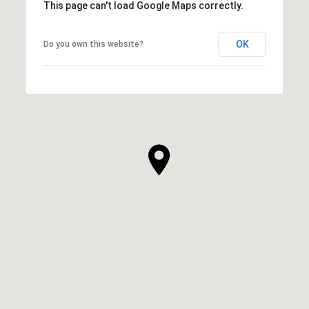
This page can't load Google Maps correctly.
OK
Do you own this website?