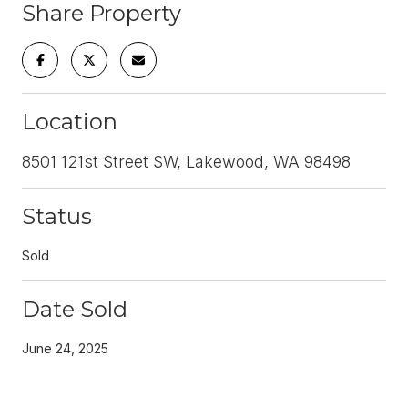
Share Property
Location
8501 121st Street SW, Lakewood, WA 98498
Status
Sold
Date Sold
June 24, 2025