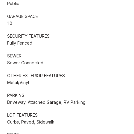
Public
GARAGE SPACE
1.0
SECURITY FEATURES
Fully Fenced
SEWER
Sewer Connected
OTHER EXTERIOR FEATURES
Metal/Vinyl
PARKING
Driveway, Attached Garage, RV Parking
LOT FEATURES
Curbs, Paved, Sidewalk