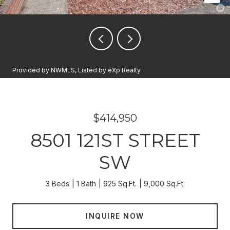
Provided by NWMLS, Listed by eXp Realty
$414,950
8501 121ST STREET
SW
3 Beds
1 Bath
925 Sq.Ft.
9,000 Sq.Ft.
INQUIRE NOW