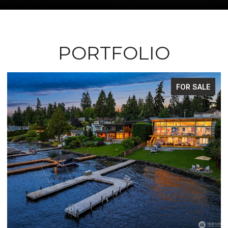
PORTFOLIO
ALE
FOR SALE