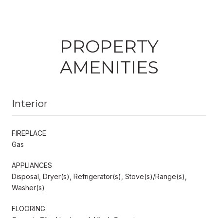
PROPERTY
AMENITIES
Interior
FIREPLACE
Gas
APPLIANCES
Disposal, Dryer(s), Refrigerator(s), Stove(s)/Range(s),
Washer(s)
FLOORING