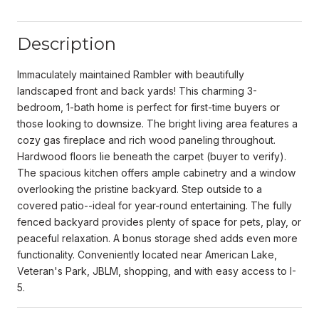
Description
Immaculately maintained Rambler with beautifully
landscaped front and back yards! This charming 3-
bedroom, 1-bath home is perfect for first-time buyers or
those looking to downsize. The bright living area features a
cozy gas fireplace and rich wood paneling throughout.
Hardwood floors lie beneath the carpet (buyer to verify).
The spacious kitchen offers ample cabinetry and a window
overlooking the pristine backyard. Step outside to a
covered patio--ideal for year-round entertaining. The fully
fenced backyard provides plenty of space for pets, play, or
peaceful relaxation. A bonus storage shed adds even more
functionality. Conveniently located near American Lake,
Veteran's Park, JBLM, shopping, and with easy access to I-
5.