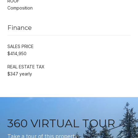
ROOF
Composition
Finance
SALES PRICE
$414,950
REAL ESTATE TAX
$347 yearly
360 VIRTUAL TOUR
Take a tour of this property