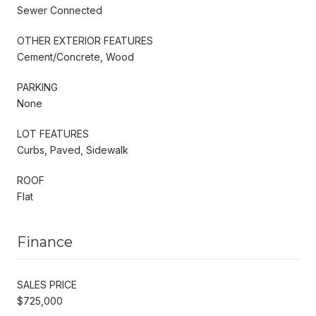
Sewer Connected
OTHER EXTERIOR FEATURES
Cement/Concrete, Wood
PARKING
None
LOT FEATURES
Curbs, Paved, Sidewalk
ROOF
Flat
Finance
SALES PRICE
$725,000