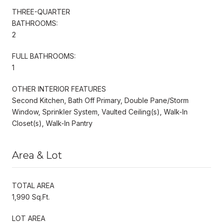
THREE-QUARTER
BATHROOMS:
2
FULL BATHROOMS:
1
OTHER INTERIOR FEATURES
Second Kitchen, Bath Off Primary, Double Pane/Storm
Window, Sprinkler System, Vaulted Ceiling(s), Walk-In
Closet(s), Walk-In Pantry
Area & Lot
TOTAL AREA
1,990 Sq.Ft.
LOT AREA