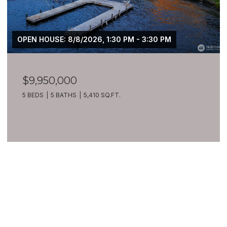
OPEN HOUSE: 8/8/2026, 1:30 PM - 3:30 PM
$9,950,000
5 BEDS
5 BATHS
5,410 SQ.FT.
VIEW ALL