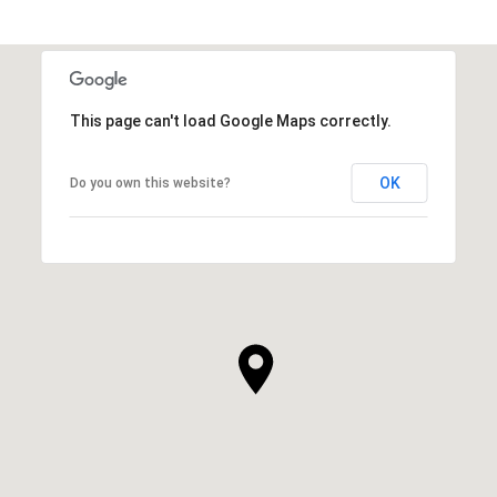
This page can't load Google Maps correctly.
OK
Do you own this website?