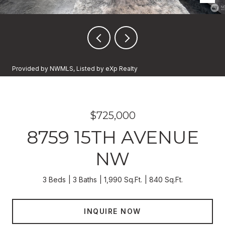
Provided by NWMLS, Listed by eXp Realty
$725,000
8759 15TH AVENUE
NW
3 Beds
3 Baths
1,990 Sq.Ft.
840 Sq.Ft.
INQUIRE NOW