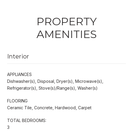
PROPERTY
AMENITIES
Interior
APPLIANCES
Dishwasher(s), Disposal, Dryer(s), Microwave(s),
Refrigerator(s), Stove(s)/Range(s), Washer(s)
FLOORING
Ceramic Tile, Concrete, Hardwood, Carpet
TOTAL BEDROOMS:
3