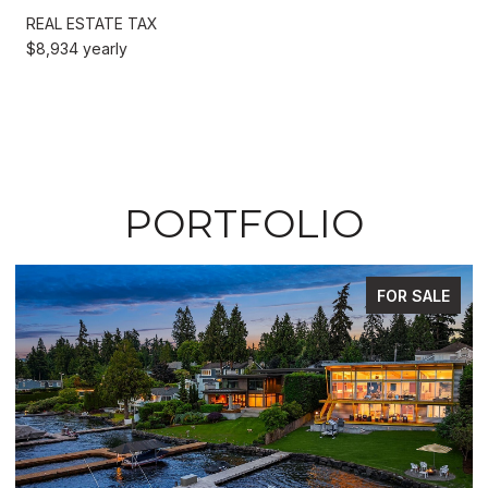
REAL ESTATE TAX
$8,934 yearly
PORTFOLIO
FOR SALE