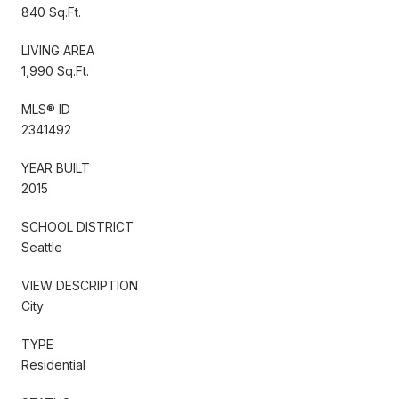
840 Sq.Ft.
LIVING AREA
1,990 Sq.Ft.
MLS® ID
2341492
YEAR BUILT
2015
SCHOOL DISTRICT
Seattle
VIEW DESCRIPTION
City
TYPE
Residential