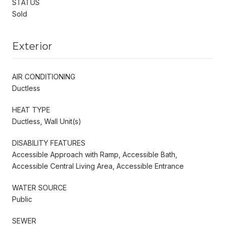
STATUS
Sold
Exterior
AIR CONDITIONING
Ductless
HEAT TYPE
Ductless, Wall Unit(s)
DISABILITY FEATURES
Accessible Approach with Ramp, Accessible Bath,
Accessible Central Living Area, Accessible Entrance
WATER SOURCE
Public
SEWER