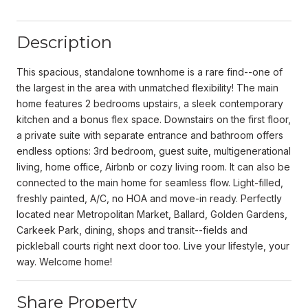
Description
This spacious, standalone townhome is a rare find--one of
the largest in the area with unmatched flexibility! The main
home features 2 bedrooms upstairs, a sleek contemporary
kitchen and a bonus flex space. Downstairs on the first floor,
a private suite with separate entrance and bathroom offers
endless options: 3rd bedroom, guest suite, multigenerational
living, home office, Airbnb or cozy living room. It can also be
connected to the main home for seamless flow. Light-filled,
freshly painted, A/C, no HOA and move-in ready. Perfectly
located near Metropolitan Market, Ballard, Golden Gardens,
Carkeek Park, dining, shops and transit--fields and
pickleball courts right next door too. Live your lifestyle, your
way. Welcome home!
Share Property