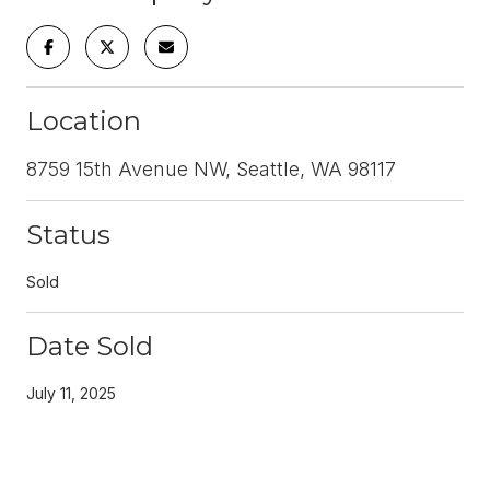
Location
8759 15th Avenue NW, Seattle, WA 98117
Status
Sold
Date Sold
July 11, 2025