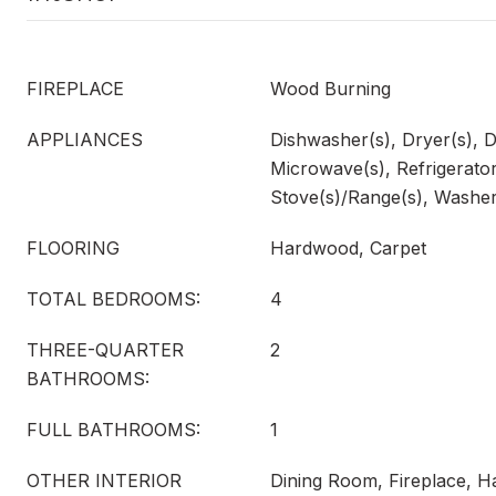
FIREPLACE
Wood Burning
APPLIANCES
Dishwasher(s), Dryer(s), D
Microwave(s), Refrigerator
Stove(s)/Range(s), Washer
FLOORING
Hardwood, Carpet
TOTAL BEDROOMS:
4
THREE-QUARTER
2
BATHROOMS:
FULL BATHROOMS:
1
OTHER INTERIOR
Dining Room, Fireplace, H