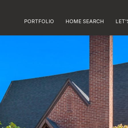
PORTFOLIO
HOME SEARCH
LET