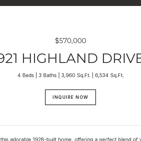
$570,000
921 HIGHLAND DRIV
4 Beds
3 Baths
3,960 Sq.Ft.
6,534 Sq.Ft.
INQUIRE NOW
this adorable 1928-built home, offering a perfect blend o