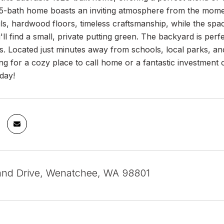
5-bath home boasts an inviting atmosphere from the moment
ails, hardwood floors, timeless craftsmanship, while the spa
'll find a small, private putting green. The backyard is perfe
. Located just minutes away from schools, local parks, and
ng for a cozy place to call home or a fantastic investment op
day!
and Drive, Wenatchee, WA 98801