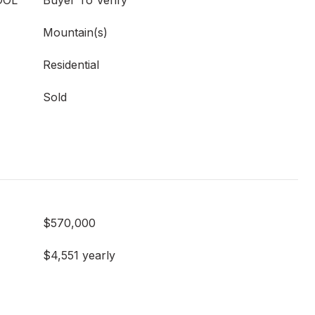
OOL
Buyer To Verify
Mountain(s)
Residential
Sold
$570,000
$4,551 yearly