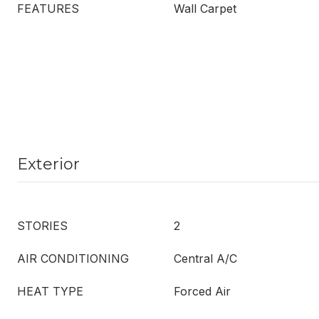
FEATURES
Wall Carpet
Exterior
STORIES
2
AIR CONDITIONING
Central A/C
HEAT TYPE
Forced Air