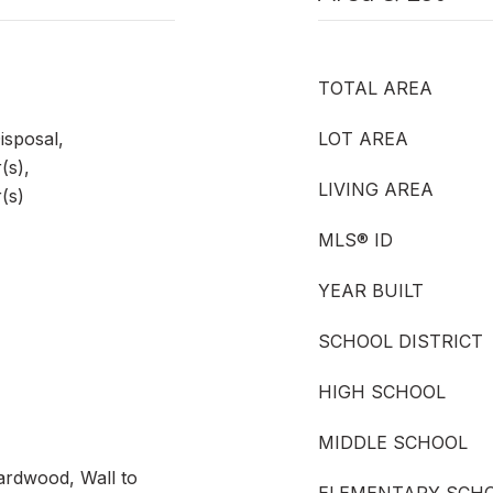
TOTAL AREA
isposal,
LOT AREA
(s),
LIVING AREA
(s)
MLS® ID
YEAR BUILT
SCHOOL DISTRICT
HIGH SCHOOL
MIDDLE SCHOOL
ardwood, Wall to