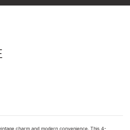
E
f vintage charm and modern convenience. This 4-