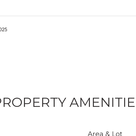
025
PROPERTY AMENITIE
Area & Lot