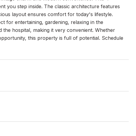
 you step inside. The classic architecture features
cious layout ensures comfort for today's lifestyle.
ct for entertaining, gardening, relaxing in the
 the hospital, making it very convenient. Whether
portunity, this property is full of potential. Schedule