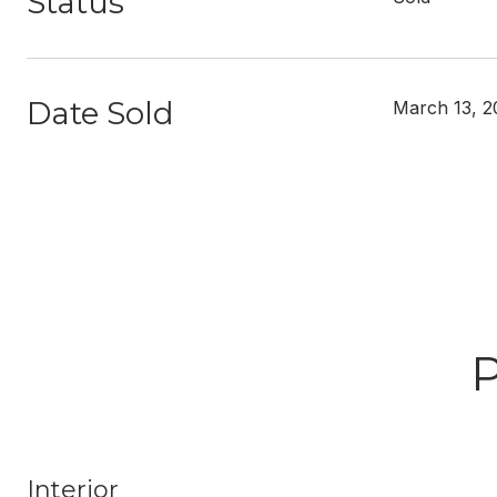
Status
Date Sold
March 13, 2
Interior