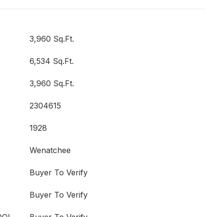
3,960 Sq.Ft.
6,534 Sq.Ft.
3,960 Sq.Ft.
2304615
1928
Wenatchee
Buyer To Verify
Buyer To Verify