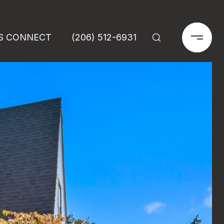
'S CONNECT
(206) 512-6931