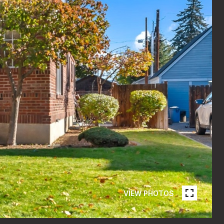
VIEW PHOTOS