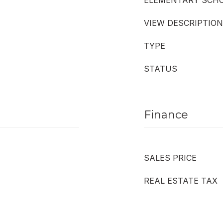
ELEMENTARY SCH
VIEW DESCRIPTION
TYPE
STATUS
Finance
SALES PRICE
REAL ESTATE TAX