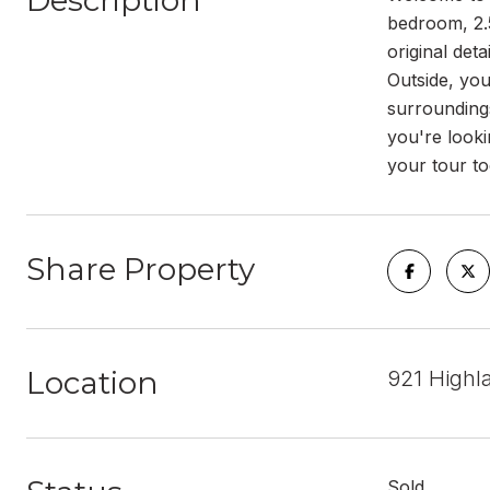
Description
bedroom, 2.
original det
Outside, you
surroundings
you're looki
your tour to
Share Property
Location
921 Highl
Sold