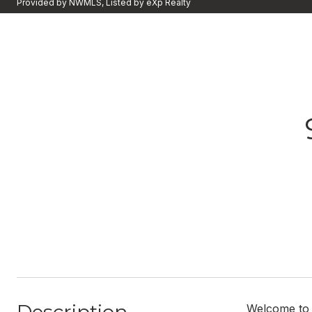
Provided by NWMLS, Listed by eXp Realty
Welcome to 