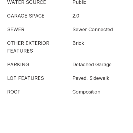
WATER SOURCE
Public
GARAGE SPACE
2.0
SEWER
Sewer Connected
OTHER EXTERIOR
Brick
FEATURES
PARKING
Detached Garage
LOT FEATURES
Paved, Sidewalk
ROOF
Composition