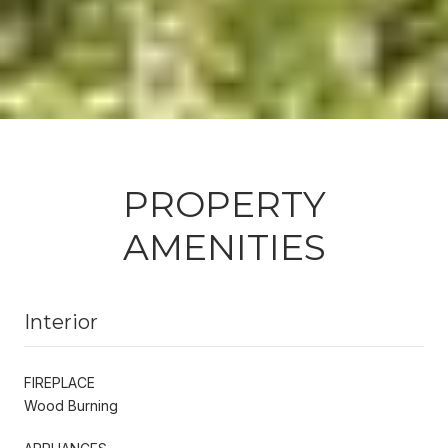
PROPERTY
AMENITIES
Interior
FIREPLACE
Wood Burning