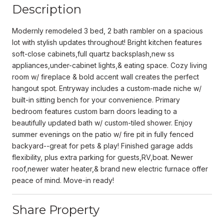
Description
Modernly remodeled 3 bed, 2 bath rambler on a spacious
lot with stylish updates throughout! Bright kitchen features
soft-close cabinets,full quartz backsplash,new ss
appliances,under-cabinet lights,& eating space. Cozy living
room w/ fireplace & bold accent wall creates the perfect
hangout spot. Entryway includes a custom-made niche w/
built-in sitting bench for your convenience. Primary
bedroom features custom barn doors leading to a
beautifully updated bath w/ custom-tiled shower. Enjoy
summer evenings on the patio w/ fire pit in fully fenced
backyard--great for pets & play! Finished garage adds
flexibility, plus extra parking for guests,RV,boat. Newer
roof,newer water heater,& brand new electric furnace offer
peace of mind. Move-in ready!
Share Property