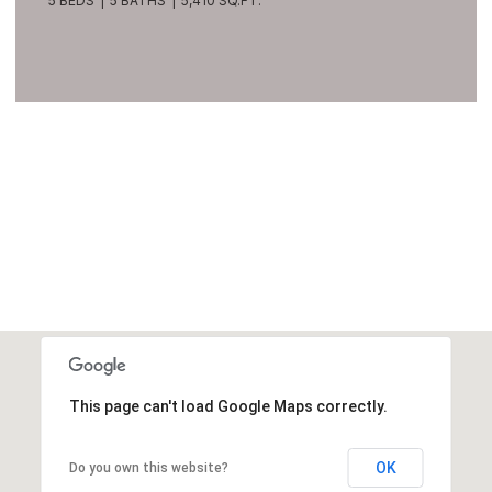
5 BEDS
5 BATHS
5,410 SQ.FT.
VIEW ALL
This page can't load Google Maps correctly.
OK
Do you own this website?