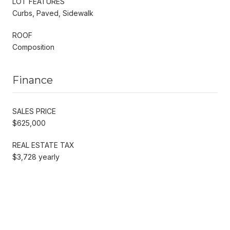
LOT FEATURES
Curbs, Paved, Sidewalk
ROOF
Composition
Finance
SALES PRICE
$625,000
REAL ESTATE TAX
$3,728 yearly