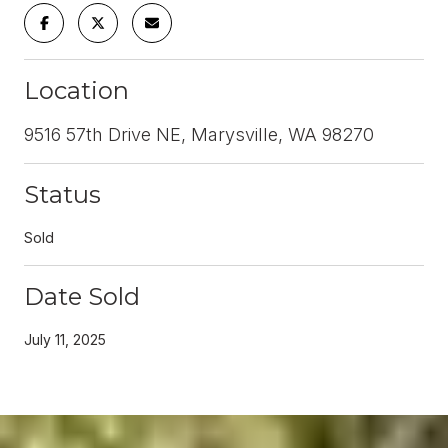
Location
9516 57th Drive NE, Marysville, WA 98270
Status
Sold
Date Sold
July 11, 2025