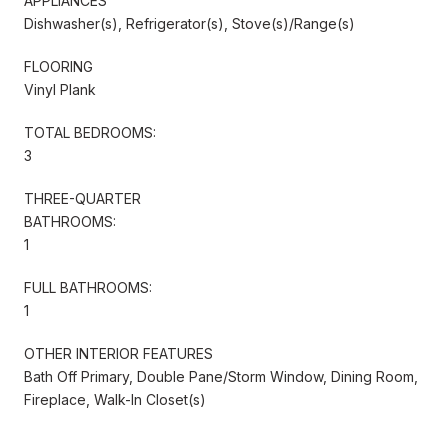
APPLIANCES
Dishwasher(s), Refrigerator(s), Stove(s)/Range(s)
FLOORING
Vinyl Plank
TOTAL BEDROOMS:
3
THREE-QUARTER
BATHROOMS:
1
FULL BATHROOMS:
1
OTHER INTERIOR FEATURES
Bath Off Primary, Double Pane/Storm Window, Dining Room,
Fireplace, Walk-In Closet(s)