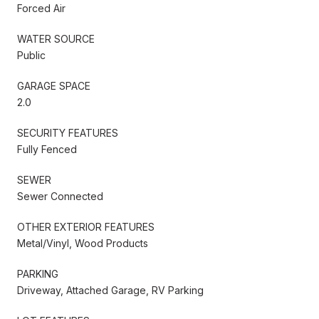
Forced Air
WATER SOURCE
Public
GARAGE SPACE
2.0
SECURITY FEATURES
Fully Fenced
SEWER
Sewer Connected
OTHER EXTERIOR FEATURES
Metal/Vinyl, Wood Products
PARKING
Driveway, Attached Garage, RV Parking