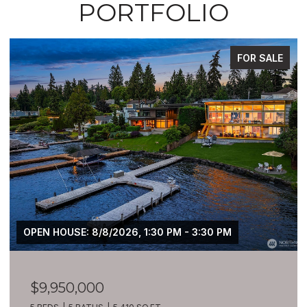
PORTFOLIO
FOR SALE
OPEN HOUSE: 8/8/2026, 1:30 PM - 3:30 PM
$9,950,000