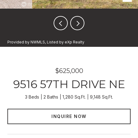
Provided by NWMLS, Listed by eXp Realty
$625,000
9516 57TH DRIVE NE
3 Beds
2 Baths
1,280 Sq.Ft.
9,148 Sq.Ft.
INQUIRE NOW