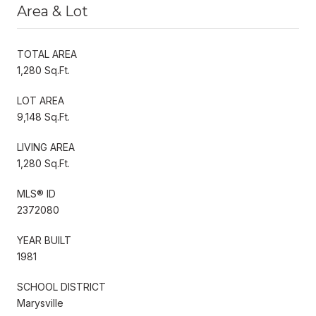
Area & Lot
TOTAL AREA
1,280 Sq.Ft.
LOT AREA
9,148 Sq.Ft.
LIVING AREA
1,280 Sq.Ft.
MLS® ID
2372080
YEAR BUILT
1981
SCHOOL DISTRICT
Marysville