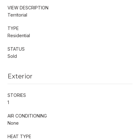
VIEW DESCRIPTION
Territorial
TYPE
Residential
STATUS
Sold
Exterior
STORIES
1
AIR CONDITIONING
None
HEAT TYPE