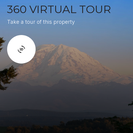
360 VIRTUAL TOUR
Take a tour of this property