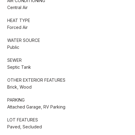
AIR CONDITIONING
Central Air
HEAT TYPE
Forced Air
WATER SOURCE
Public
SEWER
Septic Tank
OTHER EXTERIOR FEATURES
Brick, Wood
PARKING
Attached Garage, RV Parking
LOT FEATURES
Paved, Secluded