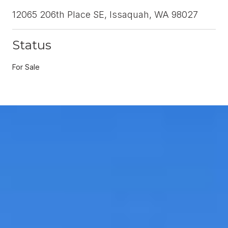
12065 206th Place SE, Issaquah, WA 98027
Status
For Sale