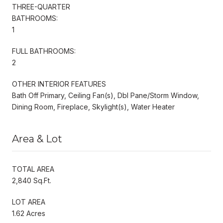
THREE-QUARTER
BATHROOMS:
1
FULL BATHROOMS:
2
OTHER INTERIOR FEATURES
Bath Off Primary, Ceiling Fan(s), Dbl Pane/Storm Window,
Dining Room, Fireplace, Skylight(s), Water Heater
Area & Lot
TOTAL AREA
2,840 Sq.Ft.
LOT AREA
1.62 Acres