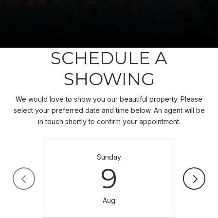
SCHEDULE A
SHOWING
We would love to show you our beautiful property. Please
select your preferred date and time below. An agent will be
in touch shortly to confirm your appointment.
Sunday
9
Aug