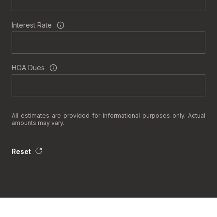
Interest Rate
HOA Dues
All estimates are provided for informational purposes only. Actual
amounts may vary.
Reset