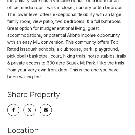
the primary suite has a versatile bonus room ideal for an
office, media room, walk in closet, nursery or 5th bedroom.
The lower level offers exceptional flexibility with an large
family room, view patio, two bedrooms, & a full bathroom.
Great option for multigenerational living, guest
accommodations, or potential Airbnb income opportunity
with an easy MIL conversion. This community offers Top
Rated Issaquah schools, a clubhouse, park, playground,
pickleball+basketball court, hiking trails, horse stables, trails
& private access to 600 acre Squak Mt Park. Hike the trails
from your very own front door. This is the one you have
been waiting for!
Share Property
Location