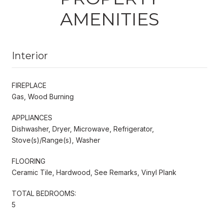
AMENITIES
Interior
FIREPLACE
Gas, Wood Burning
APPLIANCES
Dishwasher, Dryer, Microwave, Refrigerator,
Stove(s)/Range(s), Washer
FLOORING
Ceramic Tile, Hardwood, See Remarks, Vinyl Plank
TOTAL BEDROOMS:
5