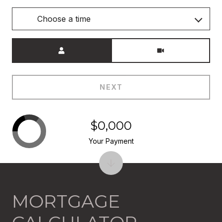
Choose a time
Meeting Type
NEXT
$0,000
Your Payment
MORTGAGE