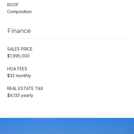
ROOF
Composition
Finance
SALES PRICE
$1,995,000
HOA FEES
$32 monthly
REAL ESTATE TAX
$9,133 yearly