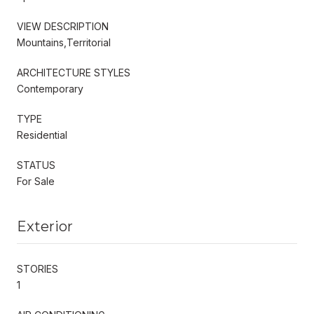
VIEW DESCRIPTION
Mountains,Territorial
ARCHITECTURE STYLES
Contemporary
TYPE
Residential
STATUS
For Sale
Exterior
STORIES
1