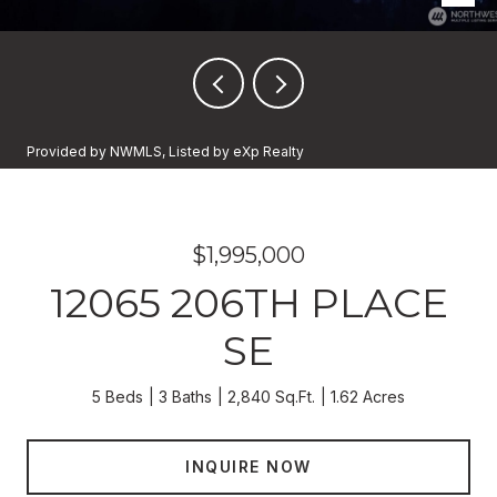
Provided by NWMLS, Listed by eXp Realty
$1,995,000
12065 206TH PLACE
SE
5 Beds
3 Baths
2,840 Sq.Ft.
1.62 Acres
INQUIRE NOW