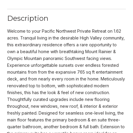
Description
Welcome to your Pacific Northwest Private Retreat on 1.62
acres. Tranquil living in the desirable High Valley community,
this extraordinary residence offers a rare opportunity to
own a beautiful home with breathtaking Mount Rainier &
Olympic Mountain panoramic Southwest facing views.
Experience unforgettable sunsets over endless forested
mountains from from the expansive 765 sq ft entertainment
deck, and from nearly every room in the home. Meticulously
renovated top to bottom, with sophisticated modern
finishes, this has the look & feel of new construction.
Thoughtfully curated upgrades include new flooring
throughout, new windows, new roof, & interior & exterior
freshly painted. Designed for seamless one-level living, the
main floor features the primary bedroom & en suite three-
quarter bathroom, another bedroom & full bath. Extension to