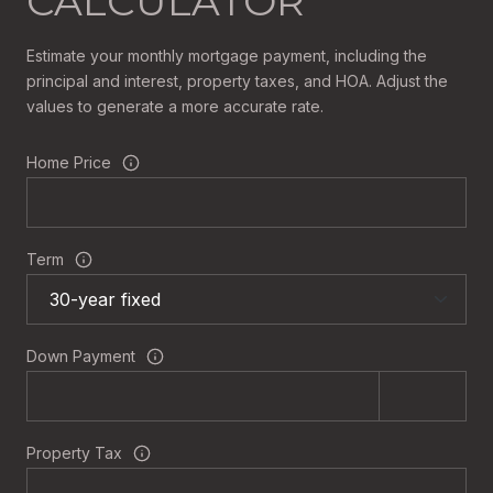
CALCULATOR
Estimate your monthly mortgage payment, including the
principal and interest, property taxes, and HOA. Adjust the
values to generate a more accurate rate.
Home Price
Term
Down Payment
Property Tax