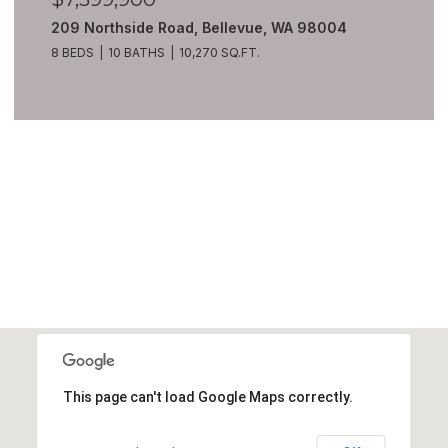
209 Northside Road, Bellevue, WA 98004
8 BEDS
10 BATHS
10,270 SQ.FT.
VIEW ALL
This page can't load Google Maps correctly.