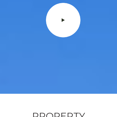
PROPERTY