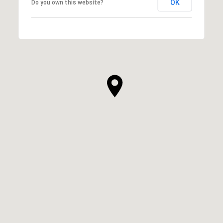
OK
Do you own this website?