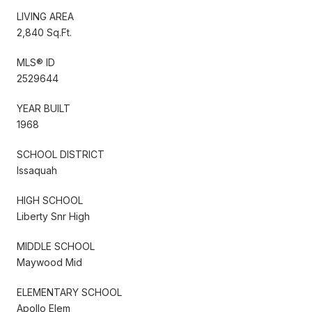
LIVING AREA
2,840 Sq.Ft.
MLS® ID
2529644
YEAR BUILT
1968
SCHOOL DISTRICT
Issaquah
HIGH SCHOOL
Liberty Snr High
MIDDLE SCHOOL
Maywood Mid
ELEMENTARY SCHOOL
Apollo Elem