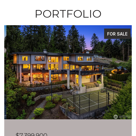
PORTFOLIO
FOR SALE
$7,399,900