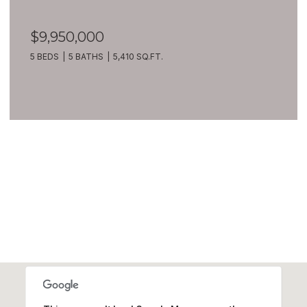
$9,950,000
5 BEDS
5 BATHS
5,410 SQ.FT.
VIEW ALL