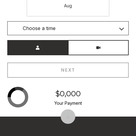
Aug
Choose a time
Meeting Type
NEXT
$0,000
Your Payment