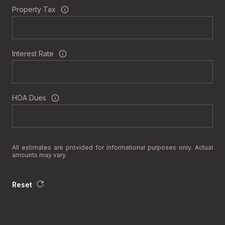
Property Tax
Interest Rate
HOA Dues
All estimates are provided for informational purposes only. Actual
amounts may vary.
Reset