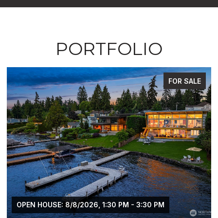
PORTFOLIO
FOR SALE
OPEN HOUSE: 8/8/2026, 1:30 PM - 3:30 PM