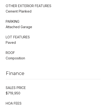
OTHER EXTERIOR FEATURES
Cement Planked
PARKING
Attached Garage
LOT FEATURES
Paved
ROOF
Composition
Finance
SALES PRICE
$719,950
HOA FEES