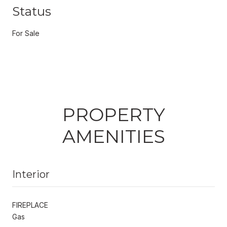
Status
For Sale
PROPERTY
AMENITIES
Interior
FIREPLACE
Gas