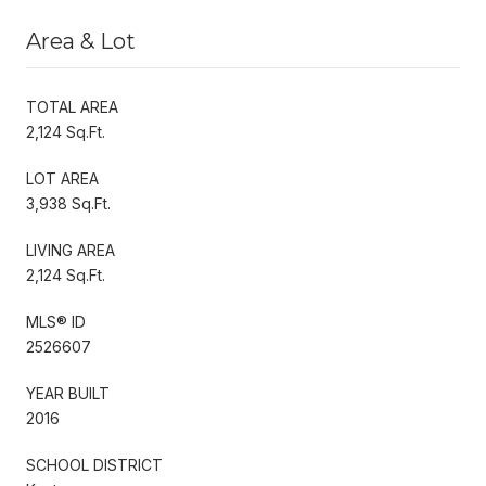
Area & Lot
TOTAL AREA
2,124 Sq.Ft.
LOT AREA
3,938 Sq.Ft.
LIVING AREA
2,124 Sq.Ft.
MLS® ID
2526607
YEAR BUILT
2016
SCHOOL DISTRICT