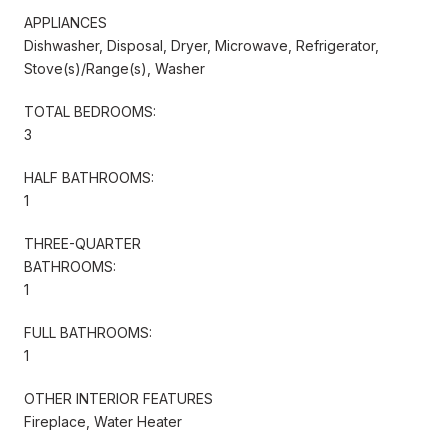
APPLIANCES
Dishwasher, Disposal, Dryer, Microwave, Refrigerator,
Stove(s)/Range(s), Washer
TOTAL BEDROOMS:
3
HALF BATHROOMS:
1
THREE-QUARTER
BATHROOMS:
1
FULL BATHROOMS:
1
OTHER INTERIOR FEATURES
Fireplace, Water Heater