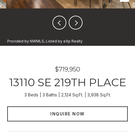
Provided by NWMLS, Listed by eXp Realty
$719,950
13110 SE 219TH PLACE
3 Beds
3 Baths
2,124 Sq.Ft.
3,938 Sq.Ft.
INQUIRE NOW