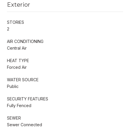
Exterior
STORIES
2
AIR CONDITIONING
Central Air
HEAT TYPE
Forced Air
WATER SOURCE
Public
SECURITY FEATURES
Fully Fenced
SEWER
Sewer Connected