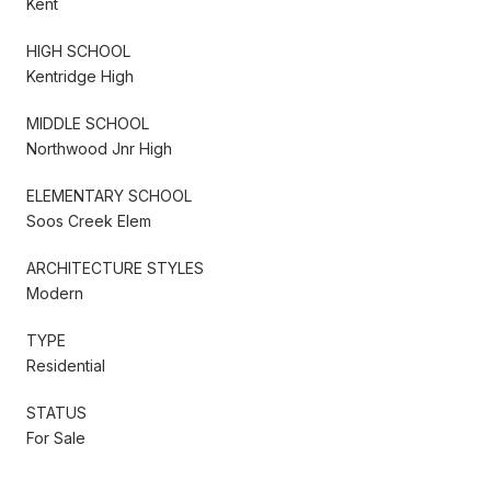
Kent
HIGH SCHOOL
Kentridge High
MIDDLE SCHOOL
Northwood Jnr High
ELEMENTARY SCHOOL
Soos Creek Elem
ARCHITECTURE STYLES
Modern
TYPE
Residential
STATUS
For Sale