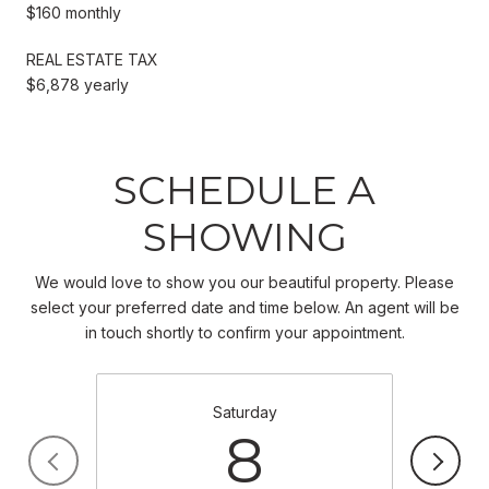
$160 monthly
REAL ESTATE TAX
$6,878 yearly
SCHEDULE A
SHOWING
We would love to show you our beautiful property. Please
select your preferred date and time below. An agent will be
in touch shortly to confirm your appointment.
Saturday
8