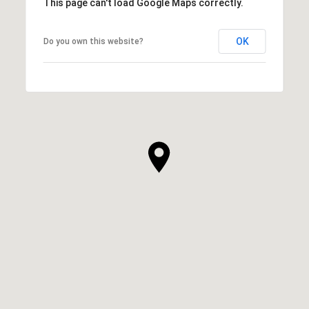
This page can't load Google Maps correctly.
OK
Do you own this website?