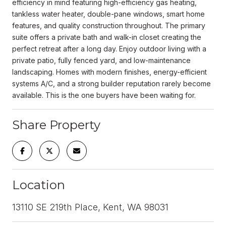
efficiency in mind featuring high-efficiency gas heating,
tankless water heater, double-pane windows, smart home
features, and quality construction throughout. The primary
suite offers a private bath and walk-in closet creating the
perfect retreat after a long day. Enjoy outdoor living with a
private patio, fully fenced yard, and low-maintenance
landscaping. Homes with modern finishes, energy-efficient
systems A/C, and a strong builder reputation rarely become
available. This is the one buyers have been waiting for.
Share Property
Location
13110 SE 219th Place, Kent, WA 98031