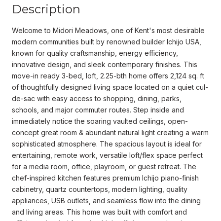
Description
Welcome to Midori Meadows, one of Kent's most desirable
modern communities built by renowned builder Ichijo USA,
known for quality craftsmanship, energy efficiency,
innovative design, and sleek contemporary finishes. This
move-in ready 3-bed, loft, 2.25-bth home offers 2,124 sq. ft
of thoughtfully designed living space located on a quiet cul-
de-sac with easy access to shopping, dining, parks,
schools, and major commuter routes. Step inside and
immediately notice the soaring vaulted ceilings, open-
concept great room & abundant natural light creating a warm
sophisticated atmosphere. The spacious layout is ideal for
entertaining, remote work, versatile loft/flex space perfect
for a media room, office, playroom, or guest retreat. The
chef-inspired kitchen features premium Ichijo piano-finish
cabinetry, quartz countertops, modern lighting, quality
appliances, USB outlets, and seamless flow into the dining
and living areas. This home was built with comfort and