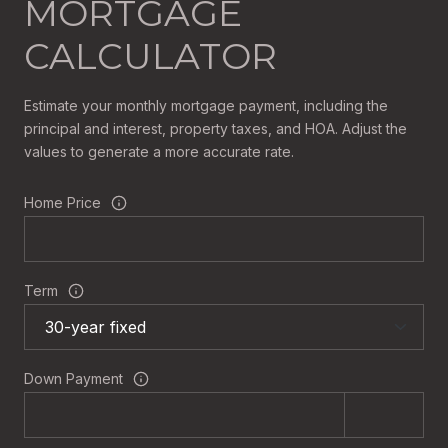
MORTGAGE
CALCULATOR
Estimate your monthly mortgage payment, including the
principal and interest, property taxes, and HOA. Adjust the
values to generate a more accurate rate.
Home Price
Term
Down Payment