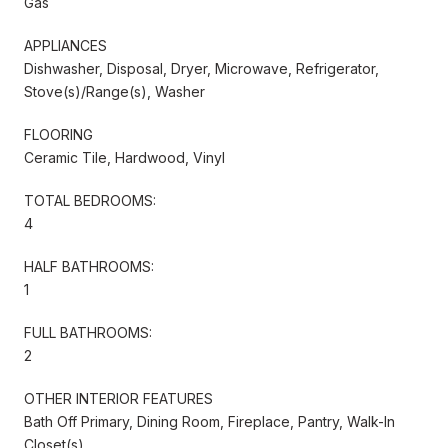
Gas
APPLIANCES
Dishwasher, Disposal, Dryer, Microwave, Refrigerator,
Stove(s)/Range(s), Washer
FLOORING
Ceramic Tile, Hardwood, Vinyl
TOTAL BEDROOMS:
4
HALF BATHROOMS:
1
FULL BATHROOMS:
2
OTHER INTERIOR FEATURES
Bath Off Primary, Dining Room, Fireplace, Pantry, Walk-In
Closet(s)