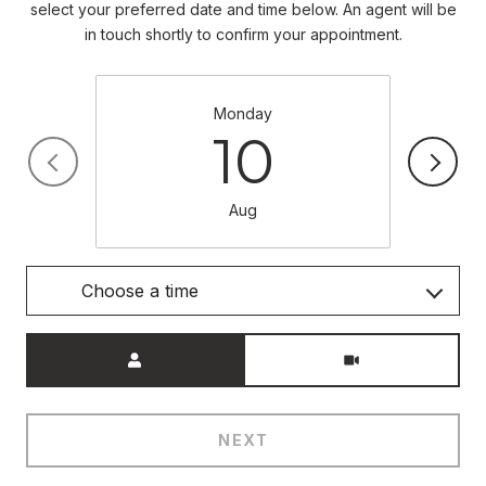
select your preferred date and time below. An agent will be
in touch shortly to confirm your appointment.
Monday
10
Aug
Choose a time
Meeting Type
NEXT