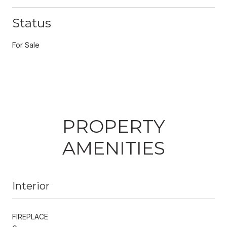
Status
For Sale
PROPERTY
AMENITIES
Interior
FIREPLACE