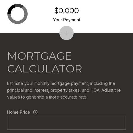
$0,000
Your Payment
MORTGAGE
CALCULATOR
Estimate your monthly mortgage payment, including the
principal and interest, property taxes, and HOA. Adjust the
values to generate a more accurate rate.
Home Price