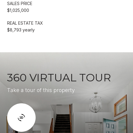
SALES PRICE
$1,025,000
REAL ESTATE TAX
$8,793 yearly
360 VIRTUAL TOUR
Take a tour of this property