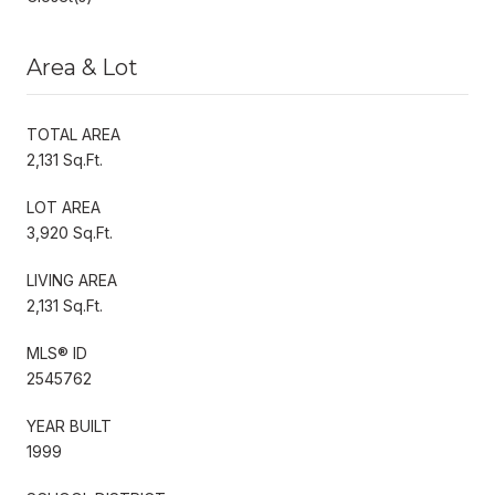
Area & Lot
TOTAL AREA
2,131 Sq.Ft.
LOT AREA
3,920 Sq.Ft.
LIVING AREA
2,131 Sq.Ft.
MLS® ID
2545762
YEAR BUILT
1999