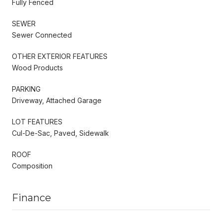
Fully Fenced
SEWER
Sewer Connected
OTHER EXTERIOR FEATURES
Wood Products
PARKING
Driveway, Attached Garage
LOT FEATURES
Cul-De-Sac, Paved, Sidewalk
ROOF
Composition
Finance