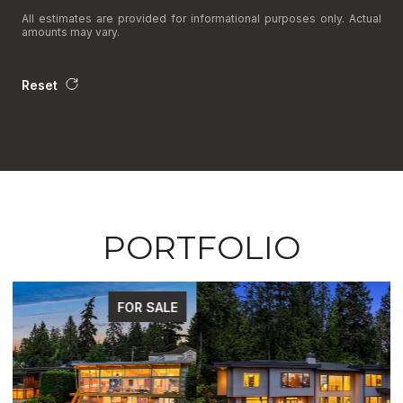
All estimates are provided for informational purposes only. Actual
amounts may vary.
Reset
PORTFOLIO
FOR SALE