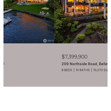
$7,399,900
209 Northside Road, Bellevue, WA 98004
8 BEDS
10 BATHS
10,270 SQ.FT.