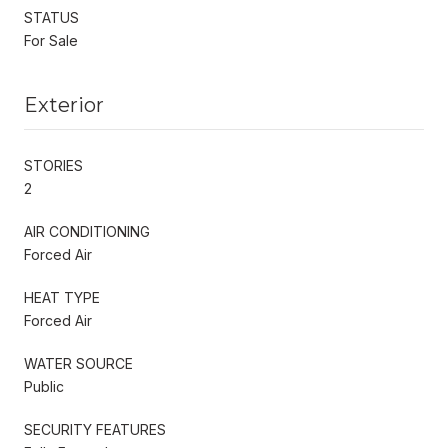
STATUS
For Sale
Exterior
STORIES
2
AIR CONDITIONING
Forced Air
HEAT TYPE
Forced Air
WATER SOURCE
Public
SECURITY FEATURES