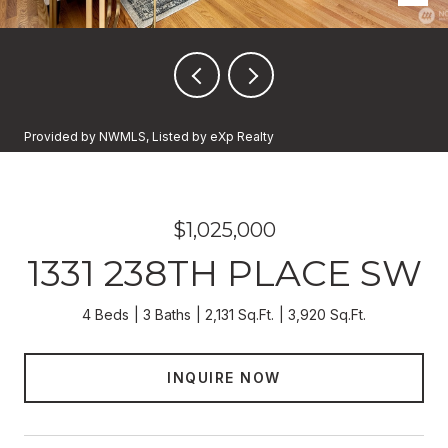
Provided by NWMLS, Listed by eXp Realty
$1,025,000
1331 238TH PLACE SW
4 Beds
3 Baths
2,131 Sq.Ft.
3,920 Sq.Ft.
INQUIRE NOW