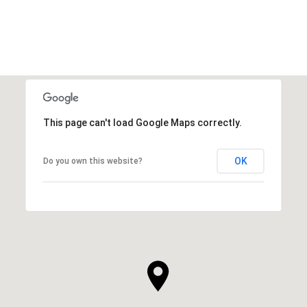
VIEW ALL
This page can't load Google Maps correctly.
OK
Do you own this website?