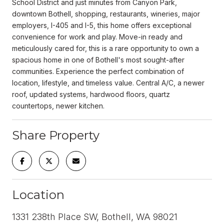
School District and just minutes from Canyon Park,
downtown Bothell, shopping, restaurants, wineries, major
employers, I-405 and I-5, this home offers exceptional
convenience for work and play. Move-in ready and
meticulously cared for, this is a rare opportunity to own a
spacious home in one of Bothell's most sought-after
communities. Experience the perfect combination of
location, lifestyle, and timeless value. Central A/C, a newer
roof, updated systems, hardwood floors, quartz
countertops, newer kitchen.
Share Property
Location
1331 238th Place SW, Bothell, WA 98021