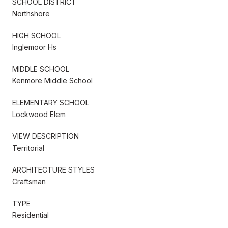
SCHOOL DISTRICT
Northshore
HIGH SCHOOL
Inglemoor Hs
MIDDLE SCHOOL
Kenmore Middle School
ELEMENTARY SCHOOL
Lockwood Elem
VIEW DESCRIPTION
Territorial
ARCHITECTURE STYLES
Craftsman
TYPE
Residential