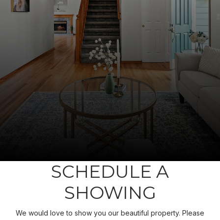
SCHEDULE A
SHOWING
We would love to show you our beautiful property. Please