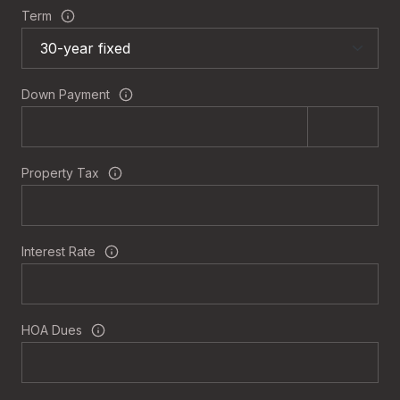
Term
Down Payment
Property Tax
Interest Rate
HOA Dues