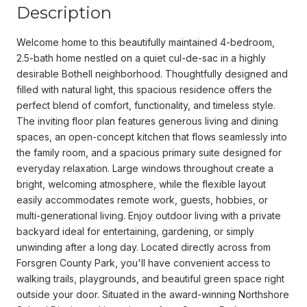
Description
Welcome home to this beautifully maintained 4-bedroom,
2.5-bath home nestled on a quiet cul-de-sac in a highly
desirable Bothell neighborhood. Thoughtfully designed and
filled with natural light, this spacious residence offers the
perfect blend of comfort, functionality, and timeless style.
The inviting floor plan features generous living and dining
spaces, an open-concept kitchen that flows seamlessly into
the family room, and a spacious primary suite designed for
everyday relaxation. Large windows throughout create a
bright, welcoming atmosphere, while the flexible layout
easily accommodates remote work, guests, hobbies, or
multi-generational living. Enjoy outdoor living with a private
backyard ideal for entertaining, gardening, or simply
unwinding after a long day. Located directly across from
Forsgren County Park, you'll have convenient access to
walking trails, playgrounds, and beautiful green space right
outside your door. Situated in the award-winning Northshore