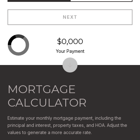
NEXT
$0,000
Your Payment
MORTGAGE
CALCULATOR
Estimate your monthly mortgage payment, including the
principal and interest, property taxes, and HOA. Adjust the
values to generate a more accurate rate.