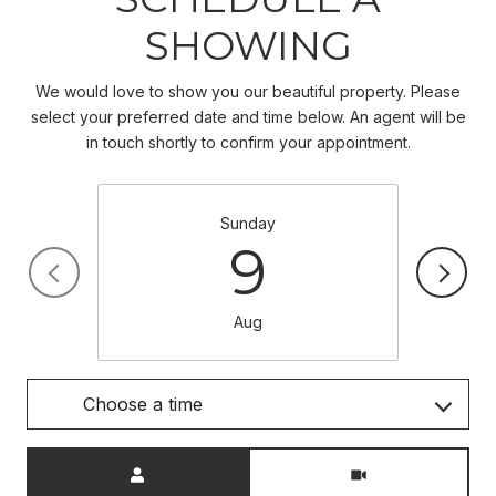
SHOWING
We would love to show you our beautiful property. Please
select your preferred date and time below. An agent will be
in touch shortly to confirm your appointment.
Sunday
9
Aug
Choose a time
Meeting Type