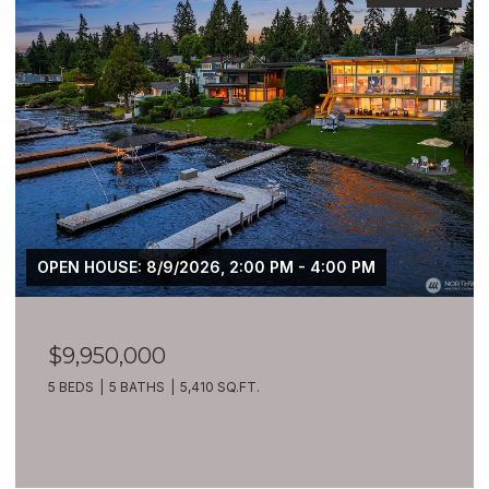
OPEN HOUSE: 8/9/2026, 2:00 PM - 4:00 PM
$9,950,000
5 BEDS
5 BATHS
5,410 SQ.FT.