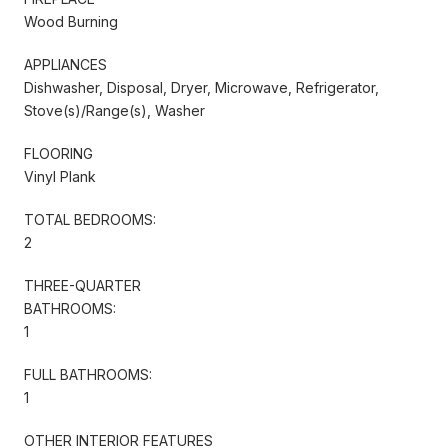
Wood Burning
APPLIANCES
Dishwasher, Disposal, Dryer, Microwave, Refrigerator,
Stove(s)/Range(s), Washer
FLOORING
Vinyl Plank
TOTAL BEDROOMS:
2
THREE-QUARTER
BATHROOMS:
1
FULL BATHROOMS:
1
OTHER INTERIOR FEATURES