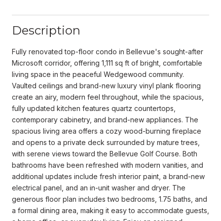
Description
Fully renovated top-floor condo in Bellevue's sought-after
Microsoft corridor, offering 1,111 sq ft of bright, comfortable
living space in the peaceful Wedgewood community.
Vaulted ceilings and brand-new luxury vinyl plank flooring
create an airy, modern feel throughout, while the spacious,
fully updated kitchen features quartz countertops,
contemporary cabinetry, and brand-new appliances. The
spacious living area offers a cozy wood-burning fireplace
and opens to a private deck surrounded by mature trees,
with serene views toward the Bellevue Golf Course. Both
bathrooms have been refreshed with modern vanities, and
additional updates include fresh interior paint, a brand-new
electrical panel, and an in-unit washer and dryer. The
generous floor plan includes two bedrooms, 1.75 baths, and
a formal dining area, making it easy to accommodate guests,