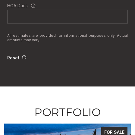
HOA Dues
All estimates are provided for informational purposes only. Actual
amounts may vary.
Reset
PORTFOLIO
FOR SALE