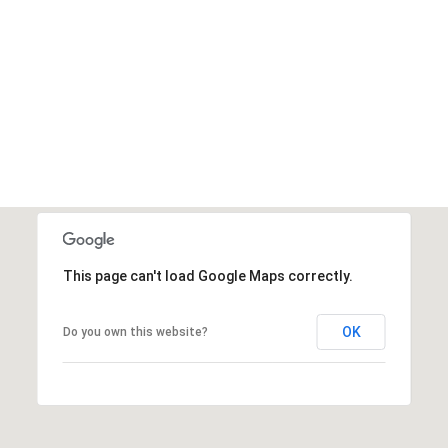
VIEW ALL
This page can't load Google Maps correctly.
OK
Do you own this website?