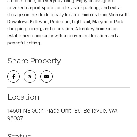
a home office, or everyday living. Enjoy an assigned
covered carport space, ample visitor parking, and extra
storage on the deck. Ideally located minutes from Microsoft,
Downtown Bellevue, Redmond, Light Rail, Marymoor Park,
shopping, dining, and recreation. A turnkey home in an
established community with a convenient location and a
peaceful setting.
Share Property
Location
14601 NE 50th Place Unit: E6, Bellevue, WA
98007
Status