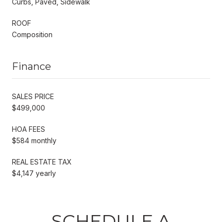
Curbs, Paved, Sidewalk
ROOF
Composition
Finance
SALES PRICE
$499,000
HOA FEES
$584 monthly
REAL ESTATE TAX
$4,147 yearly
SCHEDULE A