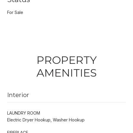
For Sale
PROPERTY
AMENITIES
Interior
LAUNDRY ROOM
Electric Dryer Hookup, Washer Hookup
FIREPLACE