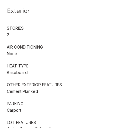
Exterior
STORIES
2
AIR CONDITIONING
None
HEAT TYPE
Baseboard
OTHER EXTERIOR FEATURES
Cement Planked
PARKING
Carport
LOT FEATURES