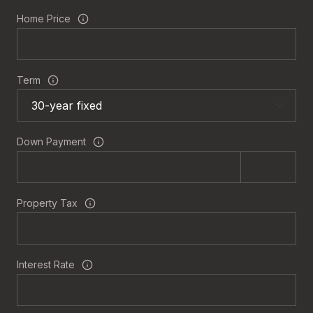
Home Price
Term
Down Payment
Property Tax
Interest Rate