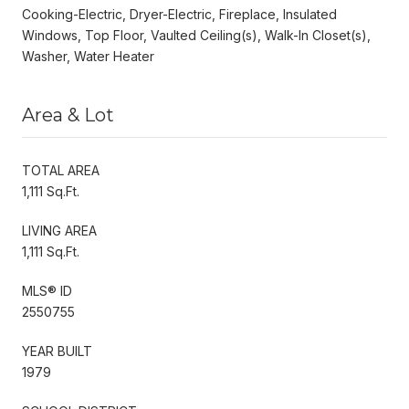
Cooking-Electric, Dryer-Electric, Fireplace, Insulated
Windows, Top Floor, Vaulted Ceiling(s), Walk-In Closet(s),
Washer, Water Heater
Area & Lot
TOTAL AREA
1,111 Sq.Ft.
LIVING AREA
1,111 Sq.Ft.
MLS® ID
2550755
YEAR BUILT
1979