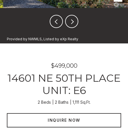
Provided by NWMLS, Listed by eXp Realty
$499,000
14601 NE 50TH PLACE
UNIT: E6
2 Beds
2 Baths
1,111 Sq.Ft.
INQUIRE NOW