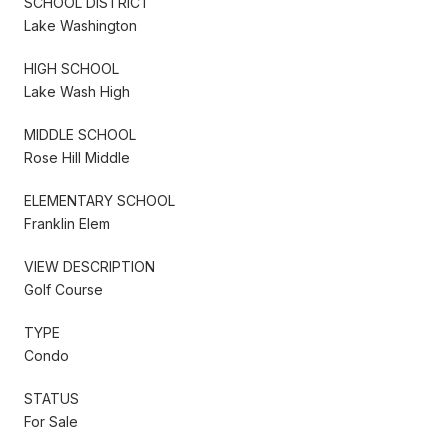
SCHOOL DISTRICT
Lake Washington
HIGH SCHOOL
Lake Wash High
MIDDLE SCHOOL
Rose Hill Middle
ELEMENTARY SCHOOL
Franklin Elem
VIEW DESCRIPTION
Golf Course
TYPE
Condo
STATUS
For Sale