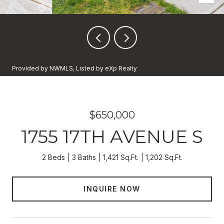
Provided by NWMLS, Listed by eXp Realty
$650,000
1755 17TH AVENUE S
2 Beds
3 Baths
1,421 Sq.Ft.
1,202 Sq.Ft.
INQUIRE NOW