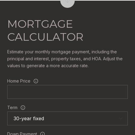
MORTGAGE
CALCULATOR
Estimate your monthly mortgage payment, including the
principal and interest, property taxes, and HOA. Adjust the
values to generate a more accurate rate.
Home Price
Term
Down Payment