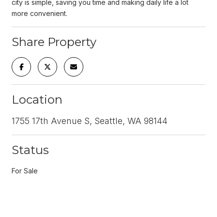
city is simple, saving you time and making daily life a lot
more convenient.
Share Property
Location
1755 17th Avenue S, Seattle, WA 98144
Status
For Sale