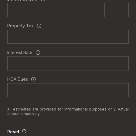
Property Tax
Interest Rate
HOA Dues
All estimates are provided for informational purposes only. Actual
amounts may vary.
Reset