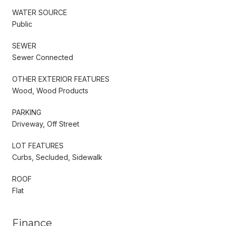
WATER SOURCE
Public
SEWER
Sewer Connected
OTHER EXTERIOR FEATURES
Wood, Wood Products
PARKING
Driveway, Off Street
LOT FEATURES
Curbs, Secluded, Sidewalk
ROOF
Flat
Finance