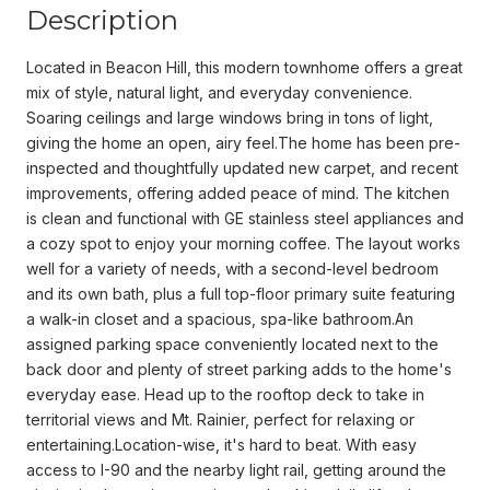
Description
Located in Beacon Hill, this modern townhome offers a great
mix of style, natural light, and everyday convenience.
Soaring ceilings and large windows bring in tons of light,
giving the home an open, airy feel.The home has been pre-
inspected and thoughtfully updated new carpet, and recent
improvements, offering added peace of mind. The kitchen
is clean and functional with GE stainless steel appliances and
a cozy spot to enjoy your morning coffee. The layout works
well for a variety of needs, with a second-level bedroom
and its own bath, plus a full top-floor primary suite featuring
a walk-in closet and a spacious, spa-like bathroom.An
assigned parking space conveniently located next to the
back door and plenty of street parking adds to the home's
everyday ease. Head up to the rooftop deck to take in
territorial views and Mt. Rainier, perfect for relaxing or
entertaining.Location-wise, it's hard to beat. With easy
access to I-90 and the nearby light rail, getting around the