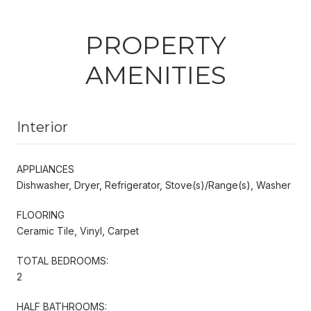
PROPERTY
AMENITIES
Interior
APPLIANCES
Dishwasher, Dryer, Refrigerator, Stove(s)/Range(s), Washer
FLOORING
Ceramic Tile, Vinyl, Carpet
TOTAL BEDROOMS:
2
HALF BATHROOMS: