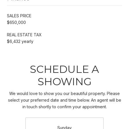
SALES PRICE
$650,000
REAL ESTATE TAX
$6,432 yearly
SCHEDULE A
SHOWING
We would love to show you our beautiful property. Please
select your preferred date and time below. An agent will be
in touch shortly to confirm your appointment.
Sunday