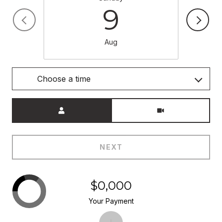
9
Aug
Choose a time
Meeting Type
NEXT
$0,000
Your Payment