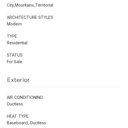
City,Mountains,Territorial
ARCHITECTURE STYLES
Modern
TYPE
Residential
STATUS
For Sale
Exterior
AIR CONDITIONING
Ductless
HEAT TYPE
Baseboard, Ductless