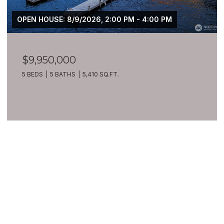
OPEN HOUSE: 8/9/2026, 2:00 PM - 4:00 PM
$9,950,000
5 BEDS
5 BATHS
5,410 SQ.FT.
VIEW ALL