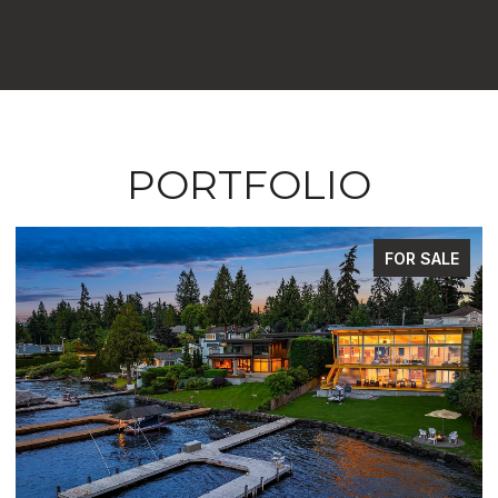
PORTFOLIO
FOR SALE