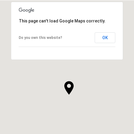
This page can't load Google Maps correctly.
OK
Do you own this website?