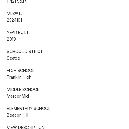
1,421 Sq.Ft.
MLS® ID
2524101
YEAR BUILT
2019
SCHOOL DISTRICT
Seattle
HIGH SCHOOL
Franklin High
MIDDLE SCHOOL
Mercer Mid
ELEMENTARY SCHOOL
Beacon Hill
VIEW DESCRIPTION