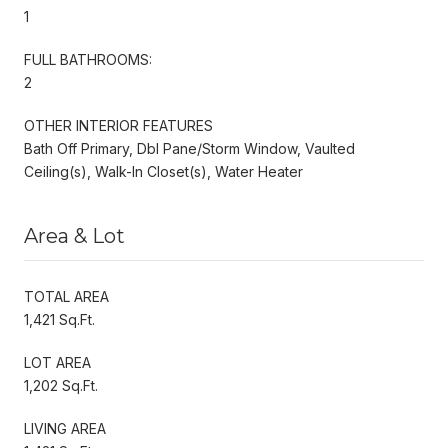
1
FULL BATHROOMS:
2
OTHER INTERIOR FEATURES
Bath Off Primary, Dbl Pane/Storm Window, Vaulted
Ceiling(s), Walk-In Closet(s), Water Heater
Area & Lot
TOTAL AREA
1,421 Sq.Ft.
LOT AREA
1,202 Sq.Ft.
LIVING AREA