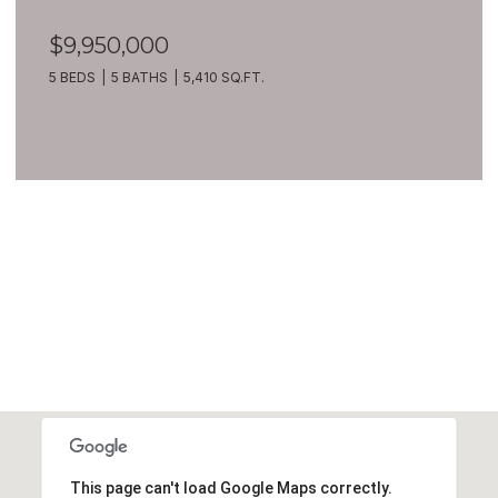
$9,950,000
5 BEDS
5 BATHS
5,410 SQ.FT.
VIEW ALL
This page can't load Google Maps correctly.