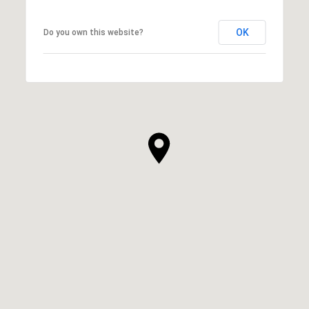
OK
Do you own this website?