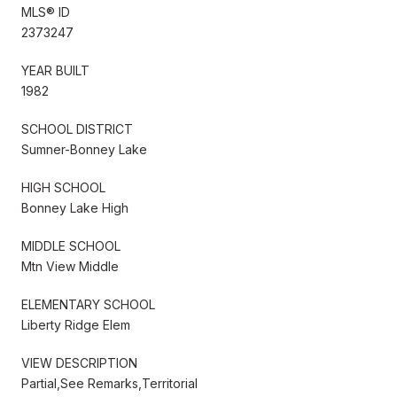
MLS® ID
2373247
YEAR BUILT
1982
SCHOOL DISTRICT
Sumner-Bonney Lake
HIGH SCHOOL
Bonney Lake High
MIDDLE SCHOOL
Mtn View Middle
ELEMENTARY SCHOOL
Liberty Ridge Elem
VIEW DESCRIPTION
Partial,See Remarks,Territorial