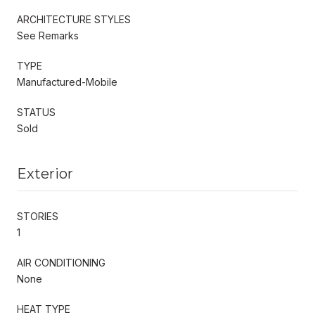
ARCHITECTURE STYLES
See Remarks
TYPE
Manufactured-Mobile
STATUS
Sold
Exterior
STORIES
1
AIR CONDITIONING
None
HEAT TYPE