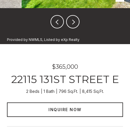
Provided by NWMLS, Listed by eXp Realty
$365,000
22115 131ST STREET E
2 Beds
1 Bath
796 Sq.Ft.
8,415 Sq.Ft.
INQUIRE NOW