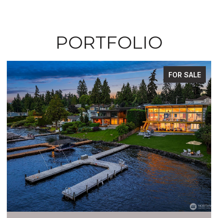
PORTFOLIO
FOR SALE