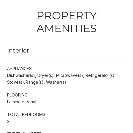
PROPERTY
AMENITIES
Interior
APPLIANCES
Dishwasher(s), Dryer(s), Microwave(s), Refrigerator(s),
Stove(s)/Range(s), Washer(s)
FLOORING
Laminate, Vinyl
TOTAL BEDROOMS:
2