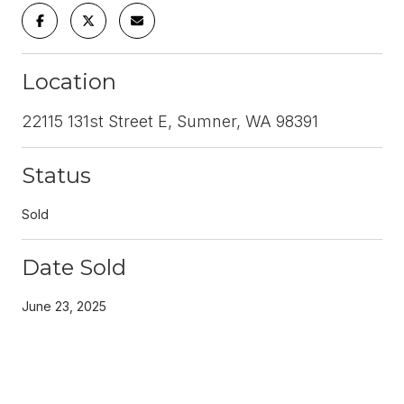
Location
22115 131st Street E, Sumner, WA 98391
Status
Sold
Date Sold
June 23, 2025