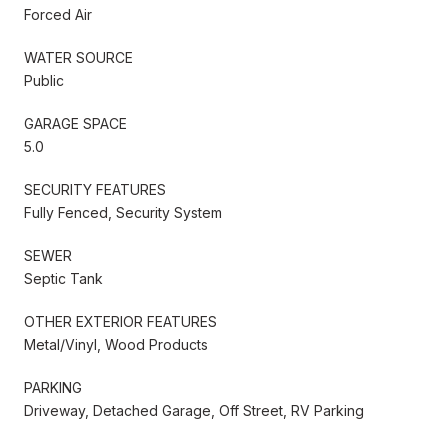
Forced Air
WATER SOURCE
Public
GARAGE SPACE
5.0
SECURITY FEATURES
Fully Fenced, Security System
SEWER
Septic Tank
OTHER EXTERIOR FEATURES
Metal/Vinyl, Wood Products
PARKING
Driveway, Detached Garage, Off Street, RV Parking