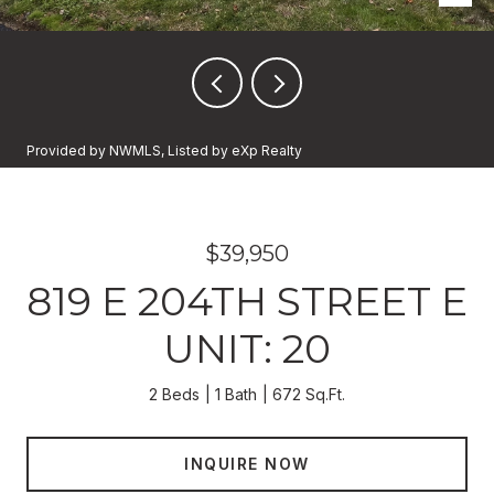
Provided by NWMLS, Listed by eXp Realty
$39,950
819 E 204TH STREET E
UNIT: 20
2 Beds
1 Bath
672 Sq.Ft.
INQUIRE NOW