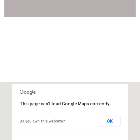
VIEW ALL
This page can't load Google Maps correctly.
OK
Do you own this website?