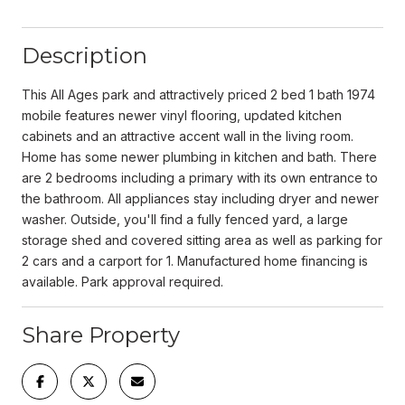
Description
This All Ages park and attractively priced 2 bed 1 bath 1974
mobile features newer vinyl flooring, updated kitchen
cabinets and an attractive accent wall in the living room.
Home has some newer plumbing in kitchen and bath. There
are 2 bedrooms including a primary with its own entrance to
the bathroom. All appliances stay including dryer and newer
washer. Outside, you'll find a fully fenced yard, a large
storage shed and covered sitting area as well as parking for
2 cars and a carport for 1. Manufactured home financing is
available. Park approval required.
Share Property