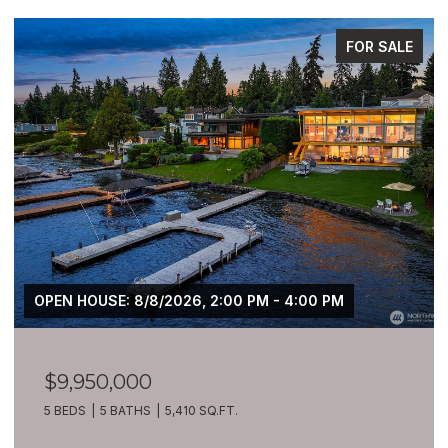
FOR SALE
OPEN HOUSE: 8/8/2026, 2:00 PM - 4:00 PM
$9,950,000
5 BEDS
5 BATHS
5,410 SQ.FT.