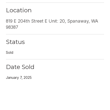
Location
819 E 204th Street E Unit: 20, Spanaway, WA
98387
Status
Sold
Date Sold
January 7, 2025