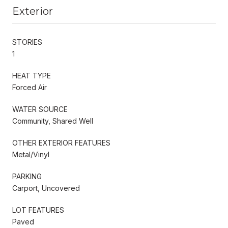
Exterior
STORIES
1
HEAT TYPE
Forced Air
WATER SOURCE
Community, Shared Well
OTHER EXTERIOR FEATURES
Metal/Vinyl
PARKING
Carport, Uncovered
LOT FEATURES
Paved