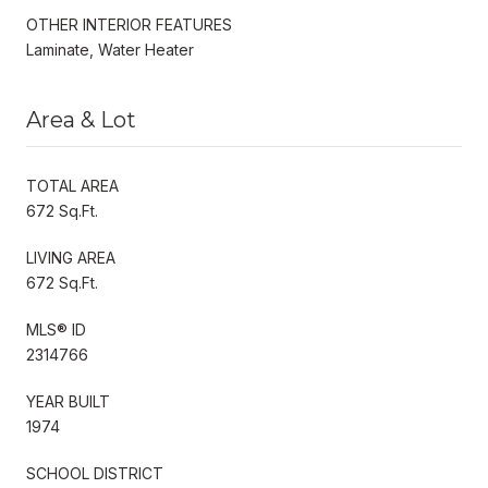
OTHER INTERIOR FEATURES
Laminate, Water Heater
Area & Lot
TOTAL AREA
672 Sq.Ft.
LIVING AREA
672 Sq.Ft.
MLS® ID
2314766
YEAR BUILT
1974
SCHOOL DISTRICT