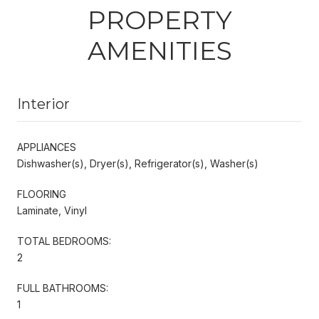
PROPERTY
AMENITIES
Interior
APPLIANCES
Dishwasher(s), Dryer(s), Refrigerator(s), Washer(s)
FLOORING
Laminate, Vinyl
TOTAL BEDROOMS:
2
FULL BATHROOMS:
1