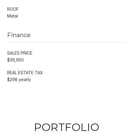
ROOF
Metal
Finance
SALES PRICE
$39,950
REAL ESTATE TAX
$298 yearly
PORTFOLIO