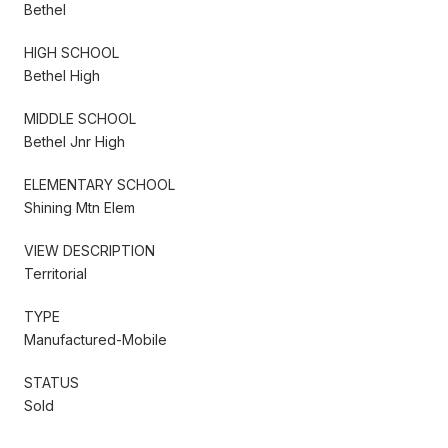
Bethel
HIGH SCHOOL
Bethel High
MIDDLE SCHOOL
Bethel Jnr High
ELEMENTARY SCHOOL
Shining Mtn Elem
VIEW DESCRIPTION
Territorial
TYPE
Manufactured-Mobile
STATUS
Sold